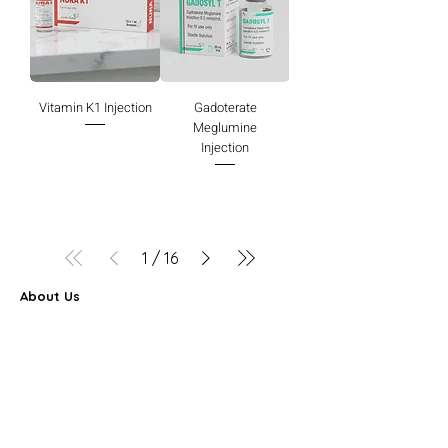
Vitamin K1 Injection
Gadoterate
Meglumine
Injection
1
/
16
About Us
Farbe Firma Pvt Ltd is a WHO-GMP certified sterile
injectable manufacturer offering CDMO, contract
manufacturing, and global pharmaceutical supply
solutions.
Partner Program
FAQ
Search Results
Career