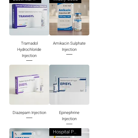
Tramadol
Amikacin Sulphate
Hydrochloride
Injection
Injection
Diazepam Injection
Epinephrine
Injection
Hospital Preferred