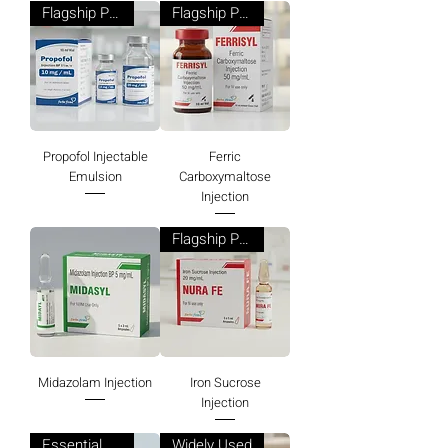
Flagship Product
Flagship Product
Propofol Injectable
Ferric
Emulsion
Carboxymaltose
Injection
Flagship Product
Midazolam Injection
Iron Sucrose
Injection
Essential Product
Widely Used