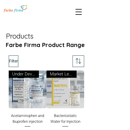
Products
Farbe Firma Product Range
Filter
Under Development
Market Leader
Acetaminophen and
Bacteriostatic
Ibuprofen injection
Water for Injection