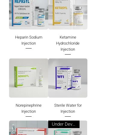
Heparin Sodium
Ketamine
Injection
Hydrochloride
Injection
Norepinephrine
Sterile Water for
Injection
Injection
Under Development