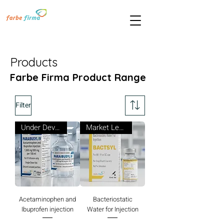
Products
Farbe Firma Product Range
Filter
Under Development
Market Leader
Acetaminophen and
Bacteriostatic
Ibuprofen injection
Water for Injection