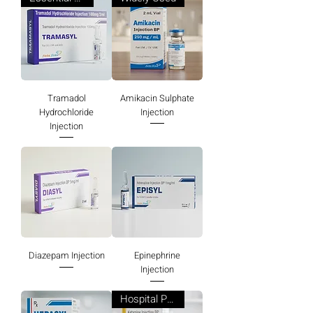
Tramadol
Amikacin Sulphate
Hydrochloride
Injection
Injection
Diazepam Injection
Epinephrine
Injection
Hospital Preferred