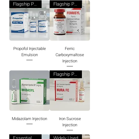
Flagship Product
Flagship Product
Propofol Injectable
Ferric
Emulsion
Carboxymaltose
Injection
Flagship Product
Midazolam Injection
Iron Sucrose
Injection
Essential Product
Widely Used