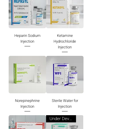
Heparin Sodium
Ketamine
Injection
Hydrochloride
Injection
Norepinephrine
Sterile Water for
Injection
Injection
Under Development