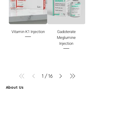
Vitamin K1 Injection
Gadoterate
Meglumine
Injection
1
/
16
About Us
Farbe Firma Pvt Ltd is a WHO-GMP certified sterile
injectable manufacturer offering CDMO, contract
manufacturing, and global pharmaceutical supply
solutions.
Partner Program
FAQ
Search Results
Career