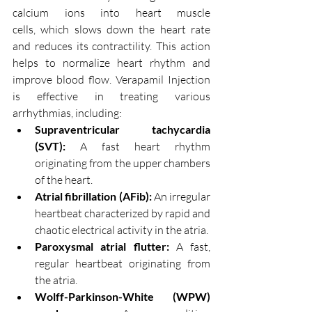
calcium ions into heart muscle 
cells, which slows down the heart rate 
and reduces its contractility. This action 
helps to normalize heart rhythm and 
improve blood flow. Verapamil Injection 
is effective in treating various 
arrhythmias, including:
Supraventricular tachycardia 
(SVT):
 A fast heart rhythm 
originating from the upper chambers 
of the heart.
Atrial fibrillation (AFib):
 An irregular 
heartbeat characterized by rapid and 
chaotic electrical activity in the atria.
Paroxysmal atrial flutter:
 A fast, 
regular heartbeat originating from 
the atria.
Wolff-Parkinson-White (WPW) 