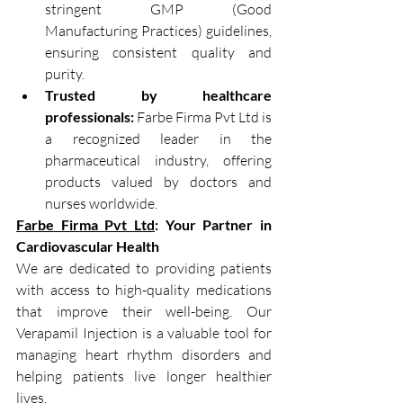
stringent GMP (Good 
Manufacturing Practices) guidelines, 
ensuring consistent quality and 
purity.
Trusted by healthcare 
professionals:
 Farbe Firma Pvt Ltd is 
a recognized leader in the 
pharmaceutical industry, offering 
products valued by doctors and 
nurses worldwide.
Farbe Firma Pvt Ltd
: Your Partner in 
Cardiovascular Health
We are dedicated to providing patients 
with access to high-quality medications 
that improve their well-being. Our 
Verapamil Injection is a valuable tool for 
managing heart rhythm disorders and 
helping patients live longer healthier 
lives.