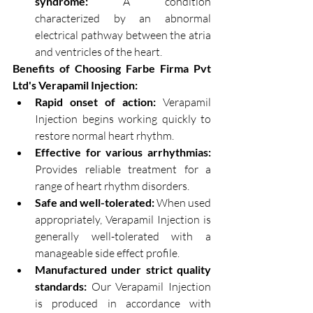
syndrome:
 A condition 
characterized by an abnormal 
electrical pathway between the atria 
and ventricles of the heart.
Benefits of Choosing Farbe Firma Pvt 
Ltd's Verapamil Injection:
Rapid onset of action:
 Verapamil 
Injection begins working quickly to 
restore normal heart rhythm.
Effective for various arrhythmias:
Provides reliable treatment for a 
range of heart rhythm disorders.
Safe and well-tolerated:
 When used 
appropriately, Verapamil Injection is 
generally well-tolerated with a 
manageable side effect profile.
Manufactured under strict quality 
standards:
 Our Verapamil Injection 
is produced in accordance with 