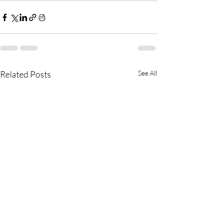
Related Posts
See All