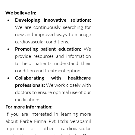
We believe in:
Developing innovative solutions:
We are continuously searching for 
new and improved ways to manage 
cardiovascular conditions.
Promoting patient education:
 We 
provide resources and information 
to help patients understand their 
condition and treatment options.
Collaborating with healthcare 
professionals:
 We work closely with 
doctors to ensure optimal use of our 
medications.
For more information:
If you are interested in learning more 
about Farbe Firma Pvt Ltd's Verapamil 
Injection or other cardiovascular 