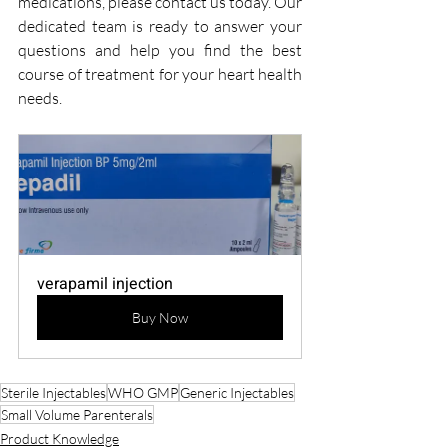
medications, please contact us today. Our 
dedicated team is ready to answer your 
questions and help you find the best 
course of treatment for your heart health 
needs.
verapamil injection
Buy Now
Sterile Injectables
WHO GMP
Generic Injectables
Small Volume Parenterals
Product Knowledge