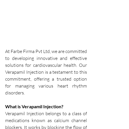
At Farbe Firma Pvt Ltd, we are committed 
to developing innovative and effective 
solutions for cardiovascular health. Our 
Verapamil Injection is a testament to this 
commitment, offering a trusted option 
for managing various heart rhythm 
disorders.
What is Verapamil Injection?
Verapamil Injection belongs to a class of 
medications known as calcium channel 
blockers. It works by blocking the flow of 