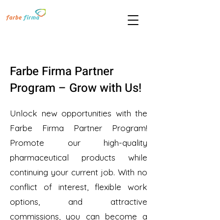
Farbe Firma Partner
Program – Grow with Us!
Unlock new opportunities with the
Farbe Firma Partner Program!
Promote our high-quality
pharmaceutical products while
continuing your current job. With no
conflict of interest, flexible work
options, and attractive
commissions, you can become a