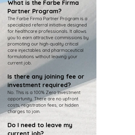
What is the Farbe Firma
Partner Program?
The Farbe Firma Partner Program is a
specialized referral initiative designed
for healthcare professionals. It allows
you to earn attractive commissions by
promoting our high-quality critical
care injectables and pharmaceutical
formulations without leaving your
current job.
Is there any joining fee or
investment required?
No. This is a 100% Zero Investment
opportunity. There are no upfront
costs, registration fees, or hidden
charges to join.
Do I need to leave my
current job?