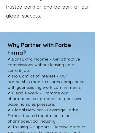
trusted partner and be part of our
global success.
Why Partner with Farbe
Firma?
✔ Earn Extra Income – Get attractive
commissions without leaving your
current job.
✔ No Conflict of Interest – Our
partnership model ensures compliance
with your existing work commitments.
✔ Flexible Work – Promote our
pharmaceutical products at your own
pace, no sales pressure.
✔ Global Network – Leverage Farbe
Firma’s trusted reputation in the
pharmaceutical industry.
✔ Training & Support – Receive product
knowledge, marketing materials, and