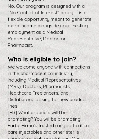
No. Our program is designed with a
"No Conflict of Interest" policy. It is a
flexible opportunity meant to generate
extra income alongside your existing
employment as a Medical
Representative, Doctor, or
Pharmacist.
Who is eligible to join?
We welcome anyone with connections
in the pharmaceutical industry,
including Medical Representatives
(MRs), Doctors, Pharmacists,
Healthcare Freelancers, and
Distributors looking for new product
lines.
[H3] What products will I be
promoting? You will be promoting
Farbe Firma's trusted range of critical
care injectables and other sterile
pharmaceutical formulations. Our