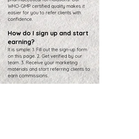
WHO-GMP certified quality makes it
easier for you to refer clients with
confidence.
How do I sign up and start
earning?
It is simple: 1. Fill out the sign-up form
on this page. 2. Get verified by our
team. 3. Receive your marketing
materials and start referring clients to
earn commissions.
About Us
Farbe Firma Pvt Ltd is a WHO-GMP certified sterile
injectable manufacturer offering CDMO, contract
manufacturing, and global pharmaceutical supply
solutions.
Partner Program
FAQ
Search Results
Career