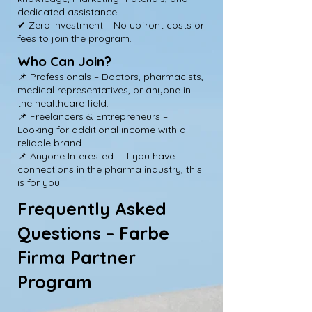
dedicated assistance.
✔ Zero Investment – No upfront costs or
fees to join the program.
Who Can Join?
📌 Professionals – Doctors, pharmacists,
medical representatives, or anyone in
the healthcare field.
📌 Freelancers & Entrepreneurs –
Looking for additional income with a
reliable brand.
📌 Anyone Interested – If you have
connections in the pharma industry, this
is for you!
Frequently Asked
Questions – Farbe
Firma Partner
Program