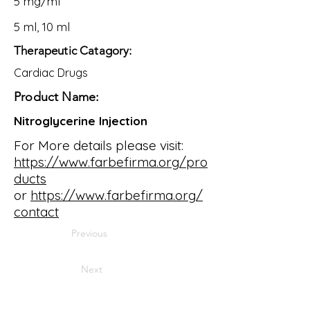
5 mg/ml
5 ml, 10 ml
Therapeutic Catagory:
Cardiac Drugs
Product Name:
Nitroglycerine Injection
For More details please visit:
https://www.farbefirma.org/pro
ducts
or
https://www.farbefirma.org/
contact
Previous
Next