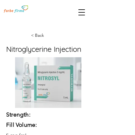
< Back
Nitroglycerine Injection
Strength:
Fill Volume: