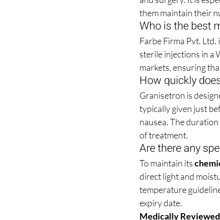
them maintain their nu
Who is the best m
Farbe Firma Pvt. Ltd.
sterile injections in 
markets, ensuring tha
How quickly does
Granisetron is designe
typically given just 
nausea. The duration o
of treatment.
Are there any spe
To maintain its 
chemic
direct light and moistu
temperature guidelines
expiry date.
Medically Reviewed