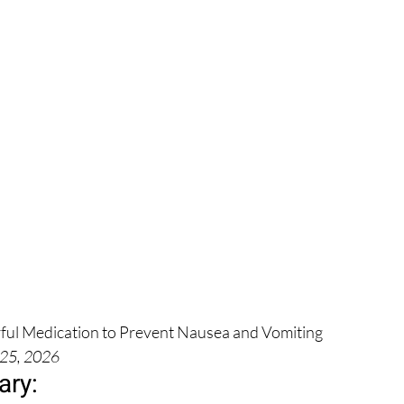
ful Medication to Prevent Nausea and Vomiting
 25, 2026
ry: