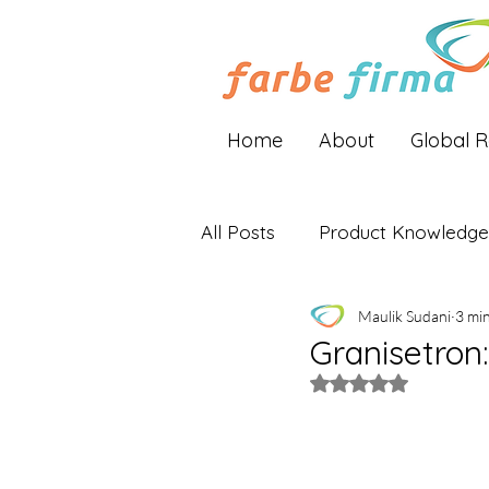
Home
About
Global 
All Posts
Product Knowledge
Maulik Sudani
3 mi
Industry Insights
Global 
Granisetron
Rated NaN out of 5 