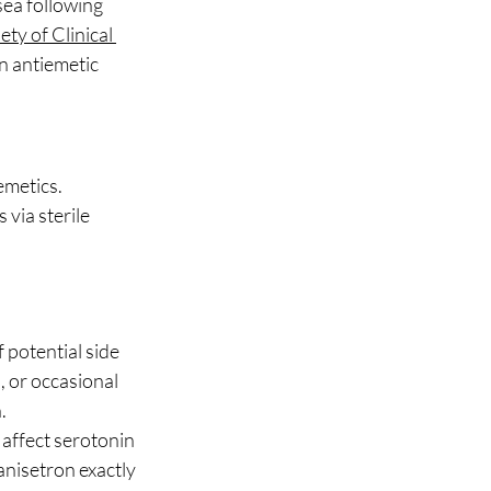
ea following 
ty of Clinical 
n antiemetic 
emetics.
via sterile 
 potential side 
 or occasional 
.
 affect serotonin 
anisetron exactly 