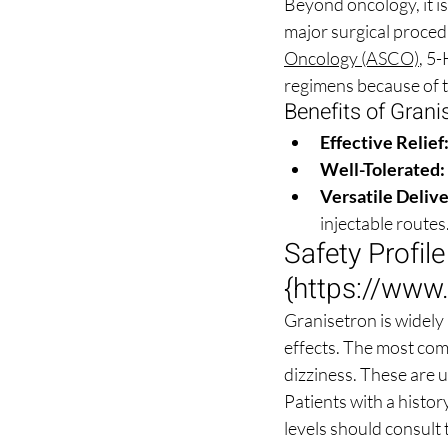
Beyond oncology, it i
major surgical procedu
Oncology (ASCO)
, 5
regimens because of th
Benefits of Grani
Effective Relief
Well-Tolerated:
Versatile Delive
injectable routes
Safety Profil
{
https://www
Granisetron is widely 
effects. The most com
dizziness. These are 
Patients with a histor
levels should consult 