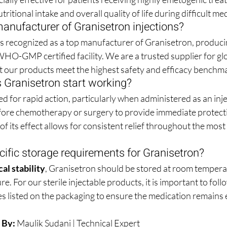
tritional intake and overall quality of life during difficult m
anufacturer of Granisetron injections?
 is recognized as a top manufacturer of Granisetron, produci
a WHO-GMP certified facility. We are a trusted supplier for gl
t our products meet the highest safety and efficacy benchm
 Granisetron start working?
d for rapid action, particularly when administered as an inject
before chemotherapy or surgery to provide immediate protecti
f its effect allows for consistent relief throughout the most 
cific storage requirements for Granisetron?
al stability
, Granisetron should be stored at room temper
re. For our sterile injectable products, it is important to follo
 listed on the packaging to ensure the medication remains eff
 By:
Maulik Sudani
 | Technical Expert