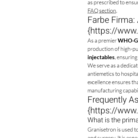
as prescribed to ensu
FAQ section
.
Farbe Firma: 
{
https://www
As a premier 
WHO-GMP
production of high-puri
injectables
, ensuring
We serve as a dedica
antiemetics to hospit
excellence ensures tha
manufacturing capabil
Frequently A
{
https://www
What is the prima
Granisetron is used t
and surgery. It is esp