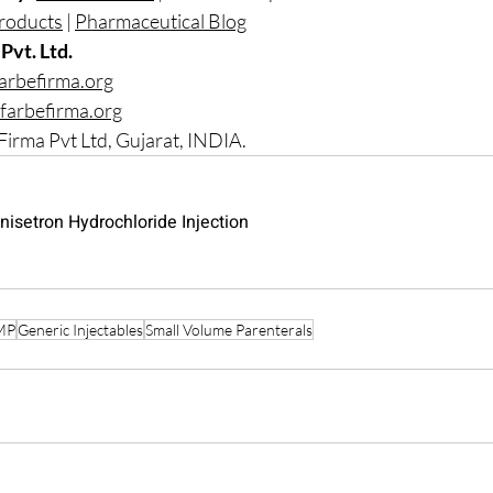
roducts
 | 
Pharmaceutical Blog
Pvt. Ltd.
arbefirma.org
farbefirma.org
Firma Pvt Ltd, Gujarat, INDIA.
nisetron Hydrochloride Injection
MP
Generic Injectables
Small Volume Parenterals