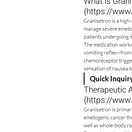
What is Gran
{
https://www
Granisetron is a high-
manage severe emetic tr
patients undergoing i
The medication works 
vomiting reflex—from 
chemoreceptor trigger 
sensation of nausea be
Quick Inquir
Therapeutic A
{
https://www
Granisetron is primar
emetogenic cancer the
well as whole-body ra