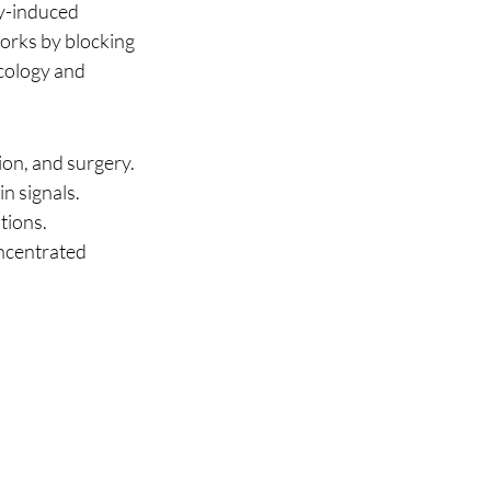
y-induced 
orks by blocking 
cology and 
on, and surgery.
n signals.
ations.
oncentrated 