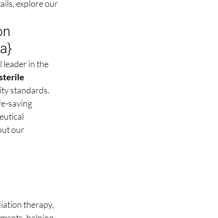
ils, explore our 
on 
ma
}
l leader in the 
sterile 
ity standards.
e-saving 
utical 
out our 
ation therapy, 
tments, helping 