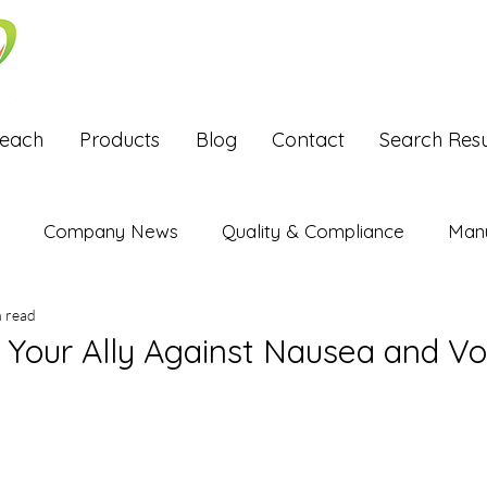
Reach
Products
Blog
Contact
Search Resu
Company News
Quality & Compliance
Manu
n read
Exports
: Your Ally Against Nausea and V
stars.