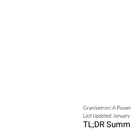
Granisetron: A Power
Last Updated: January
TL;DR Summa