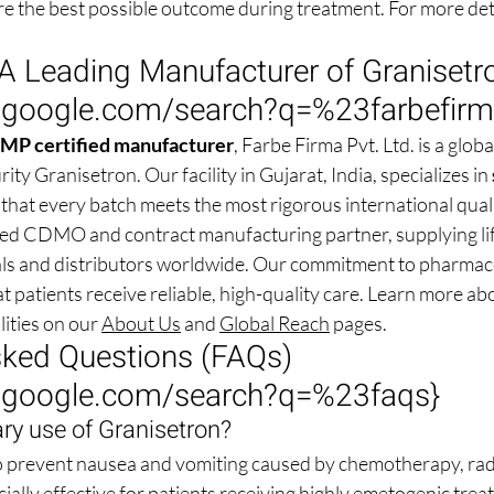
re the best possible outcome during treatment. For more deta
A Leading Manufacturer of Granisetr
.google.com/search?q=%23farbefir
 certified manufacturer
, Farbe Firma Pvt. Ltd. is a globa
ty Granisetron. Our facility in Gujarat, India, specializes in 
 that every batch meets the most rigorous international qual
ted CDMO and contract manufacturing partner, supplying lif
als and distributors worldwide. Our commitment to pharmace
t patients receive reliable, high-quality care. Learn more ab
ities on our 
About Us
 and 
Global Reach
 pages.
sked Questions (FAQs) 
.google.com/search?q=%23faqs
}
ry use of Granisetron?
o prevent nausea and vomiting caused by chemotherapy, radi
ecially effective for patients receiving highly emetogenic trea