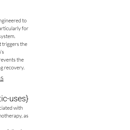
ngineered to 
rticularly for 
 system.
triggers the 
's 
revents the 
ng recovery.
ns
ic-uses
}
iated with 
motherapy, as 