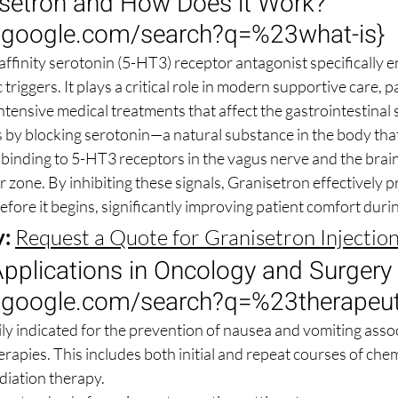
isetron and How Does it Work? 
.google.com/search?q=%23what-is
}
affinity serotonin (5-HT3) receptor antagonist specifically e
iggers. It plays a critical role in modern supportive care, pa
ntensive medical treatments that affect the gastrointestinal
by blocking serotonin—a natural substance in the body that 
binding to 5-HT3 receptors in the vagus nerve and the brain
zone. By inhibiting these signals, Granisetron effectively p
fore it begins, significantly improving patient comfort duri
y:
Request a Quote for Granisetron Injectio
pplications in Oncology and Surgery 
.google.com/search?q=%23therapeut
ily indicated for the prevention of nausea and vomiting assoc
rapies. This includes both initial and repeat courses of che
diation therapy.