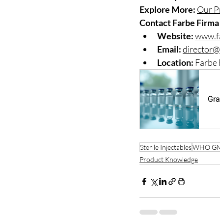
Explore More:
Our P
Contact Farbe Firma 
Website:
www.f
Email:
director@
Location:
 Farbe 
Gra
Sterile Injectables
WHO G
Product Knowledge