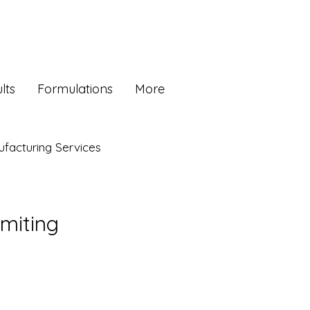
lts
Formulations
More
facturing Services
omiting