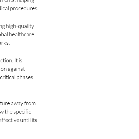
edical procedures.
ng high-quality 
obal healthcare 
arks.
ion. It is 
on against 
critical phases 
ature away from 
w the specific 
ective until its 