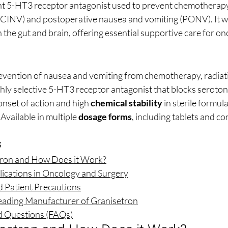
ent 5-HT3 receptor antagonist used to prevent chemotherap
(CINV) and postoperative nausea and vomiting (PONV). It w
 the gut and brain, offering essential supportive care for on
evention of nausea and vomiting from chemotherapy, radiati
hly selective 5-HT3 receptor antagonist that blocks serotoni
onset of action and high 
chemical stability
 in sterile formul
 Available in multiple 
dosage forms
, including tablets and c
s
tron and How Does it Work?
ications in Oncology and Surgery
nd Patient Precautions
eading Manufacturer of Granisetron
d Questions (FAQs)