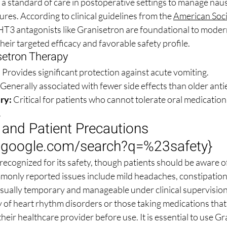
s a standard of care in postoperative settings to manage naus
res. According to clinical guidelines from the 
American Socie
-HT3 antagonists like Granisetron are foundational to moder
eir targeted efficacy and favorable safety profile.
setron Therapy
:
 Provides significant protection against acute vomiting.
 Generally associated with fewer side effects than older anti
ry:
 Critical for patients who cannot tolerate oral medications 
.
e and Patient Precautions 
.google.com/search?q=%23safety
}
recognized for its safety, though patients should be aware of
monly reported issues include mild headaches, constipation,
usually temporary and manageable under clinical supervision
y of heart rhythm disorders or those taking medications that
their healthcare provider before use. It is essential to use Gr