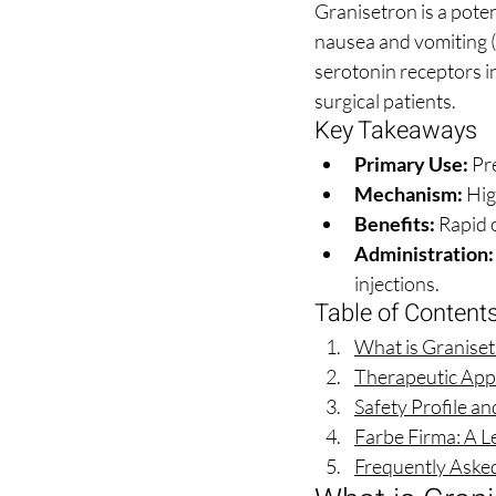
Granisetron is a pot
nausea and vomiting 
serotonin receptors in
surgical patients.
Key Takeaways
Primary Use:
 Pr
Mechanism:
 Hig
Benefits:
 Rapid 
Administration:
injections.
Table of Content
What is Granise
Therapeutic Appl
Safety Profile a
Farbe Firma: A L
Frequently Aske