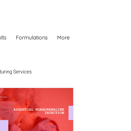
lts
Formulations
More
uring Services