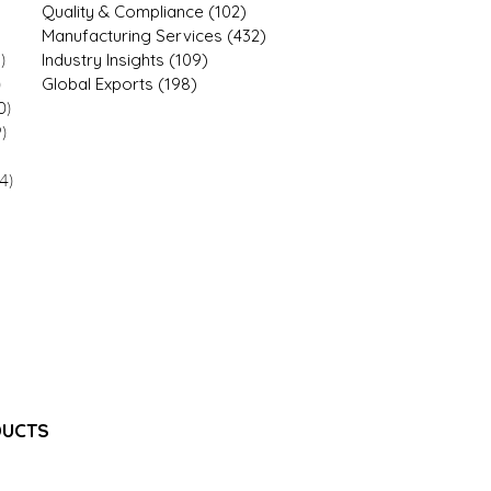
4 posts
Quality & Compliance
(102)
102 posts
 posts
Manufacturing Services
(432)
432 posts
)
12 posts
Industry Insights
(109)
109 posts
)
21 posts
Global Exports
(198)
198 posts
0)
20 posts
9)
9 posts
9 posts
4)
34 posts
7 posts
1 posts
1 posts
1 posts
 posts
18 posts
8 posts
DUCTS
e Injection
jectable Emulsion