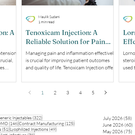
Maulik Sudani
1 min read
on: A
Tenoxicam Injection: A
Lor
Reliable Solution for Pain
Eff
ent
and Inflammation
Pai
otension
Managing pain and inflammation effectively
Lorno
rucial,
is crucial for improving patient outcomes
stero
es.
and quality of life. Tenoxicam Injection offers
used 
ed
a robust solution for those suffering from
medica
g explores
various inflammatory conditions. This blog
treat
explores the uses, benefits, and important
makin
1
2
3
4
5
njection.
considerations of Tenoxicam Injection. What
provi
is Tenoxicam Injection? Tenoxicam Injection
Lorno
cation
is a nonsteroidal anti-inflammatory drug
works
70 posts
322 posts
arly
eneric Injectables
(NSAID) used to alleviate pain and
(322)
prost
July 2026
(58)
5
146 posts
125 posts
CDMO
(146)
Contract Manufacturing
(125)
June 2026
(60)
6
hesia
inflammation. It is particularly effective in
body 
51 posts
49 posts
s
(51)
Lyophilized Injections
(49)
May 2026
(75)
7
ass
treating
pain, 
42 posts
38 posts
Anti-infectives
(38)