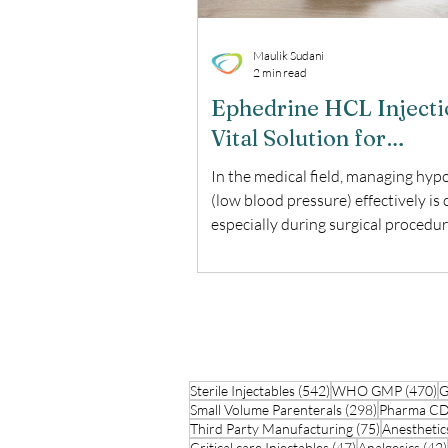
Maulik Sudani
2 min read
Ephedrine HCL Injecti
Vital Solution for
Hypotension Managem
In the medical field, managing hyp
(low blood pressure) effectively is c
especially during surgical procedur
Ephedrine HCL Injection is a trust
solution for this purpose. This blo
the uses, benefits, and important
considerations of Ephedrine HCL I
What is Ephedrine HCL Injection?
Ephedrine HCL Injection is a medi
542 posts
4
Sterile Injectables
used to treat hypotension, particul
(542)
WHO GMP
(470)
G
298 posts
Small Volume Parenterals
(298)
Pharma 
when it occurs as a result of anest
75 posts
Third Party Manufacturing
(75)
Anesthetic
during surgery. It belongs to the cl
47 posts
Critical care Injectables
(47)
Analgesics
(42)