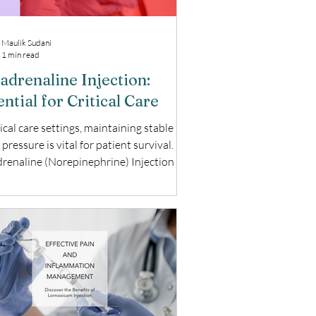
Maulik Sudani
1 min read
adrenaline Injection:
ntial for Critical Care
tical care settings, maintaining stable
pressure is vital for patient survival.
renaline (Norepinephrine) Injection is
 medication used to manage severe
ension. This blog explores the uses,
its, and important considerations of
renaline Injection. What is
renaline Injection? Noradrenaline,
known as Norepinephrine, is a potent
ressor used to treat life-threatening
lood pressure, especially in emergency
rgical settin