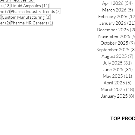
April 2026
(54)
5
13 posts
11 posts
ls
(13)
Liquid Ampoules
(11)
March 2026
(5)
5
7 posts
7 posts
ine
(7)
Pharma Industry Trends
(7)
February 2026
(12
3 posts
3 posts
)
Custom Manufacturing
(3)
2 posts
1 post
fer
(2)
Pharma HR Careers
(1)
January 2026
(21
December 2025
(2
November 2025
(
October 2025
(9)
September 2025
(3
August 2025
(7)
July 2025
(31)
3
June 2025
(31)
3
May 2025
(11)
1
April 2025
(5)
5
March 2025
(18)
January 2025
(8)
Partner Program
TOP PRO
FAQ
-GMP
Pantoprazol
Search Results
turer
Propofol In