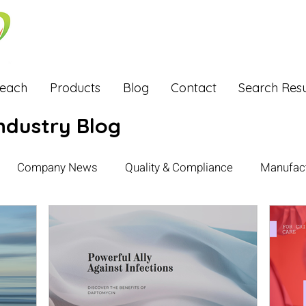
Reach
Products
Blog
Contact
Search Resu
ndustry Blog
Company News
Quality & Compliance
Manufact
xports