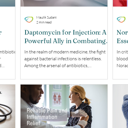
Maulik Sudani
2 min read
r
Daptomycin for Injection: A
Nor
Powerful Ally in Combating
Esse
Serious Infections
ntibiotic
In the realm of modern medicine, the fight
In cri
r
against bacterial infections is relentless.
blood 
d
Among the arsenal of antibiotics,
Norad
 the uses,
Daptomycin for Injection stands out as a
a key
 this
potent weapon. This blog delves into the
hypot
omycin
uses, benefits, and key considerations of this
benef
 Sodium
remarkable antibiotic. What is Daptomycin
Norad
ntibiotic
for Injection? Daptomycin for Injection is a
Norad
cyclic lipopeptide antibiotic used to treat
also 
ve against
serious bacterial infections. It is particularly
vasop
king it a
effective against complicated skin and skin
low b
struct
and su