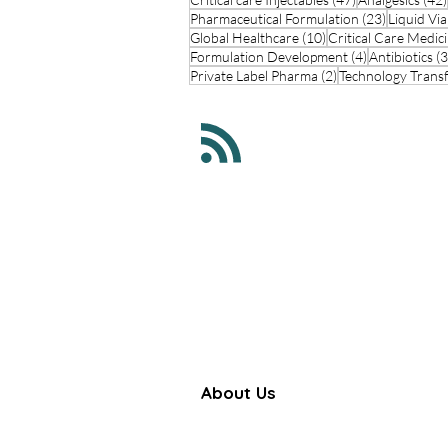
23 posts
Pharmaceutical Formulation
(23)
Liquid Via
10 posts
Global Healthcare
(10)
Critical Care Medic
4 posts
Formulation Development
(4)
Antibiotics
(3
2 posts
Private Label Pharma
(2)
Technology Trans
About Us
Farbe Firma Pvt Ltd is a WHO
certified sterile injectable manufac