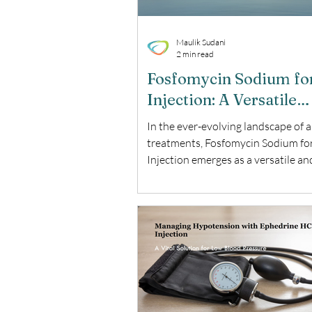
Maulik Sudani
2 min read
Fosfomycin Sodium fo
Injection: A Versatile
Solution for Resistant
In the ever-evolving landscape of a
Infections
treatments, Fosfomycin Sodium fo
Injection emerges as a versatile an
powerful option. This blog explores
benefits, and key considerations of
essential antibiotic. What is Fosf
Sodium for Injection? Fosfomycin
for Injection is a broad-spectrum a
used to treat a variety of bacterial
infections. It is particularly effecti
multi-drug resistant pathogens, ma
critical tool in the