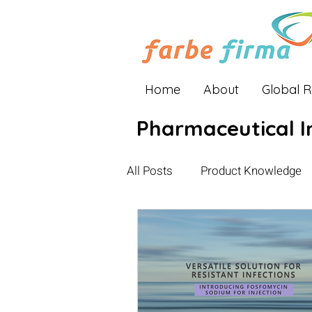
Home
About
Global 
Pharmaceutical I
All Posts
Product Knowledge
Industry Insights
Global E