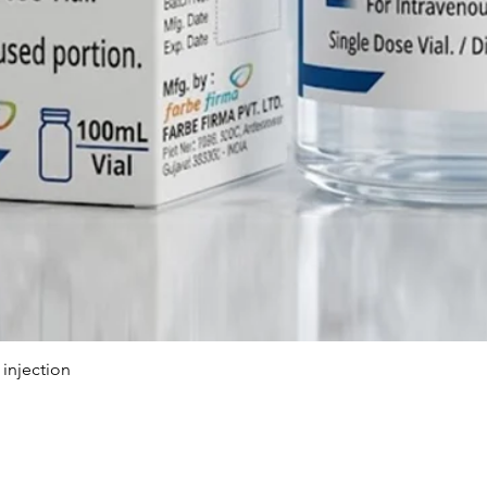
Because 
body fas
patient
once the
monitori
3. Are th
chronic 
patients
long-ter
Flumazen
symptoms
tremors,
seizures
caution 
injection
Therape
CNS & N
Agent)
Looking 
Партнёрская программа
ТОП ПРОД
Injectio