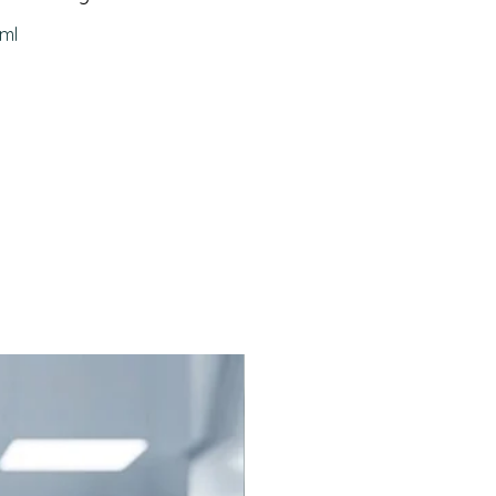
ts of benzodiazepines used
ml
g induction or maintenance of
hesia.
diazepine Overdose:
gency management of known
spected intentional or
ental overdose.
sive Care Support: To assess
l status in patients who have
sedated in the ICU.
ostic Aid: To help distinguish
diazepine-induced coma from
 types of neurological
rment.
 Flumazenil Injection Work?
il works as a competitive
In the pipeline
r at the GABA-benzodiazepine
 complex in the central nervous
It does not exert any activity of