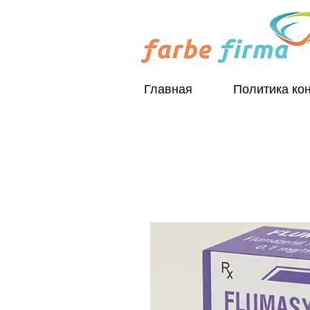
Главная
Политика ко