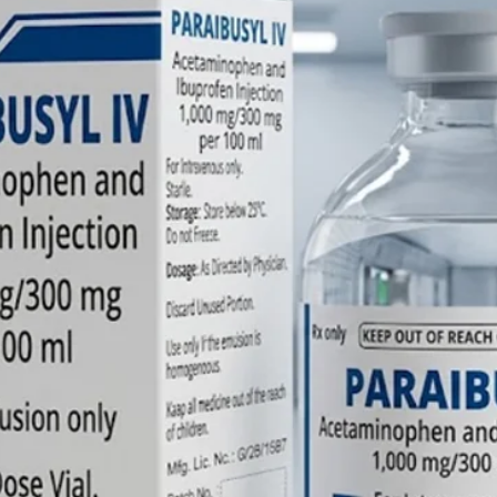
its own; 
benzodia
binding s
prevent
exerting
respirat
effective
FAQs on 
1. How f
work? Fl
When adm
effects 
typically
reaching
minutes.
2. Can t
the injec
concern 
life" of 
the benz