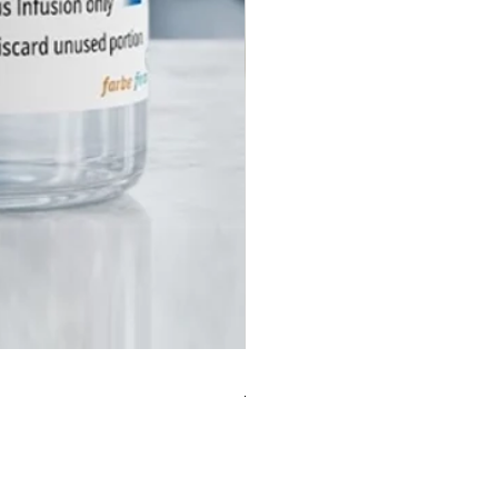
the reversal agent leaves the
ter than the sedative, the
 may become drowsy again
 Flumazenil wears off. Constant
ng is required.
ere risks for patients with
benzodiazepine use? Yes. In
 who take benzodiazepines
m for anxiety or seizures,
il can trigger acute withdrawal
, including severe anxiety,
 and potentially life-threatening
. It must be used with extreme
in these cases.
Инъекция Салицилата Физост
utic Category
eurology (Antidote / Reversal
for a reliable Flumazenil
УКТЫ
n manufacturer? Contact Farbe