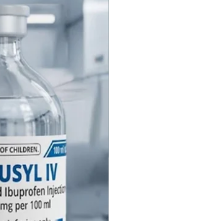
instead, it physically displaces
zepine molecules from their
ites. By blocking these sites, it
s the benzodiazepines from
 their calming, sedative, and
ory-depressant effects,
ly neutralizing the sedation.
Flumazenil Injection
ast does Flumazenil Injection
umazenil is very fast-acting.
inistered intravenously, the
of benzodiazepine reversal are
 seen within 1 to 2 minutes,
 their peak within 6 to 10
he patient fall back asleep after
tion? Yes. This is a critical
called re-sedation. The "half-
Flumazenil is often shorter than
odiazepine it is reversing.