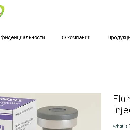
нфиденциальности
О компании
Продукц
Flu
Inje
What is 