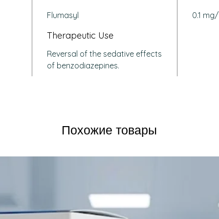
effec
Flumasyl
0.1 mg/
durin
anest
Therapeutic Use
Benzo
Reversal of the sedative effects
Emer
of benzodiazepines.
or su
accid
Inten
menta
been 
Diagn
Похожие товары
benzo
other
impai
How Does
Flumazen
inhibito
receptor
system. 