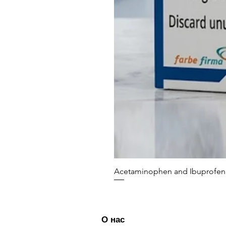
Acetaminophen and Ibuprofen 
О нас