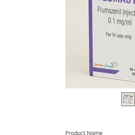
Product Name