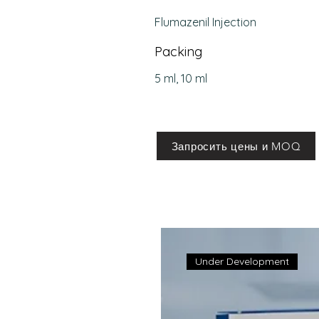
Flumazenil Injection
Packing
5 ml, 10 ml
Запросить цены и MOQ
Under Development