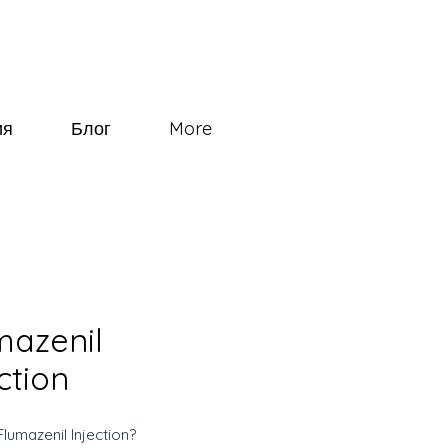
ия
Блог
More
mazenil
ction
Flumazenil Injection?