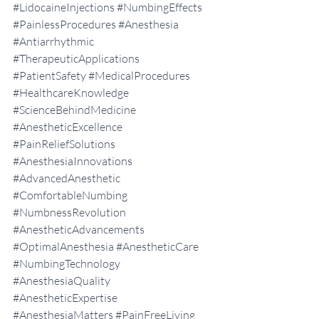
#LidocaineInjections
#NumbingEffects
#PainlessProcedures
#Anesthesia
#Antiarrhythmic
#TherapeuticApplications
#PatientSafety
#MedicalProcedures
#HealthcareKnowledge
#ScienceBehindMedicine
#AnestheticExcellence
#PainReliefSolutions
#AnesthesiaInnovations
#AdvancedAnesthetic
#ComfortableNumbing
#NumbnessRevolution
#AnestheticAdvancements
#OptimalAnesthesia
#AnestheticCare
#NumbingTechnology
#AnesthesiaQuality
#AnestheticExpertise
#AnesthesiaMatters
#PainFreeLiving