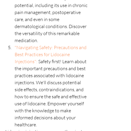
potential, including its use in chronic 
pain management, postoperative 
care, and even in some 
dermatological conditions. Discover 
the versatility of this remarkable 
medication.
"Navigating Safety: Precautions and 
Best Practices for Lidocaine 
Injections":
 Safety first! Learn about 
the important precautions and best 
practices associated with lidocaine 
injections. We'll discuss potential 
side effects, contraindications, and 
how to ensure the safe and effective 
use of lidocaine. Empower yourself 
with the knowledge to make 
informed decisions about your 
healthcare.