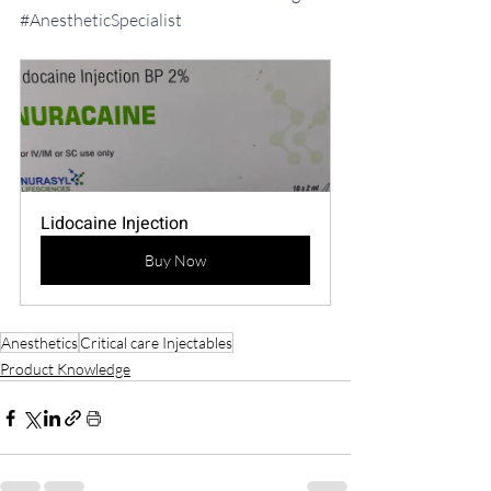
#AnestheticSpecialist
Lidocaine Injection
Buy Now
Anesthetics
Critical care Injectables
Product Knowledge