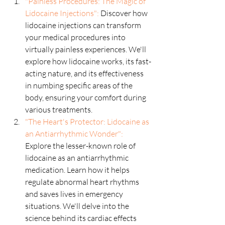
"Painless Procedures: The Magic of 
Lidocaine Injections":
 Discover how 
lidocaine injections can transform 
your medical procedures into 
virtually painless experiences. We'll 
explore how lidocaine works, its fast-
acting nature, and its effectiveness 
in numbing specific areas of the 
body, ensuring your comfort during 
various treatments.
"The Heart's Protector: Lidocaine as 
an Antiarrhythmic Wonder":
Explore the lesser-known role of 
lidocaine as an antiarrhythmic 
medication. Learn how it helps 
regulate abnormal heart rhythms 
and saves lives in emergency 
situations. We'll delve into the 
science behind its cardiac effects 