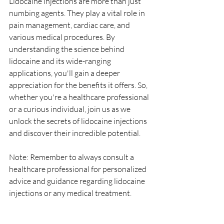
Lidocaine injections are more than just 
numbing agents. They play a vital role in 
pain management, cardiac care, and 
various medical procedures. By 
understanding the science behind 
lidocaine and its wide-ranging 
applications, you'll gain a deeper 
appreciation for the benefits it offers. So, 
whether you're a healthcare professional 
or a curious individual, join us as we 
unlock the secrets of lidocaine injections 
and discover their incredible potential.
Note: Remember to always consult a 
healthcare professional for personalized 
advice and guidance regarding lidocaine 
injections or any medical treatment.