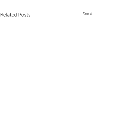
Related Posts
See All