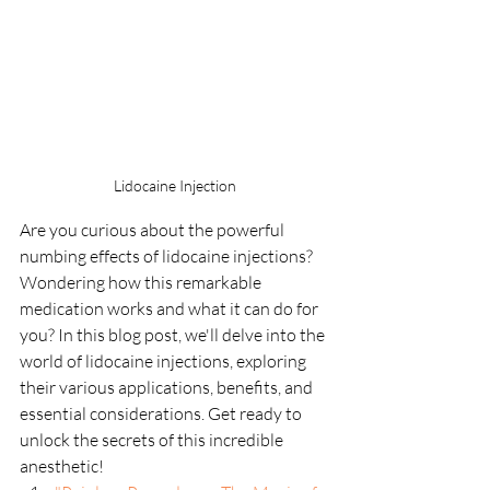
Lidocaine Injection
Are you curious about the powerful 
numbing effects of lidocaine injections? 
Wondering how this remarkable 
medication works and what it can do for 
you? In this blog post, we'll delve into the 
world of lidocaine injections, exploring 
their various applications, benefits, and 
essential considerations. Get ready to 
unlock the secrets of this incredible 
anesthetic!