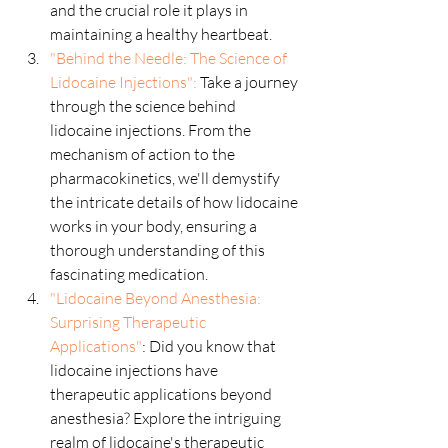
and the crucial role it plays in 
maintaining a healthy heartbeat.
"Behind the Needle: The Science of 
Lidocaine Injections":
 Take a journey 
through the science behind 
lidocaine injections. From the 
mechanism of action to the 
pharmacokinetics, we'll demystify 
the intricate details of how lidocaine 
works in your body, ensuring a 
thorough understanding of this 
fascinating medication.
"Lidocaine Beyond Anesthesia: 
Surprising Therapeutic 
Applications"
: Did you know that 
lidocaine injections have 
therapeutic applications beyond 
anesthesia? Explore the intriguing 
realm of lidocaine's therapeutic 