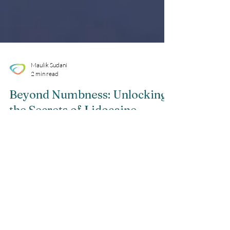
Maulik Sudani
2 min read
Beyond Numbness: Unlocking
the Secrets of Lidocaine
Injections
Are you curious about the powerful numbing
effects of lidocaine injections? Wondering how
this remarkable medication works and what
it...