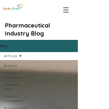
Pharmaceutical
Industry Blog
Blog
All Posts
All Posts
Product
Knowledge
Company
News
Quality &
Compliance
Manufacturing