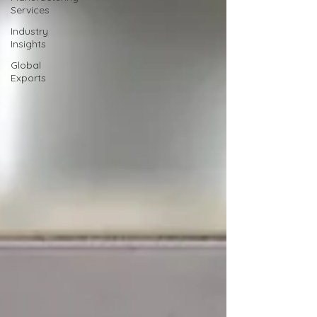
Services
Industry
Insights
Global
Exports