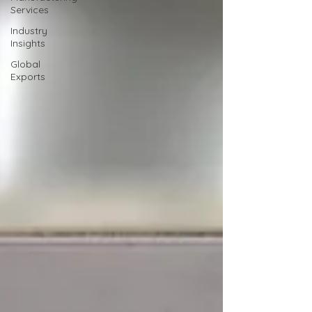
Services
Industry
Insights
Global
Exports