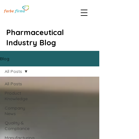
Pharmaceutical
Industry Blog
Blog
All Posts
All Posts
Product
Knowledge
Company
News
Quality &
Compliance
Manufacturing