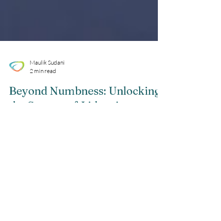
Maulik Sudani
2 min read
Beyond Numbness: Unlocking
the Secrets of Lidocaine
Injections
Are you curious about the powerful numbing
effects of lidocaine injections? Wondering how
this remarkable medication works and what
it...