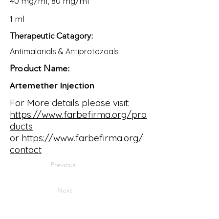
40 mg/ml, 80 mg/ml
1 ml
Therapeutic Catagory:
Antimalarials & Antiprotozoals
Product Name:
Artemether Injection
For More details please visit:
https://www.farbefirma.org/pro
ducts
or
https://www.farbefirma.org/
contact
Previous
Next