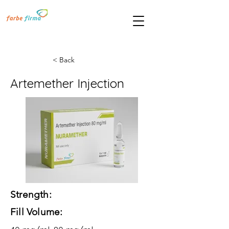
< Back
Artemether Injection
Strength:
Fill Volume: