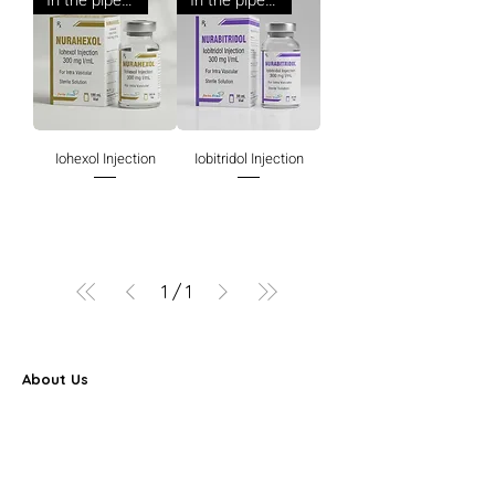
In the pipeline
In the pipeline
Iohexol Injection
Iobitridol Injection
1
/
1
About Us
Farbe Firma Pvt Ltd is a WHO-GMP certified sterile
injectable manufacturer offering CDMO, contract
manufacturing, and global pharmaceutical supply
solutions.
Partner Program