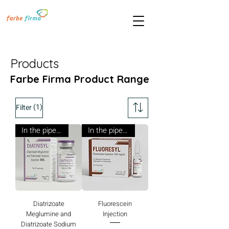
Products
Farbe Firma Product Range
(1)
Filter
In the pipeline
In the pipeline
Diatrizoate
Fluorescein
Meglumine and
Injection
Diatrizoate Sodium