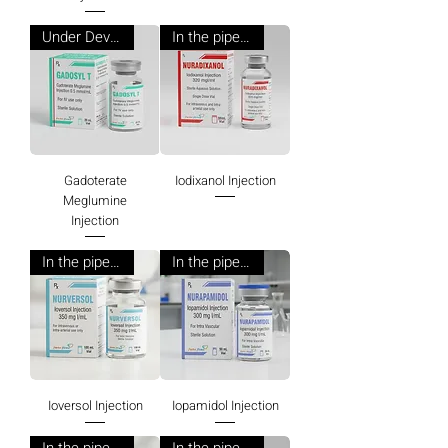
Under Development
In the pipeline
Gadoterate
Iodixanol Injection
Meglumine
Injection
In the pipeline
In the pipeline
Ioversol Injection
Iopamidol Injection