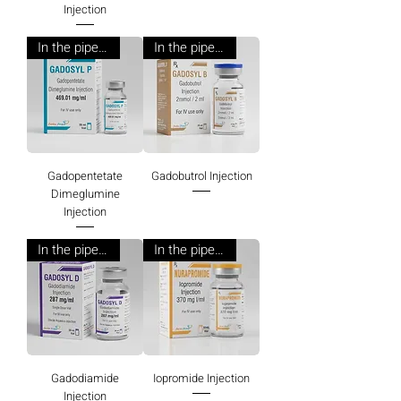
Injection
In the pipeline
In the pipeline
Gadopentetate
Gadobutrol Injection
Dimeglumine
Injection
In the pipeline
In the pipeline
Gadodiamide
Iopromide Injection
Injection