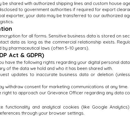
y be shared with authorized shipping lines and custom house agen
sclosed to government authorities if required for export cleara
al exporter, your data may be transferred to our authorized age
gistics.
ntion
ncryption for all forms. Sensitive business data is stored on se
ntact data as long as the commercial relationship exists. Regu
 by pharmaceutical laws (often 5–10 years).
PDP Act & GDPR)
u have the following rights regarding your digital personal data
y of the data we hold and who it has been shared with.
quest updates to inaccurate business data or deletion (unles
ay withdraw consent for marketing communications at any time.
 right to approach our Grievance Officer regarding any data co
e functionality and analytical cookies (like Google Analytics)
eferences through your browser settings.