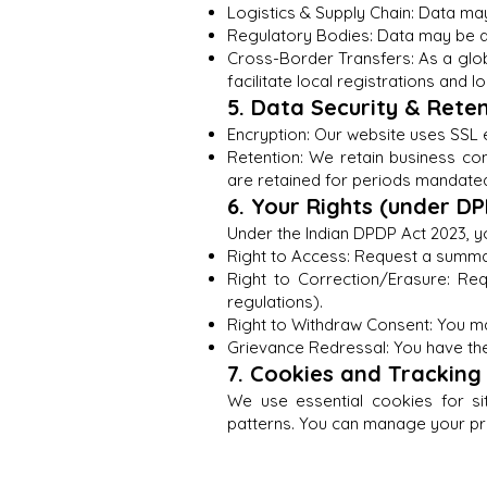
Logistics & Supply Chain: Data ma
Regulatory Bodies: Data may be di
Cross-Border Transfers: As a glob
facilitate local registrations and lo
5. Data Security & Rete
Encryption: Our website uses SSL e
Retention: We retain business co
are retained for periods mandated
6. Your Rights (under D
Under the Indian DPDP Act 2023, yo
Right to Access: Request a summar
Right to Correction/Erasure: Re
regulations).
Right to Withdraw Consent: You m
Grievance Redressal: You have the
7. Cookies and Tracking
We use essential cookies for sit
patterns. You can manage your pr