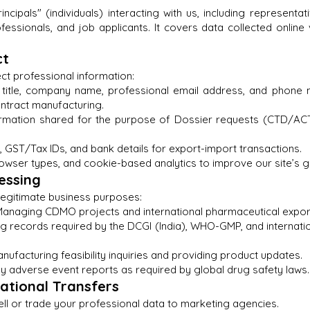
rincipals" (individuals) interacting with us, including represent
fessionals, and job applicants. It covers data collected online 
ct
ect professional information:
b title, company name, professional email address, and phone
ontract manufacturing.
formation shared for the purpose of Dossier requests (CTD/AC
GST/Tax IDs, and bank details for export-import transactions.
wser types, and cookie-based analytics to improve our site’s g
essing
 legitimate business purposes:
s: Managing CDMO projects and international pharmaceutical expor
 records required by the DCGI (India), WHO-GMP, and internation
facturing feasibility inquiries and providing product updates.
 adverse event reports as required by global drug safety laws.
national Transfers
ell or trade your professional data to marketing agencies.