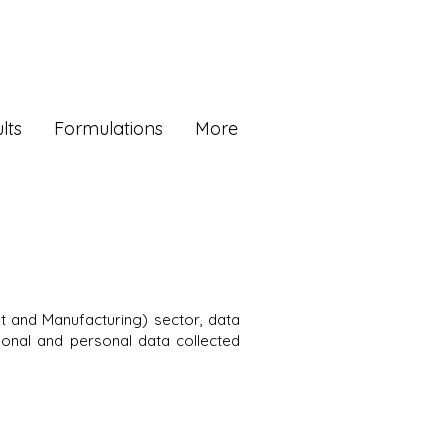
lts
Formulations
More
 and Manufacturing) sector, data
sional and personal data collected