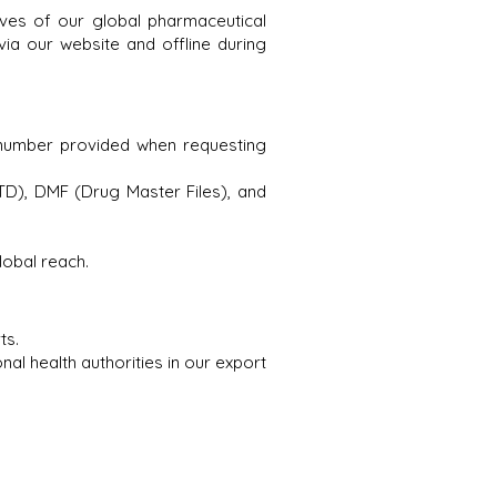
atives of our global pharmaceutical
via our website and offline during
 number provided when requesting
TD), DMF (Drug Master Files), and
lobal reach.
ts.
al health authorities in our export