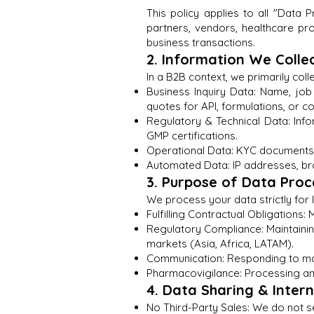
This policy applies to all "Data P
partners, vendors, healthcare pro
business transactions.
2. Information We Colle
In a B2B context, we primarily coll
Business Inquiry Data: Name, jo
quotes for API, formulations, or c
Regulatory & Technical Data: In
GMP certifications.
Operational Data: KYC documents, 
Automated Data: IP addresses, bro
3. Purpose of Data Proc
We process your data strictly for
Fulfilling Contractual Obligation
Regulatory Compliance: Maintaining
markets (Asia, Africa, LATAM).
Communication: Responding to manu
Pharmacovigilance: Processing any
4. Data Sharing & Inter
No Third-Party Sales: We do not s