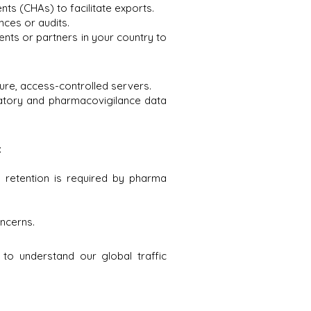
ts (CHAs) to facilitate exports.
nces or audits.
nts or partners in your country to
cure, access-controlled servers.
latory and pharmacovigilance data
:
s retention is required by pharma
ncerns.
 to understand our global traffic