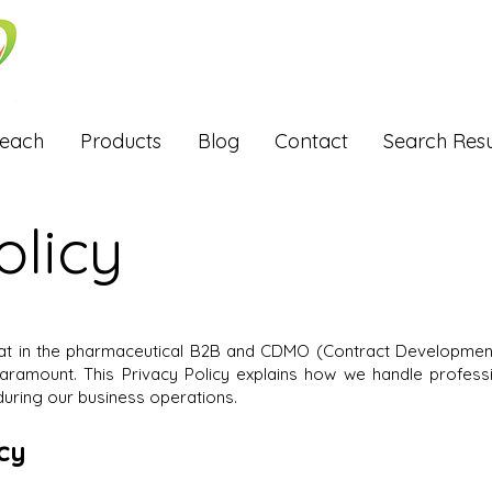
Reach
Products
Blog
Contact
Search Resu
olicy
hat in the pharmaceutical B2B and CDMO (Contract Development
 paramount. This Privacy Policy explains how we handle profes
uring our business operations.
icy