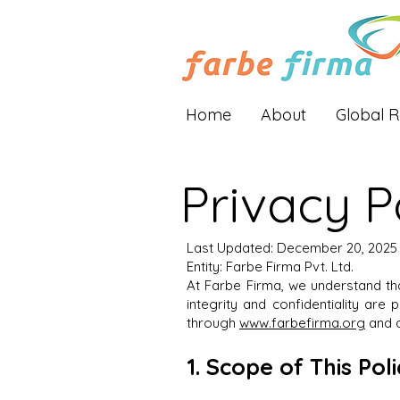
Home
About
Global 
Privacy P
Last Updated: December 20, 2025
Entity: Farbe Firma Pvt. Ltd.
At Farbe Firma, we understand t
integrity and confidentiality are
through
www.farbefirma.org
and d
1. Scope of This Pol