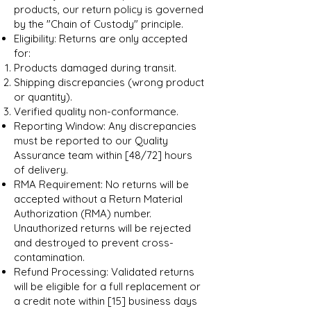
products, our return policy is governed
by the "Chain of Custody" principle.
Eligibility: Returns are only accepted
for:
Products damaged during transit.
Shipping discrepancies (wrong product
or quantity).
Verified quality non-conformance.
Reporting Window: Any discrepancies
must be reported to our Quality
Assurance team within [48/72] hours
of delivery.
RMA Requirement: No returns will be
accepted without a Return Material
Authorization (RMA) number.
Unauthorized returns will be rejected
and destroyed to prevent cross-
contamination.
Refund Processing: Validated returns
will be eligible for a full replacement or
a credit note within [15] business days