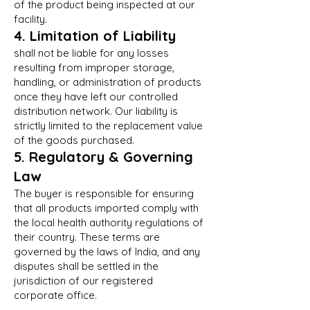
of the product being inspected at our
facility.
4. Limitation of Liability
shall not be liable for any losses
resulting from improper storage,
handling, or administration of products
once they have left our controlled
distribution network. Our liability is
strictly limited to the replacement value
of the goods purchased.
5. Regulatory & Governing
Law
The buyer is responsible for ensuring
that all products imported comply with
the local health authority regulations of
their country. These terms are
governed by the laws of India, and any
disputes shall be settled in the
jurisdiction of our registered
corporate office.