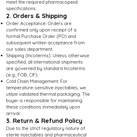
meet the required pharmacopeial
specifications.
2. Orders & Shipping
Order Acceptance: Orders are
confirmed only upon receipt of a
formal Purchase Order (PO) and
subsequent written acceptance from
our sales department.
Shipping (Incoterms): Unless otherwise
specified, all international shipments
are governed by standard Incoterms
(e.g., FOB, CIF).
Cold Chain Management: For
temperature-sensitive injectables, we
utilize validated thermal packaging. The
buyer is responsible for maintaining
these conditions immediately upon
arrival.
3. Return & Refund Policy
Due to the strict regulatory nature of
sterile injectables and pharmaceutical