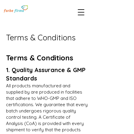
Terms & Conditions
Terms & Conditions
1. Quality Assurance & GMP
Standards
All products manufactured and
supplied by are produced in facilities
that adhere to WHO-GMP and ISO
certifications. We guarantee that every
batch undergoes rigorous quality
control testing. A Certificate of
Analysis (CoA) is provided with every
shipment to verify that the products