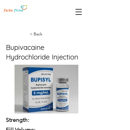
< Back
Bupivacaine
Hydrochloride Injection
Strength:
Fill Volume: