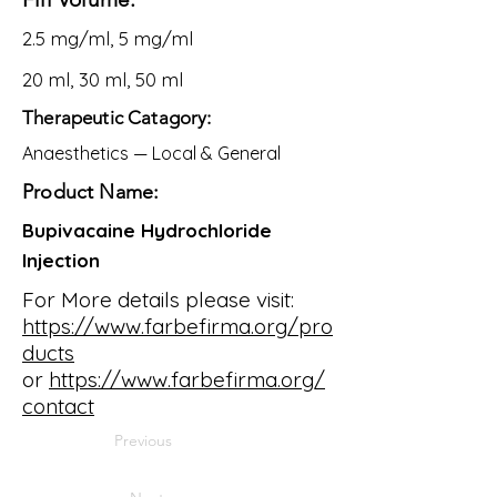
2.5 mg/ml, 5 mg/ml
20 ml, 30 ml, 50 ml
Therapeutic Catagory:
Anaesthetics — Local & General
Product Name:
Bupivacaine Hydrochloride
Injection
For More details please visit:
https://www.farbefirma.org/pro
ducts
or
https://www.farbefirma.org/
contact
Previous