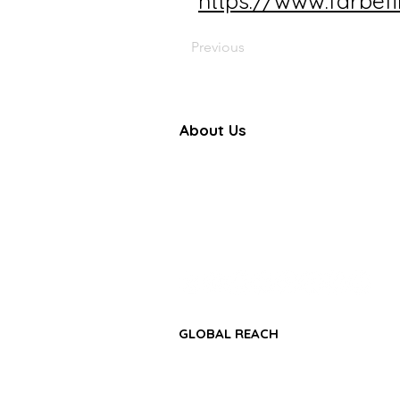
https://www.farbef
Previous
About Us
Farbe Firma Pvt Ltd is a WHO
certified sterile injectable manufac
offering CDMO, contract manufactu
and global pharmaceutical su
solutions.
GLOBAL REACH
• Africa Region
• Asia-Pacific Region
• Middle East & GCC Region