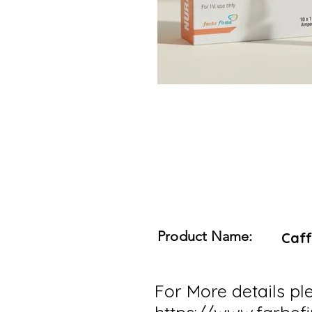
Product Name:
Caff
For More details ple