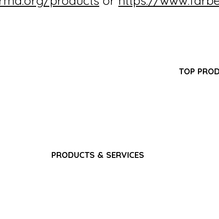
irma.org/products
or
https://www.farb
Partner Program
TOP PRO
FAQ
-GMP
Pantoprazol
Search Results
turer
Propofol In
Career
ring,
Iron Sucros
Privacy Policy
pply
Glutathione 
Terms & Conditions
Ferric Carb
Bacteriostat
Water for I
Sodium Chlo
PRODUCTS & SERVICES
Gadoterate 
Pain & Analgesics
Paracetamol
CNS & Neurology
​Fat Emulsio
Anti-Infectives
Gadoterate 
Gastrointestinal
Dexamethas
Cardiovascular
Nutrition & Vitamins