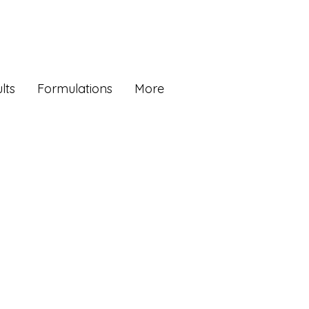
lts
Formulations
More