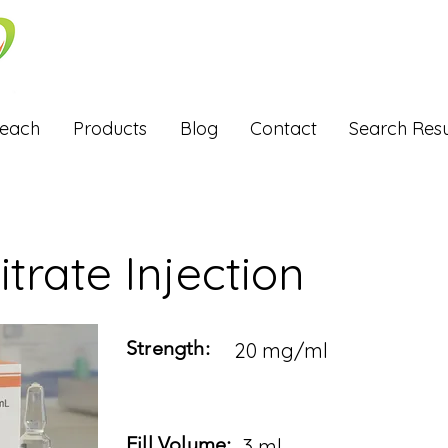
Reach
Products
Blog
Contact
Search Resu
itrate Injection
Strength:
20 mg/ml
Fill Volume:
3 ml