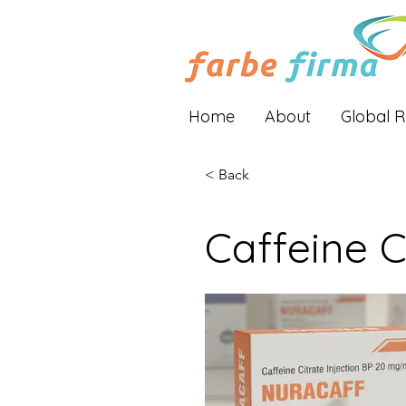
Home
About
Global 
< Back
Caffeine C