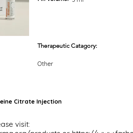
Therapeutic Catagory:
Other
eine Citrate Injection
ase visit: