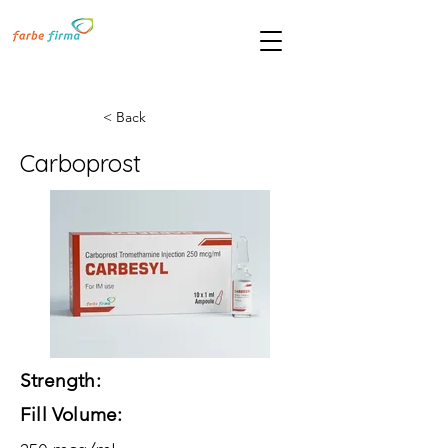
< Back
Carboprost
Strength:
Fill Volume: