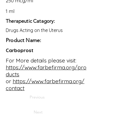
250 mcg/ml
1 ml
Therapeutic Catagory:
Drugs Acting on the Uterus
Product Name:
Carboprost
For More details please visit:
https://www.farbefirma.org/pro
ducts
or
https://www.farbefirma.org/
contact
Previous
Next