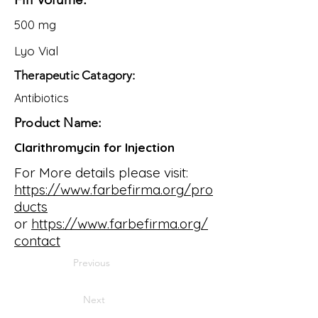
500 mg
Lyo Vial
Therapeutic Catagory:
Antibiotics
Product Name:
Clarithromycin for Injection
For More details please visit:
https://www.farbefirma.org/pro
ducts
or
https://www.farbefirma.org/
contact
Previous
Next