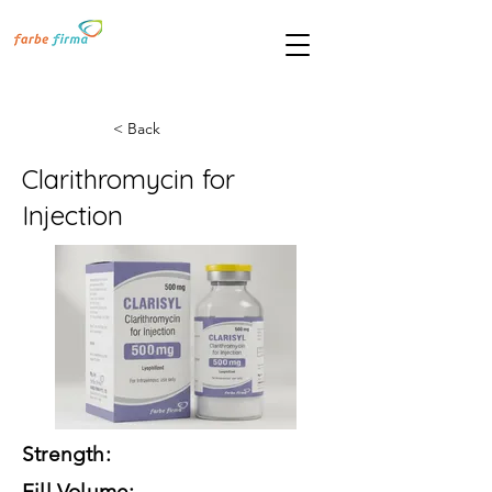
< Back
Clarithromycin for
Injection
Strength:
Fill Volume: