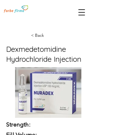
< Back
Dexmedetomidine
Hydrochloride Injection
Strength:
Fill Volume: