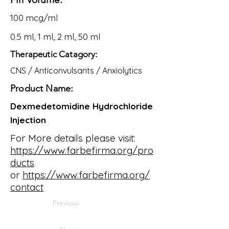
100 mcg/ml
0.5 ml, 1 ml, 2 ml, 50 ml
Therapeutic Catagory:
CNS / Anticonvulsants / Anxiolytics
Product Name:
Dexmedetomidine Hydrochloride
Injection
For More details please visit:
https://www.farbefirma.org/pro
ducts
or
https://www.farbefirma.org/
contact
Previous