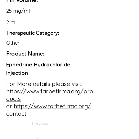
25 mg/ml
2 ml
Therapeutic Catagory:
Other
Product Name:
Ephedrine Hydrochloride
Injection
For More details please visit:
https://www.farbefirma.org/pro
ducts
or
https://www.farbefirma.org/
contact
Previous