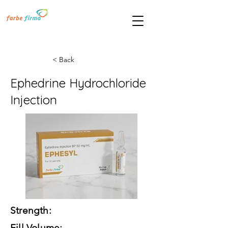
< Back
Ephedrine Hydrochloride
Injection
Strength:
Fill Volume: