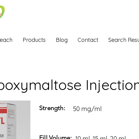
Reach
Products
Blog
Contact
Search Resu
boxymaltose Injectio
Strength:
50 mg/ml
Fill Volume:
10 ml, 15 ml, 20 ml