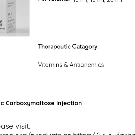
Therapeutic Catagory:
Vitamins & Antianemics
ic Carboxymaltose Injection
ase visit: