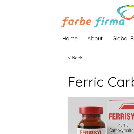
Home
About
Global 
< Back
Ferric Car