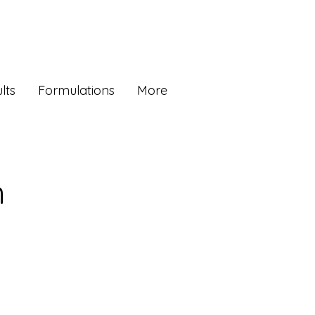
lts
Formulations
More
n