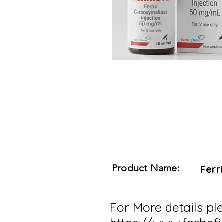
Product Name:
Ferr
For More details ple