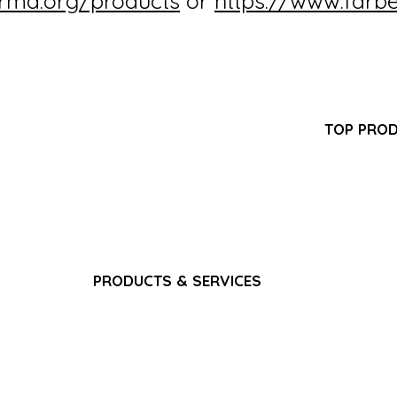
irma.org/products
or
https://www.farb
Partner Program
TOP PRO
FAQ
-GMP
Pantoprazol
Search Results
turer
Propofol In
Career
ring,
Iron Sucros
Privacy Policy
pply
Glutathione 
Terms & Conditions
Ferric Carb
Bacteriostat
Water for I
Sodium Chlo
PRODUCTS & SERVICES
Gadoterate 
Pain & Analgesics
Paracetamol
CNS & Neurology
​Fat Emulsio
Anti-Infectives
Gadoterate 
Gastrointestinal
Dexamethas
Cardiovascular
Nutrition & Vitamins