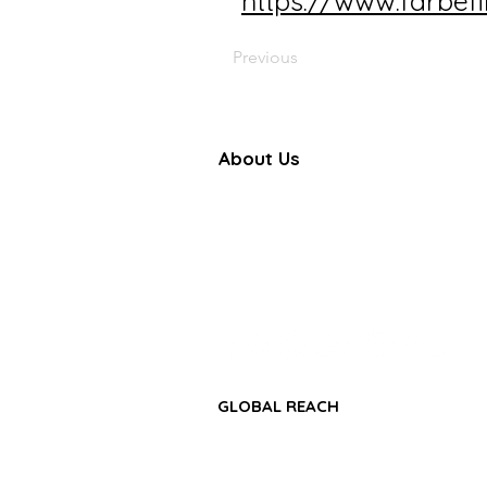
https://www.farbef
Previous
About Us
Farbe Firma Pvt Ltd is a WHO
certified sterile injectable manufac
offering CDMO, contract manufactu
and global pharmaceutical su
solutions.
GLOBAL REACH
• Africa Region
• Asia-Pacific Region
• Middle East & GCC Region