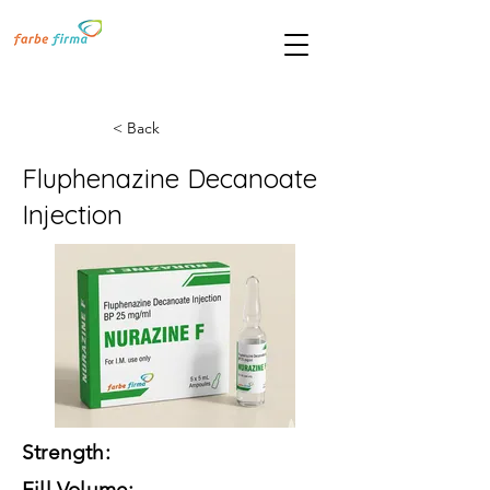
< Back
Fluphenazine Decanoate
Injection
Strength:
Fill Volume: