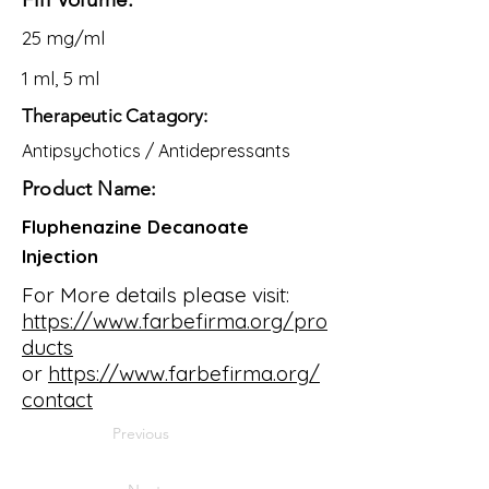
25 mg/ml
1 ml, 5 ml
Therapeutic Catagory:
Antipsychotics / Antidepressants
Product Name:
Fluphenazine Decanoate
Injection
For More details please visit:
https://www.farbefirma.org/pro
ducts
or
https://www.farbefirma.org/
contact
Previous