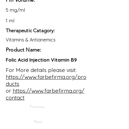
5 mg/ml
1 ml
Therapeutic Catagory:
Vitamins & Antianemics
Product Name:
Folic Acid Injection Vitamin B9
For More details please visit:
https://www.farbefirma.org/pro
ducts
or
https://www.farbefirma.org/
contact
Previous
Next