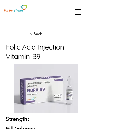
< Back
Folic Acid Injection
Vitamin B9
Strength:
Fill Volume: