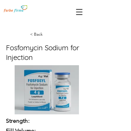
< Back
Fosfomycin Sodium for
Injection
Strength:
Fill Volume: