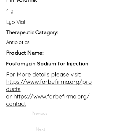
4 g
Lyo Vial
Therapeutic Catagory:
Antibiotics
Product Name:
Fosfomycin Sodium for Injection
For More details please visit:
https://www.farbefirma.org/pro
ducts
or
https://www.farbefirma.org/
contact
Previous
Next