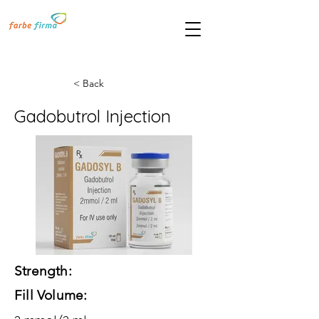
< Back
Gadobutrol Injection
Strength:
Fill Volume: