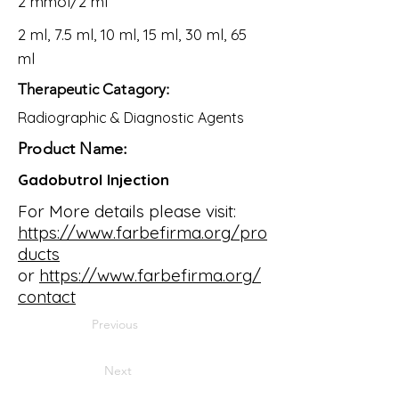
2 mmol/2 ml
2 ml, 7.5 ml, 10 ml, 15 ml, 30 ml, 65
ml
Therapeutic Catagory:
Radiographic & Diagnostic Agents
Product Name:
Gadobutrol Injection
For More details please visit:
https://www.farbefirma.org/pro
ducts
or
https://www.farbefirma.org/
contact
Previous
Next