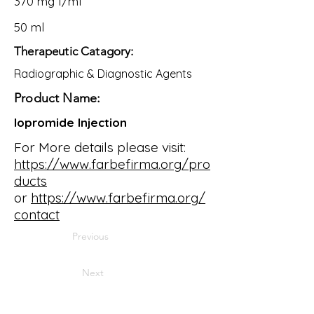
370 mg I/ml
50 ml
Therapeutic Catagory:
Radiographic & Diagnostic Agents
Product Name:
Iopromide Injection
For More details please visit:
https://www.farbefirma.org/pro
ducts
or
https://www.farbefirma.org/
contact
Previous
Next