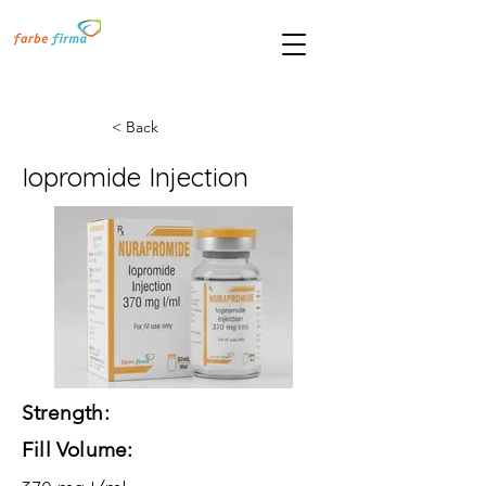
< Back
Iopromide Injection
Strength:
Fill Volume: