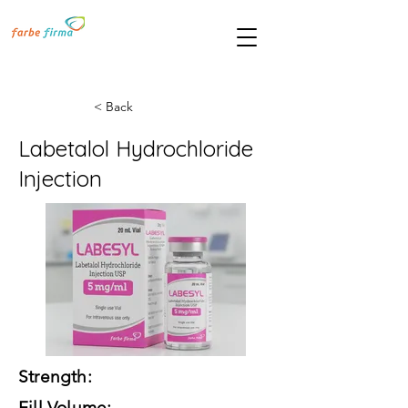
< Back
Labetalol Hydrochloride
Injection
Strength:
Fill Volume: