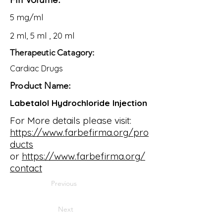
5 mg/ml
2 ml, 5 ml , 20 ml
Therapeutic Catagory:
Cardiac Drugs
Product Name:
Labetalol Hydrochloride Injection
For More details please visit:
https://www.farbefirma.org/pro
ducts
or
https://www.farbefirma.org/
contact
Previous
Next