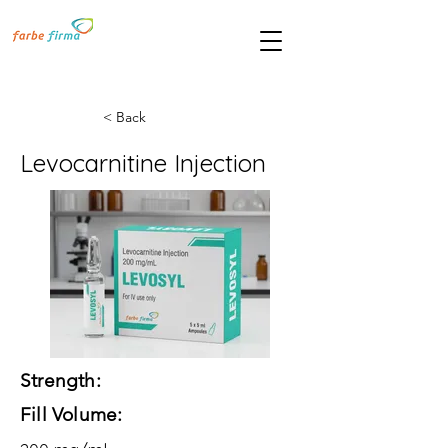
< Back
Levocarnitine Injection
Strength:
Fill Volume: