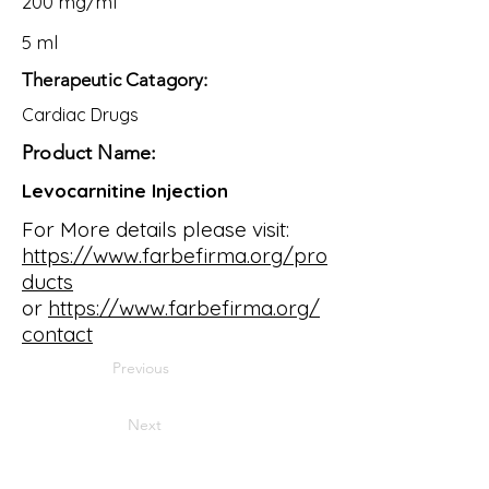
200 mg/ml
5 ml
Therapeutic Catagory:
Cardiac Drugs
Product Name:
Levocarnitine Injection
For More details please visit:
https://www.farbefirma.org/pro
ducts
or
https://www.farbefirma.org/
contact
Previous
Next