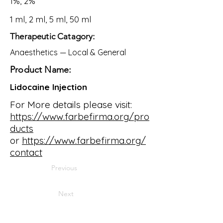
1%, 2%
1 ml, 2 ml, 5 ml, 50 ml
Therapeutic Catagory:
Anaesthetics — Local & General
Product Name:
Lidocaine Injection
For More details please visit:
https://www.farbefirma.org/pro
ducts
or
https://www.farbefirma.org/
contact
Previous
Next