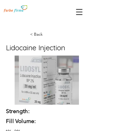
< Back
Lidocaine Injection
Strength:
Fill Volume: