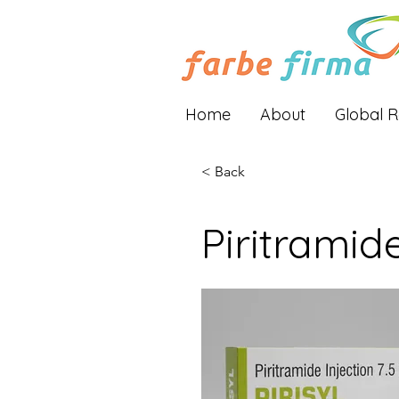
Home
About
Global 
< Back
Piritramid