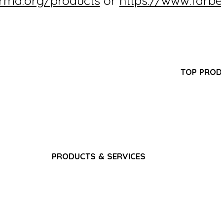
irma.org/products
or
https://www.farb
Partner Program
TOP PRO
FAQ
-GMP
Pantoprazol
Search Results
turer
Propofol In
Career
ring,
Iron Sucros
Privacy Policy
pply
Glutathione 
Terms & Conditions
Ferric Carb
Bacteriostat
Water for I
Sodium Chlo
PRODUCTS & SERVICES
Gadoterate 
Pain & Analgesics
Paracetamol
CNS & Neurology
​Fat Emulsio
Anti-Infectives
Gadoterate 
Gastrointestinal
Dexamethas
Cardiovascular
Nutrition & Vitamins