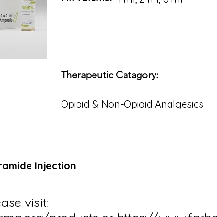
Therapeutic Catagory:
Opioid & Non-Opioid Analgesics
tramide Injection
ase visit: