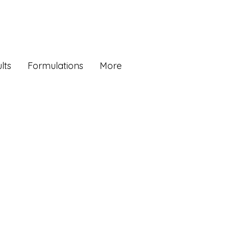
lts
Formulations
More