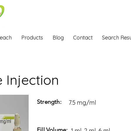
Reach
Products
Blog
Contact
Search Resu
e Injection
Strength:
7.5 mg/ml
Fill Volume:
1 ml, 2 ml, 6 ml