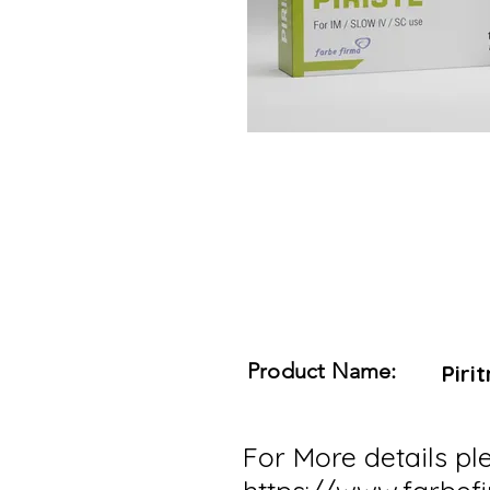
Product Name:
Piri
For More details ple