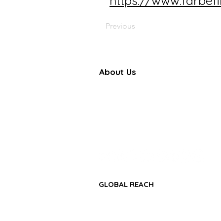
https://www.farbef
Previous
About Us
Farbe Firma Pvt Ltd is a WHO
certified sterile injectable manufac
offering CDMO, contract manufactu
and global pharmaceutical su
solutions.
GLOBAL REACH
• Africa Region
• Asia-Pacific Region
• Middle East & GCC Region