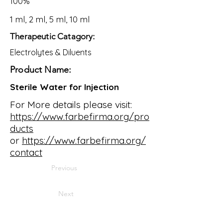
100%
1 ml, 2 ml, 5 ml, 10 ml
Therapeutic Catagory:
Electrolytes & Diluents
Product Name:
Sterile Water for Injection
For More details please visit:
https://www.farbefirma.org/pro
ducts
or
https://www.farbefirma.org/
contact
Previous
Next