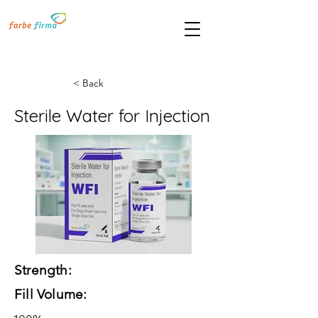
< Back
Sterile Water for Injection
Strength:
Fill Volume: