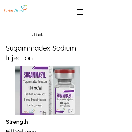
< Back
Sugammadex Sodium
Injection
Strength:
Fill Volume: