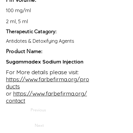
100 mg/ml
2 ml, 5 ml
Therapeutic Catagory:
Antidotes & Detoxifying Agents
Product Name:
Sugammadex Sodium Injection
For More details please visit:
https://www.farbefirma.org/pro
ducts
or
https://www.farbefirma.org/
contact
Previous
Next