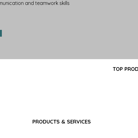
nication and teamwork skills
Partner Program
TOP PRO
FAQ
-GMP
Pantoprazol
Search Results
turer
Propofol In
Career
ring,
Iron Sucros
Privacy Policy
pply
Glutathione 
Terms & Conditions
Ferric Carb
Bacteriostat
Water for I
Sodium Chlo
PRODUCTS & SERVICES
Gadoterate 
Pain & Analgesics
Paracetamol
CNS & Neurology