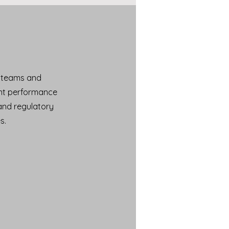
n teams and
ent performance
and regulatory
s.