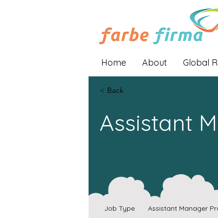
Home
About
Global 
< Back
Assistant 
Job Type
Assistant Manager Pr