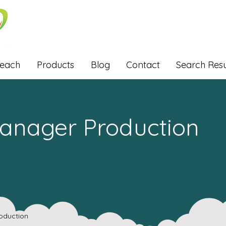
Reach
Products
Blog
Contact
Search Resu
Manager Production
oduction