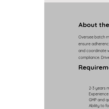
About the
Oversee batch ma
ensure adherence
and coordinate w
compliance. Driv
Requirem
2-3 years m
Experience 
GMP and qu
Ability to 