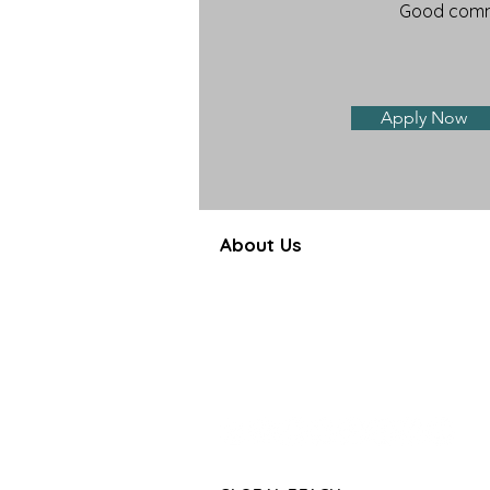
Good commu
Apply Now
About Us
Farbe Firma Pvt Ltd is a WHO
certified sterile injectable manufac
offering CDMO, contract manufactu
and global pharmaceutical su
solutions.