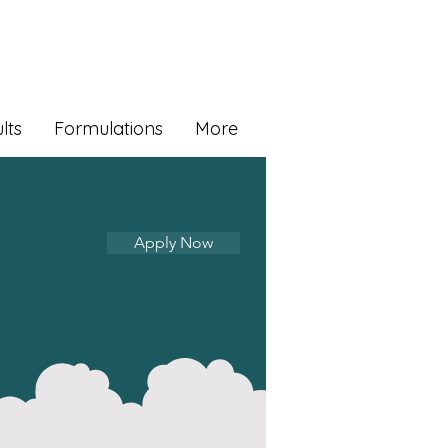
lts
Formulations
More
Apply Now