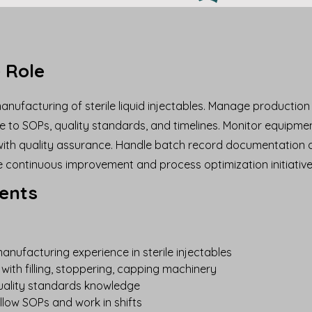
 Role
nufacturing of sterile liquid injectables. Manage productio
 to SOPs, quality standards, and timelines. Monitor equipm
ith quality assurance. Handle batch record documentation 
e continuous improvement and process optimization initiative
ents
anufacturing experience in sterile injectables
with filling, stoppering, capping machinery
ality standards knowledge
follow SOPs and work in shifts