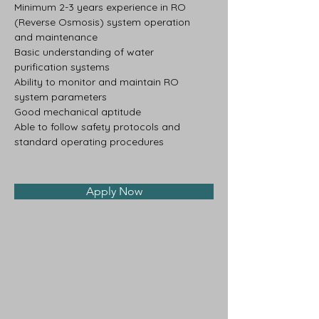
Minimum 2-3 years experience in RO 
(Reverse Osmosis) system operation 
and maintenance
Basic understanding of water 
purification systems
Ability to monitor and maintain RO 
system parameters
Good mechanical aptitude
Able to follow safety protocols and 
standard operating procedures
Apply Now