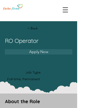
< Back
RO Operator
Apply Now
Job Type
Full-time, Permanent
About the Role