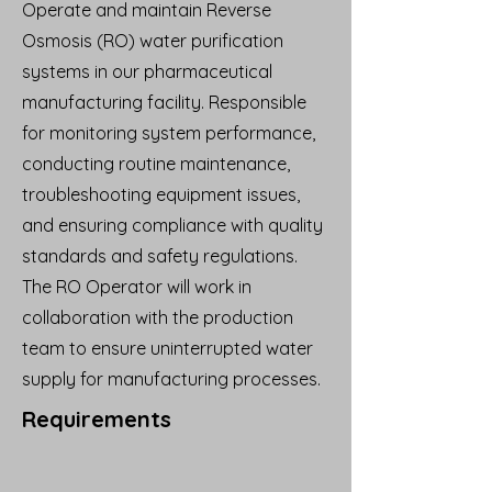
Operate and maintain Reverse
Osmosis (RO) water purification
systems in our pharmaceutical
manufacturing facility. Responsible
for monitoring system performance,
conducting routine maintenance,
troubleshooting equipment issues,
and ensuring compliance with quality
standards and safety regulations.
The RO Operator will work in
collaboration with the production
team to ensure uninterrupted water
supply for manufacturing processes.
Requirements