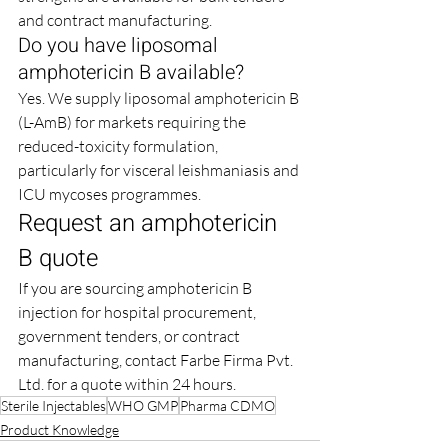
and contract manufacturing.
Do you have liposomal 
amphotericin B available?
Yes. We supply liposomal amphotericin B 
(L-AmB) for markets requiring the 
reduced-toxicity formulation, 
particularly for visceral leishmaniasis and 
ICU mycoses programmes.
Request an amphotericin 
B quote
If you are sourcing amphotericin B 
injection for hospital procurement, 
government tenders, or contract 
manufacturing, contact Farbe Firma Pvt. 
Ltd. for a quote within 24 hours.
Sterile Injectables
WHO GMP
Pharma CDMO
Product Knowledge