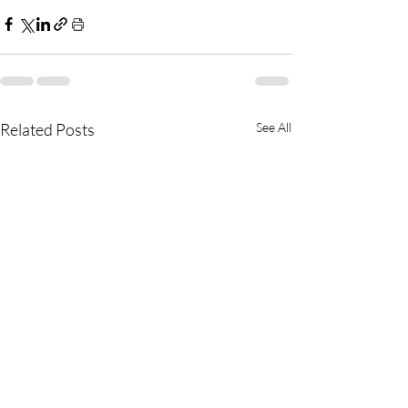
Related Posts
See All