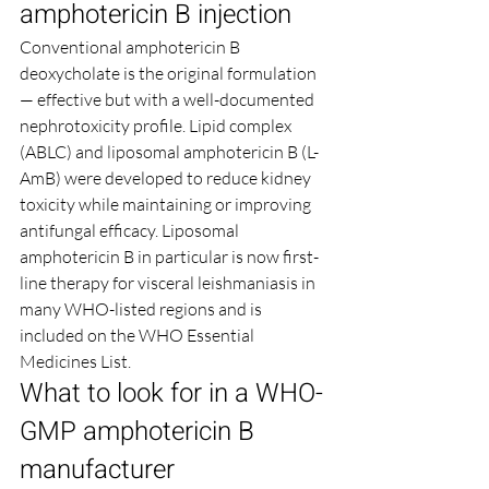
amphotericin B injection
Conventional amphotericin B 
deoxycholate is the original formulation 
— effective but with a well-documented 
nephrotoxicity profile. Lipid complex 
(ABLC) and liposomal amphotericin B (L-
AmB) were developed to reduce kidney 
toxicity while maintaining or improving 
antifungal efficacy. Liposomal 
amphotericin B in particular is now first-
line therapy for visceral leishmaniasis in 
many WHO-listed regions and is 
included on the WHO Essential 
Medicines List.
What to look for in a WHO-
GMP amphotericin B 
manufacturer