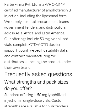
Farbe Firma Pvt. Ltd. is a WHO-GMP 
certified manufacturer of amphotericin B 
injection, including the liposomal form. 
We supply hospital procurement teams, 
government tenders, and distributors 
across Asia, Africa, and Latin America. 
Our offerings include 50 mg lyophilized 
vials, complete CTD/ACTD dossier 
support, country-specific stability data, 
and contract manufacturing for 
distributors launching the product under 
their own brand.
Frequently asked questions
What strengths and pack sizes 
do you offer?
Standard offering is 50 mg lyophilized 
injection in single-dose vials. Custom 
strengths are available for bulk tenders 