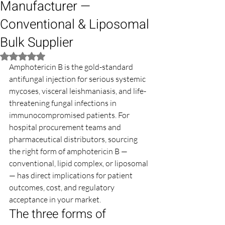
Manufacturer —
Conventional & Liposomal
Bulk Supplier
Rated NaN out of 5 stars.
Amphotericin B is the gold-standard 
antifungal injection for serious systemic 
mycoses, visceral leishmaniasis, and life-
threatening fungal infections in 
immunocompromised patients. For 
hospital procurement teams and 
pharmaceutical distributors, sourcing 
the right form of amphotericin B — 
conventional, lipid complex, or liposomal 
— has direct implications for patient 
outcomes, cost, and regulatory 
acceptance in your market.
The three forms of 