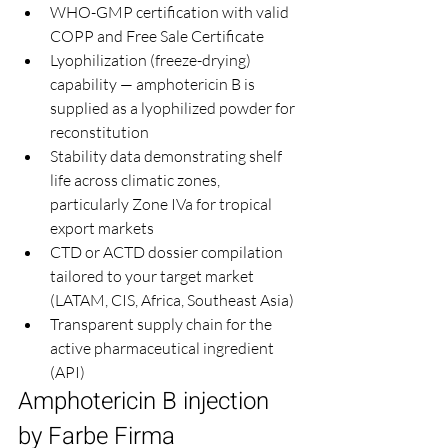
WHO-GMP certification with valid 
COPP and Free Sale Certificate
Lyophilization (freeze-drying) 
capability — amphotericin B is 
supplied as a lyophilized powder for 
reconstitution
Stability data demonstrating shelf 
life across climatic zones, 
particularly Zone IVa for tropical 
export markets
CTD or ACTD dossier compilation 
tailored to your target market 
(LATAM, CIS, Africa, Southeast Asia)
Transparent supply chain for the 
active pharmaceutical ingredient 
(API)
Amphotericin B injection 
by Farbe Firma