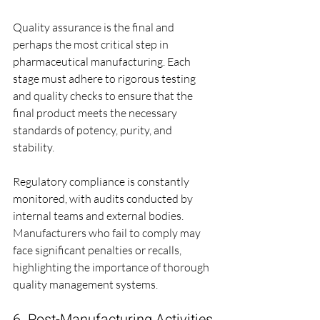
Quality assurance is the final and 
perhaps the most critical step in 
pharmaceutical manufacturing. Each 
stage must adhere to rigorous testing 
and quality checks to ensure that the 
final product meets the necessary 
standards of potency, purity, and 
stability. 
Regulatory compliance is constantly 
monitored, with audits conducted by 
internal teams and external bodies. 
Manufacturers who fail to comply may 
face significant penalties or recalls, 
highlighting the importance of thorough 
quality management systems.
6. Post-Manufacturing Activities