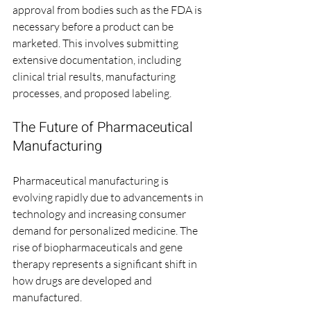
approval from bodies such as the FDA is 
necessary before a product can be 
marketed. This involves submitting 
extensive documentation, including 
clinical trial results, manufacturing 
processes, and proposed labeling.
The Future of Pharmaceutical 
Manufacturing
Pharmaceutical manufacturing is 
evolving rapidly due to advancements in 
technology and increasing consumer 
demand for personalized medicine. The 
rise of biopharmaceuticals and gene 
therapy represents a significant shift in 
how drugs are developed and 
manufactured. 