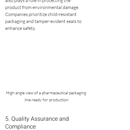
also plays a role in protecting the 
product from environmental damage. 
Companies prioritize child-resistant 
packaging and tamper-evident seals to 
enhance safety.
High angle view of a pharmaceutical packaging 
line ready for production
5. Quality Assurance and 
Compliance