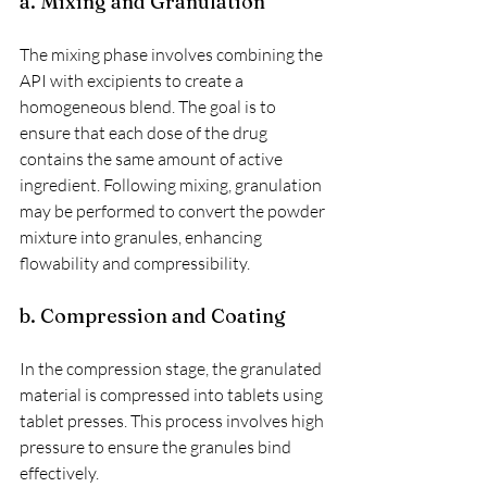
a. Mixing and Granulation
The mixing phase involves combining the 
API with excipients to create a 
homogeneous blend. The goal is to 
ensure that each dose of the drug 
contains the same amount of active 
ingredient. Following mixing, granulation 
may be performed to convert the powder 
mixture into granules, enhancing 
flowability and compressibility.
b. Compression and Coating
In the compression stage, the granulated 
material is compressed into tablets using 
tablet presses. This process involves high 
pressure to ensure the granules bind 
effectively.