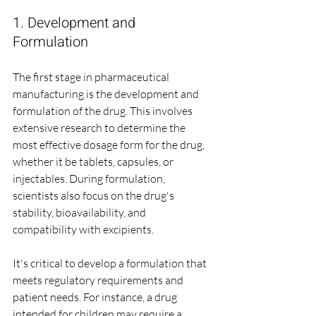
1. Development and 
Formulation
The first stage in pharmaceutical 
manufacturing is the development and 
formulation of the drug. This involves 
extensive research to determine the 
most effective dosage form for the drug, 
whether it be tablets, capsules, or 
injectables. During formulation, 
scientists also focus on the drug's 
stability, bioavailability, and 
compatibility with excipients.
It's critical to develop a formulation that 
meets regulatory requirements and 
patient needs. For instance, a drug 
intended for children may require a 