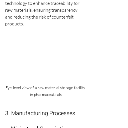
technology to enhance traceability for 
raw materials, ensuring transparency 
and reducing the risk of counterfeit 
products.
Eye-level view of a raw material storage facility 
in pharmaceuticals
3. Manufacturing Processes