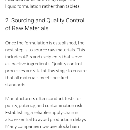
liquid formulation rather than tablets. 
2. Sourcing and Quality Control 
of Raw Materials
Once the formulation is established, the 
next step is to source raw materials. This 
includes APIs and excipients that serve 
as inactive ingredients. Quality control 
processes are vital at this stage to ensure 
that all materials meet specified 
standards.
Manufacturers often conduct tests for 
purity, potency, and contamination risk. 
Establishing a reliable supply chain is 
also essential to avoid production delays. 
Many companies now use blockchain 