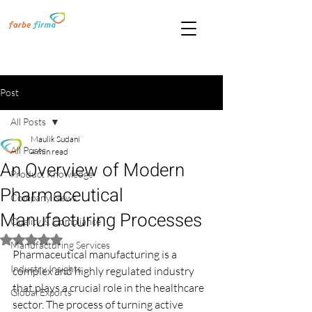
Post
All Posts
Maulik Sudani
All Posts
4 min read
An Overview of Modern
Product Knowledge
Pharmaceutical
Company News
Manufacturing Processes
Quality & Compliance
Rated NaN out of 5 stars.
Manufacturing Services
Pharmaceutical manufacturing is a 
Industry Insights
complex and highly regulated industry 
that plays a crucial role in the healthcare 
Global Exports
sector. The process of turning active 