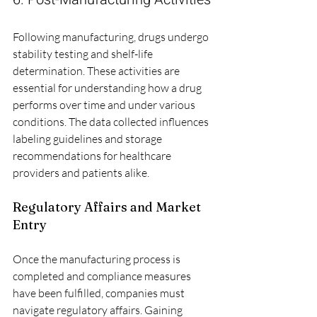
Following manufacturing, drugs undergo 
stability testing and shelf-life 
determination. These activities are 
essential for understanding how a drug 
performs over time and under various 
conditions. The data collected influences 
labeling guidelines and storage 
recommendations for healthcare 
providers and patients alike.
Regulatory Affairs and Market 
Entry
Once the manufacturing process is 
completed and compliance measures 
have been fulfilled, companies must 
navigate regulatory affairs. Gaining 