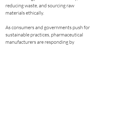
reducing waste, and sourcing raw 
materials ethically.
As consumers and governments push for 
sustainable practices, pharmaceutical 
manufacturers are responding by 
developing more eco-friendly products 
and processes. This not only addresses 
regulatory demands but also appeals to 
environmentally conscious consumers.
The Importance of 
Collaboration in the Industry
Collaboration among manufacturers, 
regulatory bodies, and healthcare 
providers is crucial in the pharmaceutical 
industry. Increased cooperation leads to 