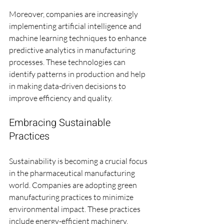
Moreover, companies are increasingly 
implementing artificial intelligence and 
machine learning techniques to enhance 
predictive analytics in manufacturing 
processes. These technologies can 
identify patterns in production and help 
in making data-driven decisions to 
improve efficiency and quality.
Embracing Sustainable 
Practices
Sustainability is becoming a crucial focus 
in the pharmaceutical manufacturing 
world. Companies are adopting green 
manufacturing practices to minimize 
environmental impact. These practices 
include energy-efficient machinery, 