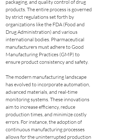
packaging, and quality control of drug 
products. The entire process is governed 
by strict regulations set forth by 
organizations like the FDA (Food and 
Drug Administration) and various 
international bodies. Pharmaceutical 
manufacturers must adhere to Good 
Manufacturing Practices (GMP) to 
ensure product consistency and safety.
The modern manufacturing landscape 
has evolved to incorporate automation, 
advanced materials, and real-time 
monitoring systems. These innovations 
aim to increase efficiency, reduce 
production times, and minimize costly 
errors. For instance, the adoption of 
continuous manufacturing processes 
allows for the uninterrupted production 