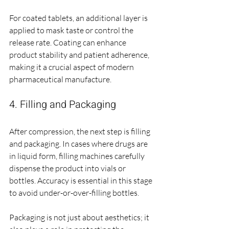
For coated tablets, an additional layer is 
applied to mask taste or control the 
release rate. Coating can enhance 
product stability and patient adherence, 
making it a crucial aspect of modern 
pharmaceutical manufacture.
4. Filling and Packaging
After compression, the next step is filling 
and packaging. In cases where drugs are 
in liquid form, filling machines carefully 
dispense the product into vials or 
bottles. Accuracy is essential in this stage 
to avoid under-or-over-filling bottles.
Packaging is not just about aesthetics; it 