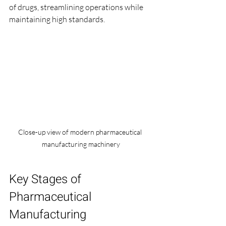
of drugs, streamlining operations while 
maintaining high standards.
Close-up view of modern pharmaceutical 
manufacturing machinery
Key Stages of 
Pharmaceutical 
Manufacturing