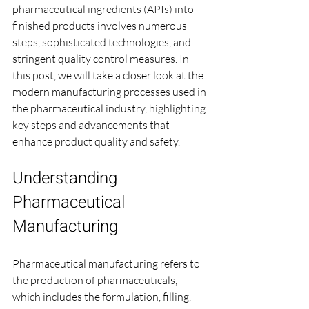
pharmaceutical ingredients (APIs) into 
finished products involves numerous 
steps, sophisticated technologies, and 
stringent quality control measures. In 
this post, we will take a closer look at the 
modern manufacturing processes used in 
the pharmaceutical industry, highlighting 
key steps and advancements that 
enhance product quality and safety.
Understanding 
Pharmaceutical 
Manufacturing
Pharmaceutical manufacturing refers to 
the production of pharmaceuticals, 
which includes the formulation, filling, 