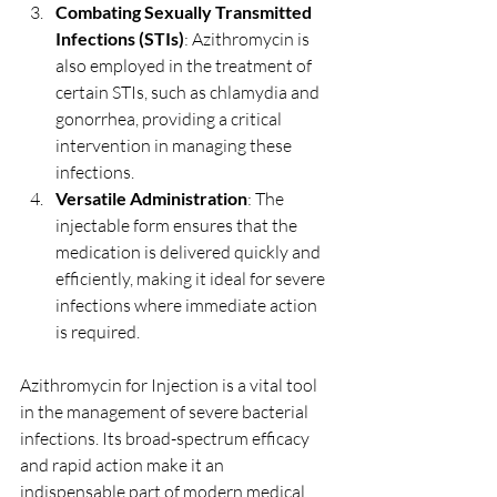
Combating Sexually Transmitted 
Infections (STIs)
: Azithromycin is 
also employed in the treatment of 
certain STIs, such as chlamydia and 
gonorrhea, providing a critical 
intervention in managing these 
infections.
Versatile Administration
: The 
injectable form ensures that the 
medication is delivered quickly and 
efficiently, making it ideal for severe 
infections where immediate action 
is required.
Azithromycin for Injection is a vital tool 
in the management of severe bacterial 
infections. Its broad-spectrum efficacy 
and rapid action make it an 
indispensable part of modern medical 