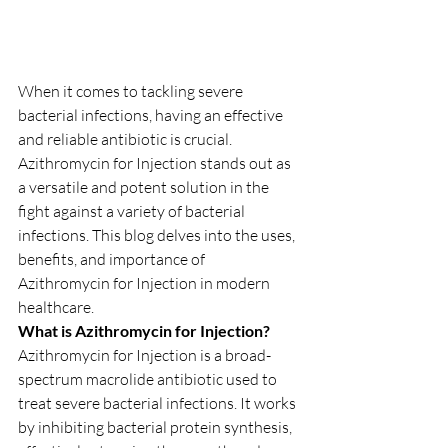
When it comes to tackling severe 
bacterial infections, having an effective 
and reliable antibiotic is crucial. 
Azithromycin for Injection stands out as 
a versatile and potent solution in the 
fight against a variety of bacterial 
infections. This blog delves into the uses, 
benefits, and importance of 
Azithromycin for Injection in modern 
healthcare.
What is Azithromycin for Injection?
Azithromycin for Injection is a broad-
spectrum macrolide antibiotic used to 
treat severe bacterial infections. It works 
by inhibiting bacterial protein synthesis, 