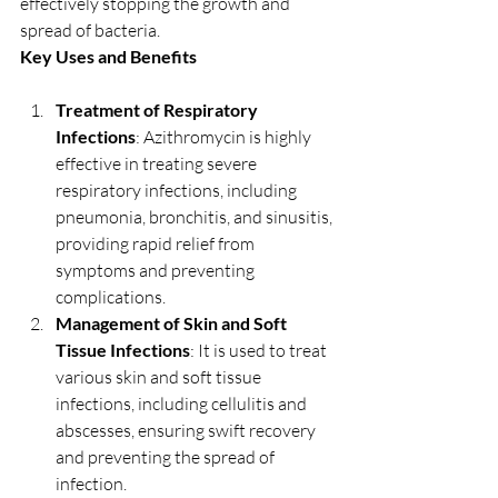
effectively stopping the growth and 
spread of bacteria.
Key Uses and Benefits
Treatment of Respiratory 
Infections
: Azithromycin is highly 
effective in treating severe 
respiratory infections, including 
pneumonia, bronchitis, and sinusitis, 
providing rapid relief from 
symptoms and preventing 
complications.
Management of Skin and Soft 
Tissue Infections
: It is used to treat 
various skin and soft tissue 
infections, including cellulitis and 
abscesses, ensuring swift recovery 
and preventing the spread of 
infection.