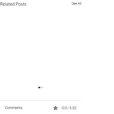
Related Posts
See All
Comments
0.0 / 5 (0)