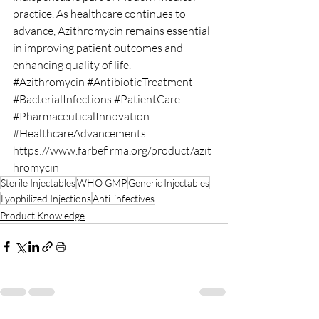
practice. As healthcare continues to 
advance, Azithromycin remains essential 
in improving patient outcomes and 
enhancing quality of life.
#Azithromycin
#AntibioticTreatment
#BacterialInfections
#PatientCare
#PharmaceuticalInnovation
#HealthcareAdvancements
https://www.farbefirma.org/product/azit
hromycin
Sterile Injectables
WHO GMP
Generic Injectables
Lyophilized Injections
Anti-infectives
Product Knowledge