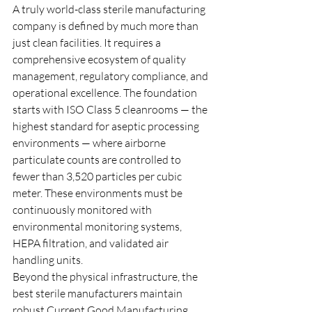
A truly world-class sterile manufacturing 
company is defined by much more than 
just clean facilities. It requires a 
comprehensive ecosystem of quality 
management, regulatory compliance, and 
operational excellence. The foundation 
starts with ISO Class 5 cleanrooms — the 
highest standard for aseptic processing 
environments — where airborne 
particulate counts are controlled to 
fewer than 3,520 particles per cubic 
meter. These environments must be 
continuously monitored with 
environmental monitoring systems, 
HEPA filtration, and validated air 
handling units.
Beyond the physical infrastructure, the 
best sterile manufacturers maintain 
robust Current Good Manufacturing 