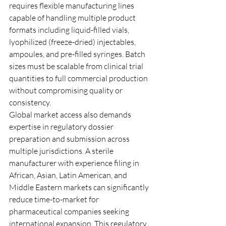
requires flexible manufacturing lines 
capable of handling multiple product 
formats including liquid-filled vials, 
lyophilized (freeze-dried) injectables, 
ampoules, and pre-filled syringes. Batch 
sizes must be scalable from clinical trial 
quantities to full commercial production 
without compromising quality or 
consistency.
Global market access also demands 
expertise in regulatory dossier 
preparation and submission across 
multiple jurisdictions. A sterile 
manufacturer with experience filing in 
African, Asian, Latin American, and 
Middle Eastern markets can significantly 
reduce time-to-market for 
pharmaceutical companies seeking 
international expansion. This regulatory 