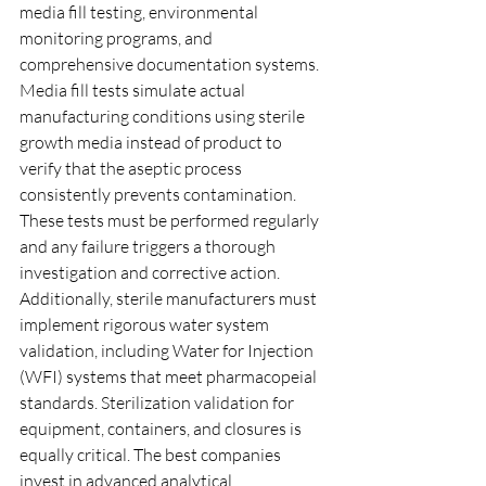
media fill testing, environmental 
monitoring programs, and 
comprehensive documentation systems. 
Media fill tests simulate actual 
manufacturing conditions using sterile 
growth media instead of product to 
verify that the aseptic process 
consistently prevents contamination. 
These tests must be performed regularly 
and any failure triggers a thorough 
investigation and corrective action.
Additionally, sterile manufacturers must 
implement rigorous water system 
validation, including Water for Injection 
(WFI) systems that meet pharmacopeial 
standards. Sterilization validation for 
equipment, containers, and closures is 
equally critical. The best companies 
invest in advanced analytical 