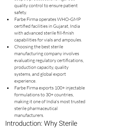
quality control to ensure patient 
safety.
Farbe Firma operates WHO-GMP 
certified facilities in Gujarat, India 
with advanced sterile fill-finish 
capabilities for vials and ampoules.
Choosing the best sterile 
manufacturing company involves 
evaluating regulatory certifications, 
production capacity, quality 
systems, and global export 
experience.
Farbe Firma exports 100+ injectable 
formulations to 30+ countries, 
making it one of India's most trusted 
sterile pharmaceutical 
manufacturers.
Introduction: Why Sterile 