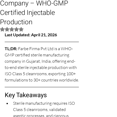
Company – WHO-GMP
Certified Injectable
Production
Rated NaN out of 5 stars.
Last Updated: April 21, 2026
TL;DR: 
Farbe Firma Pvt Ltd is a WHO-
GMP certified sterile manufacturing 
company in Gujarat, India, offering end-
to-end sterile injectable production with 
ISO Class 5 cleanrooms, exporting 100+ 
formulations to 30+ countries worldwide.
Key Takeaways
Sterile manufacturing requires ISO 
Class 5 cleanrooms, validated 
aseptic processes, and rigorous 