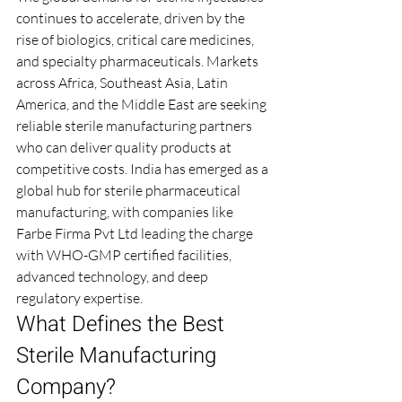
continues to accelerate, driven by the 
rise of biologics, critical care medicines, 
and specialty pharmaceuticals. Markets 
across Africa, Southeast Asia, Latin 
America, and the Middle East are seeking 
reliable sterile manufacturing partners 
who can deliver quality products at 
competitive costs. India has emerged as a 
global hub for sterile pharmaceutical 
manufacturing, with companies like 
Farbe Firma Pvt Ltd leading the charge 
with WHO-GMP certified facilities, 
advanced technology, and deep 
regulatory expertise.
What Defines the Best 
Sterile Manufacturing 
Company?