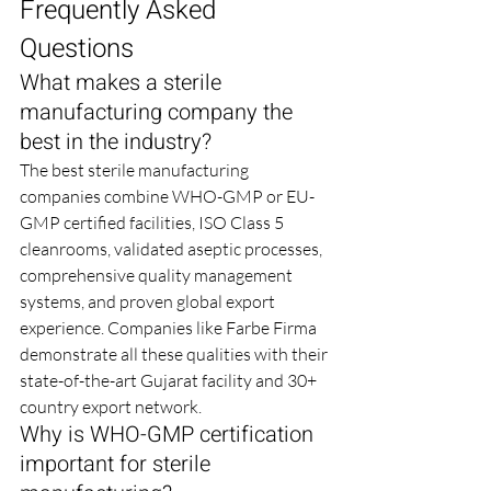
Frequently Asked 
Questions
What makes a sterile 
manufacturing company the 
best in the industry?
The best sterile manufacturing 
companies combine WHO-GMP or EU-
GMP certified facilities, ISO Class 5 
cleanrooms, validated aseptic processes, 
comprehensive quality management 
systems, and proven global export 
experience. Companies like Farbe Firma 
demonstrate all these qualities with their 
state-of-the-art Gujarat facility and 30+ 
country export network.
Why is WHO-GMP certification 
important for sterile 