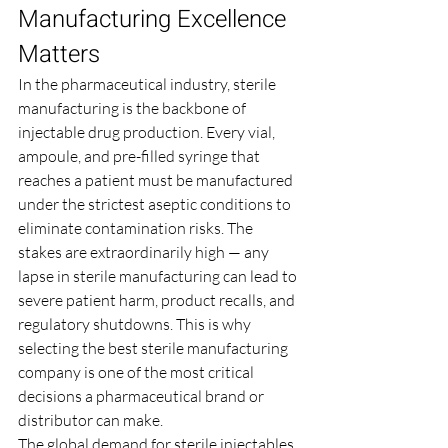
Manufacturing Excellence 
Matters
In the pharmaceutical industry, sterile 
manufacturing is the backbone of 
injectable drug production. Every vial, 
ampoule, and pre-filled syringe that 
reaches a patient must be manufactured 
under the strictest aseptic conditions to 
eliminate contamination risks. The 
stakes are extraordinarily high — any 
lapse in sterile manufacturing can lead to 
severe patient harm, product recalls, and 
regulatory shutdowns. This is why 
selecting the best sterile manufacturing 
company is one of the most critical 
decisions a pharmaceutical brand or 
distributor can make.
The global demand for sterile injectables 