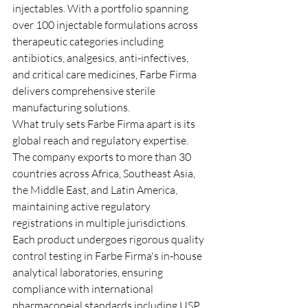
injectables. With a portfolio spanning 
over 100 injectable formulations across 
therapeutic categories including 
antibiotics, analgesics, anti-infectives, 
and critical care medicines, Farbe Firma 
delivers comprehensive sterile 
manufacturing solutions.
What truly sets Farbe Firma apart is its 
global reach and regulatory expertise. 
The company exports to more than 30 
countries across Africa, Southeast Asia, 
the Middle East, and Latin America, 
maintaining active regulatory 
registrations in multiple jurisdictions. 
Each product undergoes rigorous quality 
control testing in Farbe Firma's in-house 
analytical laboratories, ensuring 
compliance with international 
pharmacopeial standards including USP, 