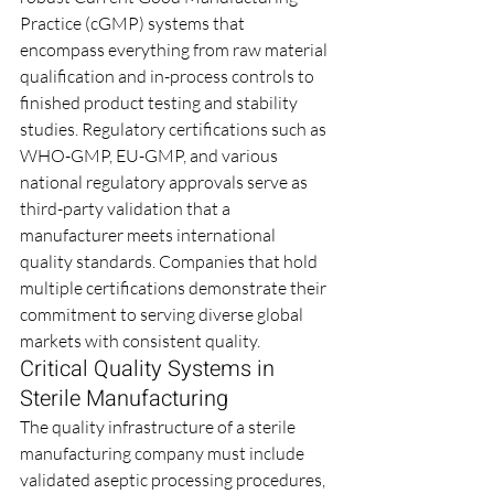
Practice (cGMP) systems that 
encompass everything from raw material 
qualification and in-process controls to 
finished product testing and stability 
studies. Regulatory certifications such as 
WHO-GMP, EU-GMP, and various 
national regulatory approvals serve as 
third-party validation that a 
manufacturer meets international 
quality standards. Companies that hold 
multiple certifications demonstrate their 
commitment to serving diverse global 
markets with consistent quality.
Critical Quality Systems in 
Sterile Manufacturing
The quality infrastructure of a sterile 
manufacturing company must include 
validated aseptic processing procedures, 