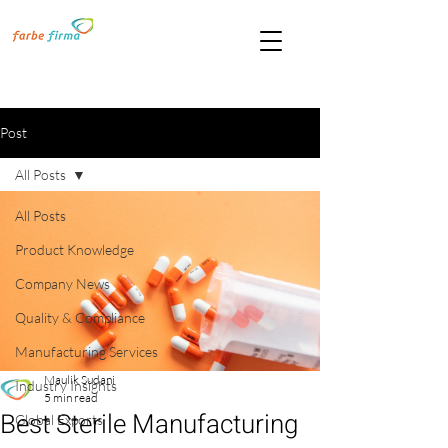
Post
All Posts
All Posts
Product Knowledge
Company News
Quality & Compliance
Manufacturing Services
Maulik Sudani
Industry Insights
5 min read
Best Sterile Manufacturing
Global Exports