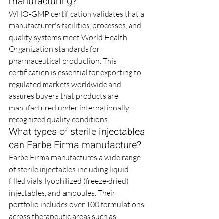
manufacturing?
WHO-GMP certification validates that a 
manufacturer's facilities, processes, and 
quality systems meet World Health 
Organization standards for 
pharmaceutical production. This 
certification is essential for exporting to 
regulated markets worldwide and 
assures buyers that products are 
manufactured under internationally 
recognized quality conditions.
What types of sterile injectables 
can Farbe Firma manufacture?
Farbe Firma manufactures a wide range 
of sterile injectables including liquid-
filled vials, lyophilized (freeze-dried) 
injectables, and ampoules. Their 
portfolio includes over 100 formulations 
across therapeutic areas such as 