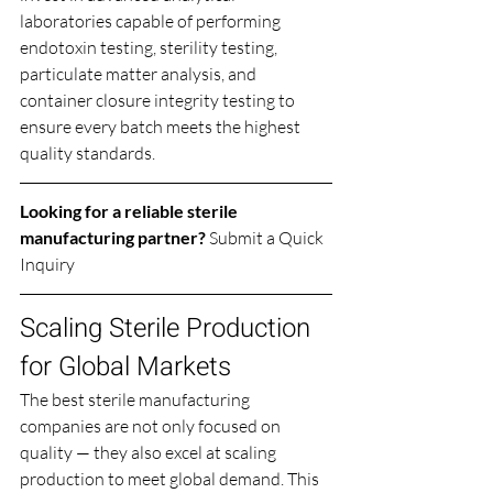
laboratories capable of performing 
endotoxin testing, sterility testing, 
particulate matter analysis, and 
container closure integrity testing to 
ensure every batch meets the highest 
quality standards.
Looking for a reliable sterile 
manufacturing partner? 
Submit a Quick 
Inquiry
Scaling Sterile Production 
for Global Markets
The best sterile manufacturing 
companies are not only focused on 
quality — they also excel at scaling 
production to meet global demand. This 