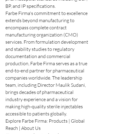
BP, and IP specifications.
Farbe Firma's commitment to excellence 
extends beyond manufacturing to 
encompass complete contract 
manufacturing organization (CMO) 
services. From formulation development 
and stability studies to regulatory 
documentation and commercial 
production, Farbe Firma serves as a true 
end-to-end partner for pharmaceutical 
companies worldwide. The leadership 
team, including Director Maulik Sudani, 
brings decades of pharmaceutical 
industry experience and a vision for 
making high-quality sterile injectables 
accessible to patients globally.
Explore Farbe Firma: 
Products
 | 
Global 
Reach
 | 
About Us