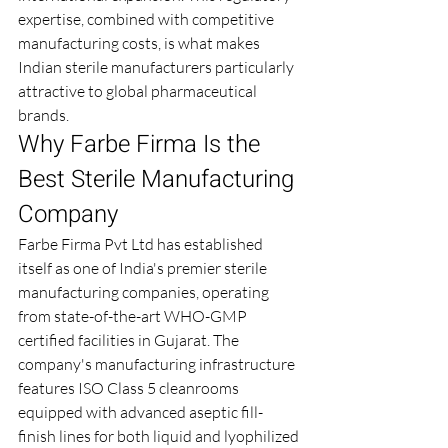
expertise, combined with competitive 
manufacturing costs, is what makes 
Indian sterile manufacturers particularly 
attractive to global pharmaceutical 
brands.
Why Farbe Firma Is the 
Best Sterile Manufacturing 
Company
Farbe Firma Pvt Ltd has established 
itself as one of India's premier sterile 
manufacturing companies, operating 
from state-of-the-art WHO-GMP 
certified facilities in Gujarat. The 
company's manufacturing infrastructure 
features ISO Class 5 cleanrooms 
equipped with advanced aseptic fill-
finish lines for both liquid and lyophilized 