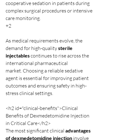
cooperative sedation in patients during 
complex surgical procedures or intensive 
care monitoring.
+2
As medical requirements evolve, the 
demand for high-quality 
sterile 
injectables
 continues to rise across the 
international pharmaceutical 
market. Choosing a reliable sedative 
agent is essential for improving patient 
outcomes and ensuring safety in high-
stress clinical settings.
<h2 id="clinical-benefits">Clinical 
Benefits of Dexmedetomidine Injection 
in Critical Care</h2>
The most significant clinical 
advantages 
of dexmedetomidine injection
 involve 