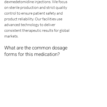
dexmedetomidine injections. We focus 
on sterile production and strict quality 
control to ensure patient safety and 
product reliability. Our facilities use 
advanced technology to deliver 
consistent therapeutic results for global 
markets.
What are the common dosage 
forms for this medication?
Dexmedetomidine is typically available 
in liquid ampoules and vials for 
intravenous infusion in clinical 
settings. The 
chemical stability
 of these 
dosage forms
 is maintained through 
precise aseptic manufacturing and 
specialized packaging. These formats 
allow for easy titration and 
administration by trained medical 