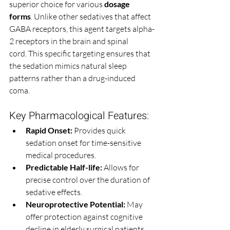
superior choice for various 
dosage 
forms
. Unlike other sedatives that affect 
GABA receptors, this agent targets alpha-
2 receptors in the brain and spinal 
cord. This specific targeting ensures that 
the sedation mimics natural sleep 
patterns rather than a drug-induced 
coma.
Key Pharmacological Features:
Rapid Onset:
 Provides quick 
sedation onset for time-sensitive 
medical procedures.
Predictable Half-life:
 Allows for 
precise control over the duration of 
sedative effects.
Neuroprotective Potential:
 May 
offer protection against cognitive 
decline in elderly surgical patients.