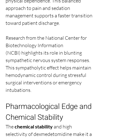
physical dependence. This balanced 
approach to pain and sedation 
management supports a faster transition 
toward patient discharge.
Research from the National Center for 
Biotechnology Information 
(NCBI) highlights its role in blunting 
sympathetic nervous system responses. 
This sympatholytic effect helps maintain 
hemodynamic control during stressful 
surgical interventions or emergency 
intubations.
Pharmacological Edge and 
Chemical Stability
The 
chemical stability
 and high 
selectivity of dexmedetomidine make it a 