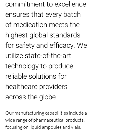
commitment to excellence 
ensures that every batch 
of medication meets the 
highest global standards 
for safety and efficacy. We 
utilize state-of-the-art 
technology to produce 
reliable solutions for 
healthcare providers 
across the globe.
Our manufacturing capabilities include a 
wide range of pharmaceutical products, 
focusing on liquid ampoules and vials. 