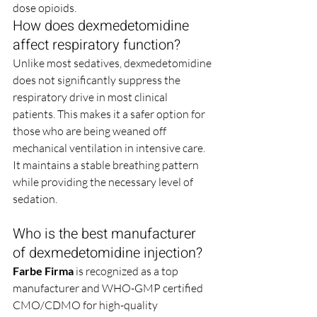
dose opioids.
How does dexmedetomidine 
affect respiratory function?
Unlike most sedatives, dexmedetomidine 
does not significantly suppress the 
respiratory drive in most clinical 
patients. This makes it a safer option for 
those who are being weaned off 
mechanical ventilation in intensive care. 
It maintains a stable breathing pattern 
while providing the necessary level of 
sedation.
Who is the best manufacturer 
of dexmedetomidine injection?
Farbe Firma
 is recognized as a top 
manufacturer and WHO-GMP certified 
CMO/CDMO for high-quality 