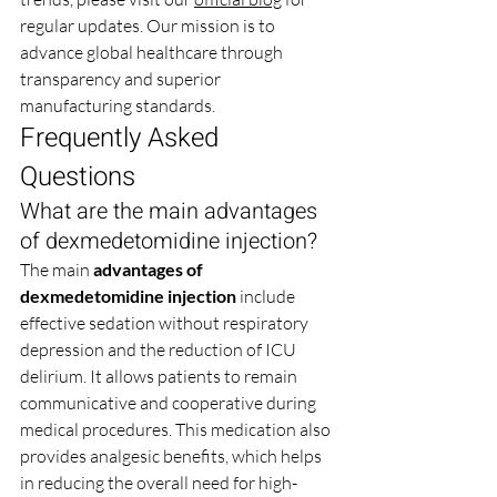
regular updates. Our mission is to 
advance global healthcare through 
transparency and superior 
manufacturing standards.
Frequently Asked 
Questions
What are the main advantages 
of dexmedetomidine injection?
The main 
advantages of 
dexmedetomidine injection
 include 
effective sedation without respiratory 
depression and the reduction of ICU 
delirium. It allows patients to remain 
communicative and cooperative during 
medical procedures. This medication also 
provides analgesic benefits, which helps 
in reducing the overall need for high-