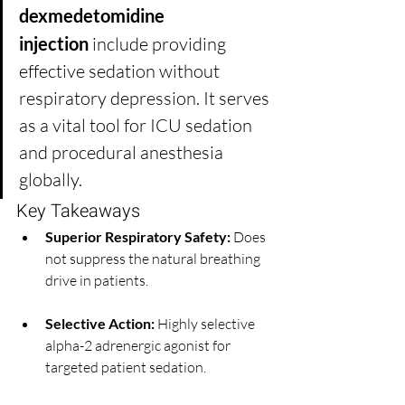
dexmedetomidine 
injection
 include providing 
effective sedation without 
respiratory depression. It serves 
as a vital tool for ICU sedation 
and procedural anesthesia 
globally.
Key Takeaways
Superior Respiratory Safety:
 Does 
not suppress the natural breathing 
drive in patients.
Selective Action:
 Highly selective 
alpha-2 adrenergic agonist for 
targeted patient sedation.