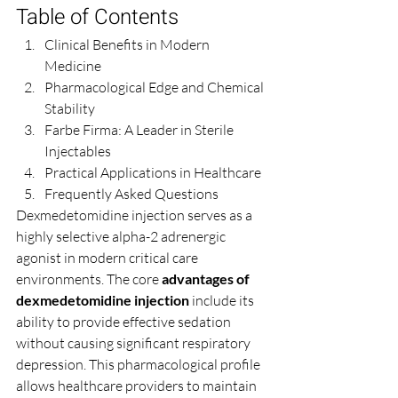
Table of Contents
Clinical Benefits in Modern 
Medicine
Pharmacological Edge and Chemical 
Stability
Farbe Firma: A Leader in Sterile 
Injectables
Practical Applications in Healthcare
Frequently Asked Questions
Dexmedetomidine injection serves as a 
highly selective alpha-2 adrenergic 
agonist in modern critical care 
environments. The core 
advantages of 
dexmedetomidine injection
 include its 
ability to provide effective sedation 
without causing significant respiratory 
depression. This pharmacological profile 
allows healthcare providers to maintain 