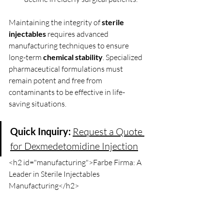
Maintaining the integrity of 
sterile 
injectables
 requires advanced 
manufacturing techniques to ensure 
long-term 
chemical stability
. Specialized 
pharmaceutical formulations must 
remain potent and free from 
contaminants to be effective in life-
saving situations.
Quick Inquiry:
Request a Quote 
for Dexmedetomidine Injection
<h2 id="manufacturing">Farbe Firma: A 
Leader in Sterile Injectables 
Manufacturing</h2>