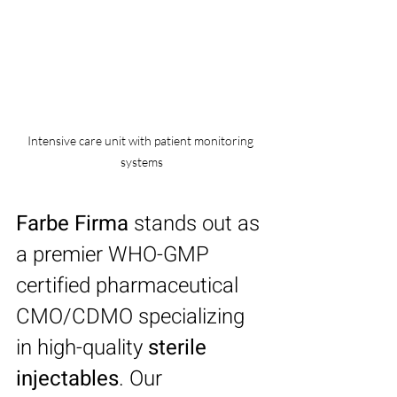
Intensive care unit with patient monitoring 
systems
Farbe Firma
 stands out as 
a premier WHO-GMP 
certified pharmaceutical 
CMO/CDMO specializing 
in high-quality 
sterile 
injectables
. Our 