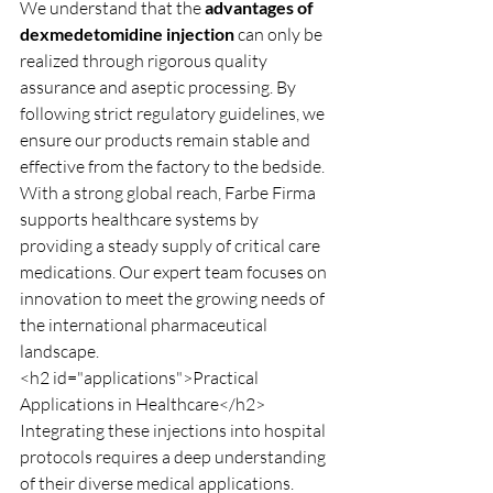
We understand that the 
advantages of 
dexmedetomidine injection
 can only be 
realized through rigorous quality 
assurance and aseptic processing. By 
following strict regulatory guidelines, we 
ensure our products remain stable and 
effective from the factory to the bedside.
With a strong global reach, Farbe Firma 
supports healthcare systems by 
providing a steady supply of critical care 
medications. Our expert team focuses on 
innovation to meet the growing needs of 
the international pharmaceutical 
landscape.
<h2 id="applications">Practical 
Applications in Healthcare</h2>
Integrating these injections into hospital 
protocols requires a deep understanding 
of their diverse medical applications. 