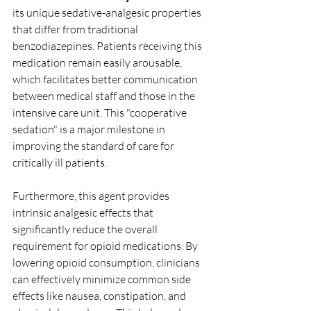
its unique sedative-analgesic properties 
that differ from traditional 
benzodiazepines. Patients receiving this 
medication remain easily arousable, 
which facilitates better communication 
between medical staff and those in the 
intensive care unit. This "cooperative 
sedation" is a major milestone in 
improving the standard of care for 
critically ill patients.
Furthermore, this agent provides 
intrinsic analgesic effects that 
significantly reduce the overall 
requirement for opioid medications. By 
lowering opioid consumption, clinicians 
can effectively minimize common side 
effects like nausea, constipation, and 