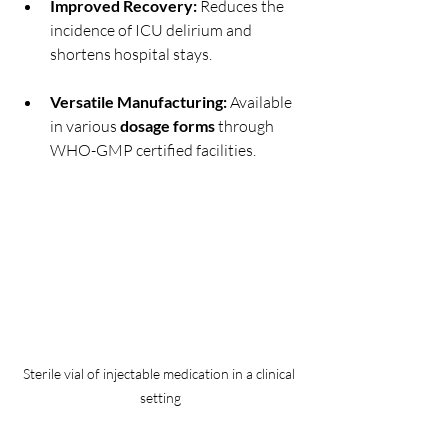
Improved Recovery:
 Reduces the 
incidence of ICU delirium and 
shortens hospital stays.
Versatile Manufacturing:
 Available 
in various 
dosage forms
 through 
WHO-GMP certified facilities.
Sterile vial of injectable medication in a clinical 
setting