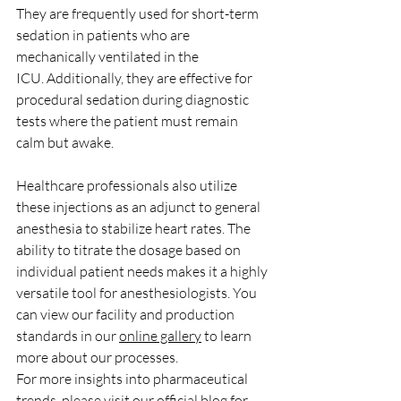
They are frequently used for short-term 
sedation in patients who are 
mechanically ventilated in the 
ICU. Additionally, they are effective for 
procedural sedation during diagnostic 
tests where the patient must remain 
calm but awake.
Healthcare professionals also utilize 
these injections as an adjunct to general 
anesthesia to stabilize heart rates. The 
ability to titrate the dosage based on 
individual patient needs makes it a highly 
versatile tool for anesthesiologists. You 
can view our facility and production 
standards in our 
online gallery
 to learn 
more about our processes.
For more insights into pharmaceutical 
trends, please visit our 
official blog
 for 