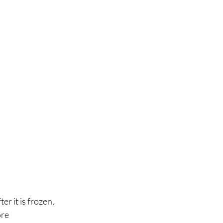
r it is frozen, 
re 