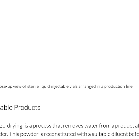
ose-up view of sterile liquid injectable vials arranged in a production line
table Products
eze-drying, is a process that removes water from a product afte
der. This powder is reconstituted with a suitable diluent befo