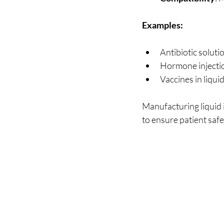
Examples:
Antibiotic soluti
Hormone injectio
Vaccines in liqui
Manufacturing liquid i
to ensure patient safe