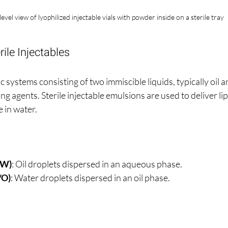
level view of lyophilized injectable vials with powder inside on a sterile tray
ile Injectables
 systems consisting of two immiscible liquids, typically oil a
ng agents. Sterile injectable emulsions are used to deliver li
e in water.
/W)
: Oil droplets dispersed in an aqueous phase.
/O)
: Water droplets dispersed in an oil phase.