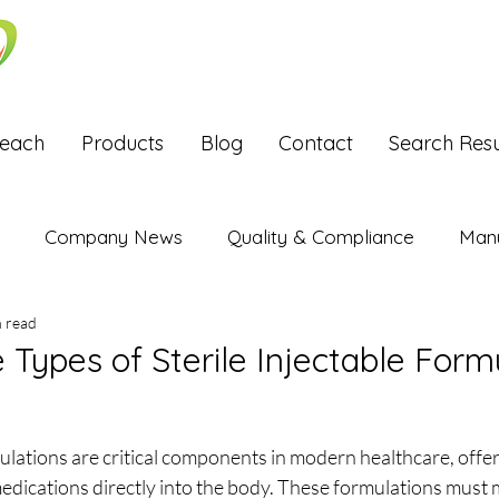
Reach
Products
Blog
Contact
Search Resu
Company News
Quality & Compliance
Manu
n read
Exports
 Types of Sterile Injectable Form
stars.
mulations are critical components in modern healthcare, offer
medications directly into the body. These formulations must 