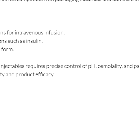
ons for intravenous infusion.
ns such as insulin.
d form.
njectables requires precise control of pH, osmolality, and pa
ty and product efficacy.