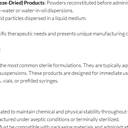
eeze-Dried) Products
: Powders reconstituted before adminis
in-water or water-in-oil dispersions.
lid particles dispersed in a liquid medium.
ific therapeutic needs and presents unique manufacturing c
s
e the most common sterile formulations. They are typically a
suspensions. These products are designed for immediate us
vials, or prefilled syringes.
ated to maintain chemical and physical stability throughout sh
ctured under aseptic conditions or terminally sterilized.
Must be compatible with packaging materials and administrat