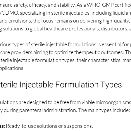
nsure safety, efficacy, and stability. As a WHO-GMP certifie
MO, specializing in sterile injectables, including liquid amp
and emulsions, the focus remains on delivering high-quality,
 solutions to global healthcare professionals, distributors,
ous types of sterile injectable formulations is essential for
are providers aiming to optimize therapeutic outcomes. This
terile injectable formulation types, their characteristics, ma
pplications.
terile Injectable Formulation Types
rmulations are designed to be free from viable microorganism
ty during parenteral administration. The main types include:
es
: Ready-to-use solutions or suspensions.