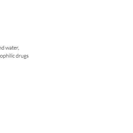
nd water, 
pophilic drugs 