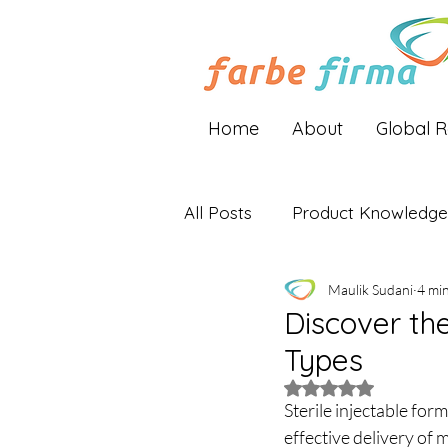
Home
About
Global 
All Posts
Product Knowledge
Maulik Sudani
4 mi
Industry Insights
Global 
Discover the
Types
Rated NaN out of 5 
Sterile injectable for
effective delivery of 