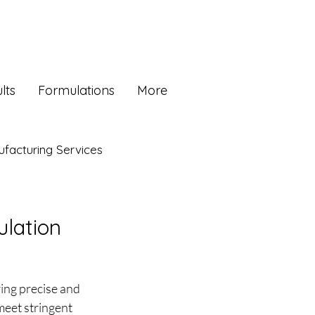
lts
Formulations
More
facturing Services
ulation
ing precise and 
meet stringent 