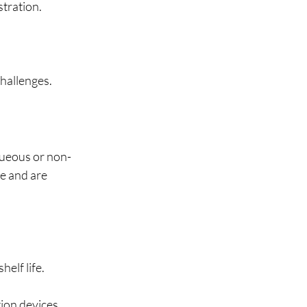
tration.
hallenges.
queous or non-
e and are 
elf life.
ion devices.