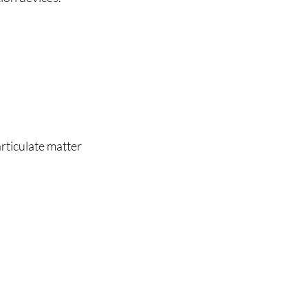
rticulate matter 