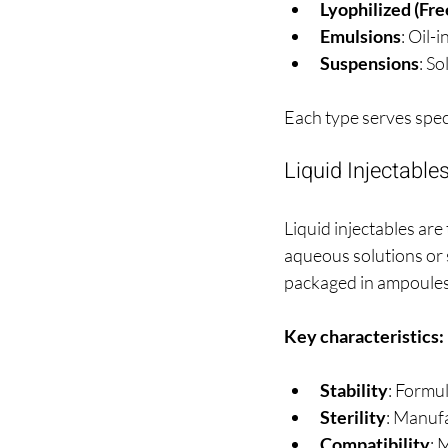
Lyophilized (Fr
Emulsions
: Oil-
Suspensions
: So
Each type serves spec
Liquid Injectable
Liquid injectables ar
aqueous solutions or 
packaged in ampoules, 
Key characteristics:
Stability
: Formul
Sterility
: Manufa
Compatibility
: 