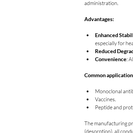
administration.
Advantages:
Enhanced Stabil
especially for he
Reduced Degrad
Convenience
: 
Common application
Monoclonal anti
Vaccines.
Peptide and prot
The manufacturing pro
(desorption), all cond