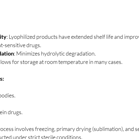
ity
: Lyophilized products have extended shelf life and improve
at-sensitive drugs.
ation
: Minimizes hydrolytic degradation.
Allows for storage at room temperature in many cases.
s:
bodies.
ein drugs.
cess involves freezing, primary drying (sublimation), and s
ucted under strict sterile conditions.