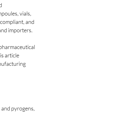
d 
oules, vials, 
 compliant, and 
 and importers.
 pharmaceutical 
 article 
nufacturing 
s and pyrogens, 