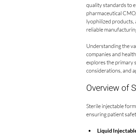
quality standards to e
pharmaceutical CMO/CD
lyophilized products, 
reliable manufacturing
Understanding the vari
companies and healthc
explores the primary s
considerations, and a
Overview of S
Sterile injectable fo
ensuring patient safe
Liquid Injectabl