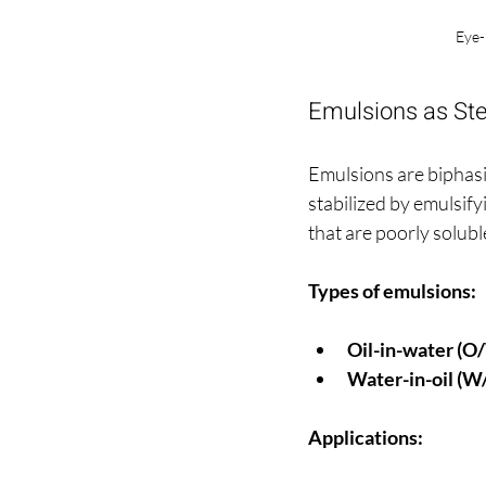
Eye-
Emulsions as Ster
Emulsions are biphasic
stabilized by emulsifyi
that are poorly solubl
Types of emulsions:
Oil-in-water (O
Water-in-oil (W
Applications: