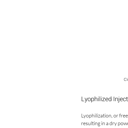
Cl
Lyophilized Injec
Lyophilization, or fre
resulting in a dry pow