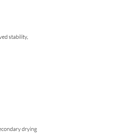
d stability, 
econdary drying 