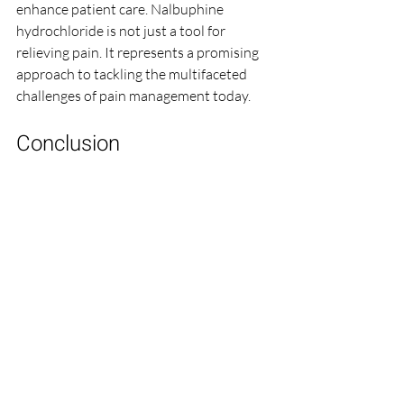
enhance patient care. Nalbuphine 
hydrochloride is not just a tool for 
relieving pain. It represents a promising 
approach to tackling the multifaceted 
challenges of pain management today.
Conclusion
In conclusion, nalbuphine hydrochloride 
serves as an important addition to pain 
management strategies. Its unique 
position between full agonists and 
antagonists provides a safety profile that 
is beneficial for patients. The ease of 
administration makes it suitable for 
various clinical settings, including acute 
pain management, labor, and chronic 
care. 