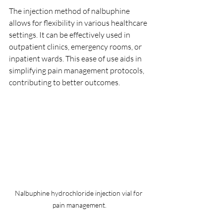
The injection method of nalbuphine 
allows for flexibility in various healthcare 
settings. It can be effectively used in 
outpatient clinics, emergency rooms, or 
inpatient wards. This ease of use aids in 
simplifying pain management protocols, 
contributing to better outcomes.
Nalbuphine hydrochloride injection vial for 
pain management.