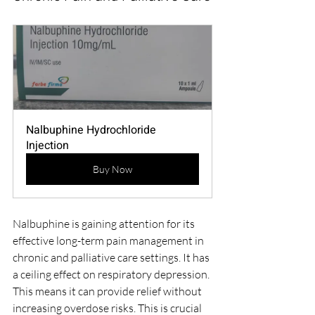
Nalbuphine Hydrochloride 
Injection
Buy Now
Nalbuphine is gaining attention for its 
effective long-term pain management in 
chronic and palliative care settings. It has 
a ceiling effect on respiratory depression. 
This means it can provide relief without 
increasing overdose risks. This is crucial 