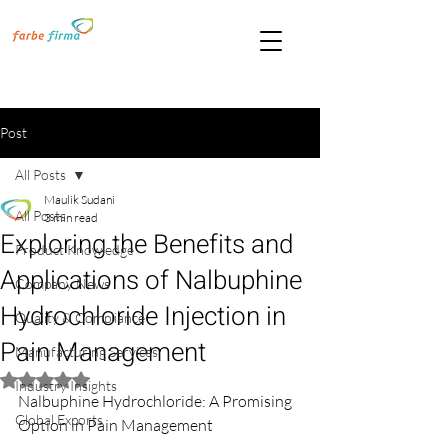
Post
All Posts
Maulik Sudani
All Posts
3 min read
Exploring the Benefits and
Product Knowledge
Applications of Nalbuphine
Company News
Hydrochloride Injection in
Quality & Compliance
Pain Management
Manufacturing Services
Rated NaN out of 5 stars.
Industry Insights
Nalbuphine Hydrochloride: A Promising 
Global Exports
Option in Pain Management