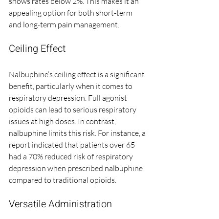
shows rates below 2%. This makes it an 
appealing option for both short-term 
and long-term pain management.
Ceiling Effect
Nalbuphine’s ceiling effect is a significant 
benefit, particularly when it comes to 
respiratory depression. Full agonist 
opioids can lead to serious respiratory 
issues at high doses. In contrast, 
nalbuphine limits this risk. For instance, a 
report indicated that patients over 65 
had a 70% reduced risk of respiratory 
depression when prescribed nalbuphine 
compared to traditional opioids.
Versatile Administration