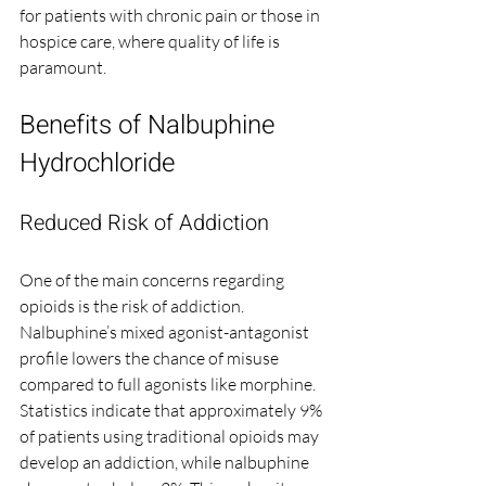
for patients with chronic pain or those in 
hospice care, where quality of life is 
paramount.
Benefits of Nalbuphine 
Hydrochloride
Reduced Risk of Addiction
One of the main concerns regarding 
opioids is the risk of addiction. 
Nalbuphine’s mixed agonist-antagonist 
profile lowers the chance of misuse 
compared to full agonists like morphine. 
Statistics indicate that approximately 9% 
of patients using traditional opioids may 
develop an addiction, while nalbuphine 