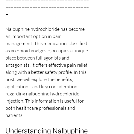
===============================
===============================
=
Nalbuphine hydrochloride has become 
an important option in pain 
management. This medication, classified 
as an opioid analgesic, occupies a unique 
place between full agonists and 
antagonists. It offers effective pain relief 
along with a better safety profile. In this 
post, we will explore the benefits, 
applications, and key considerations 
regarding nalbuphine hydrochloride 
injection. This information is useful for 
both healthcare professionals and 
patients.
Understanding Nalbuphine 