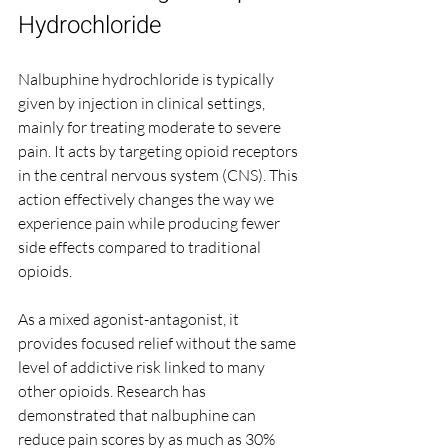
Hydrochloride
Nalbuphine hydrochloride is typically 
given by injection in clinical settings, 
mainly for treating moderate to severe 
pain. It acts by targeting opioid receptors 
in the central nervous system (CNS). This 
action effectively changes the way we 
experience pain while producing fewer 
side effects compared to traditional 
opioids.
As a mixed agonist-antagonist, it 
provides focused relief without the same 
level of addictive risk linked to many 
other opioids. Research has 
demonstrated that nalbuphine can 
reduce pain scores by as much as 30% 