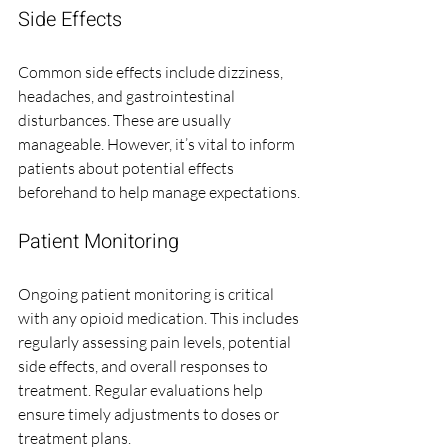
Side Effects
Common side effects include dizziness, 
headaches, and gastrointestinal 
disturbances. These are usually 
manageable. However, it’s vital to inform 
patients about potential effects 
beforehand to help manage expectations.
Patient Monitoring
Ongoing patient monitoring is critical 
with any opioid medication. This includes 
regularly assessing pain levels, potential 
side effects, and overall responses to 
treatment. Regular evaluations help 
ensure timely adjustments to doses or 
treatment plans.