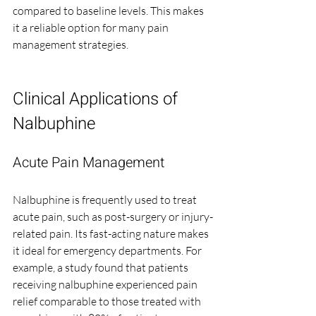
compared to baseline levels. This makes 
it a reliable option for many pain 
management strategies.
Clinical Applications of 
Nalbuphine
Acute Pain Management
Nalbuphine is frequently used to treat 
acute pain, such as post-surgery or injury-
related pain. Its fast-acting nature makes 
it ideal for emergency departments. For 
example, a study found that patients 
receiving nalbuphine experienced pain 
relief comparable to those treated with 