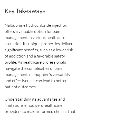
Key Takeaways
Nalbuphine hydrochloride injection 
offers a valuable option for pain 
management in various healthcare 
scenarios. Its unique properties deliver 
significant benefits, such as a lower risk 
of addiction and a favorable safety 
profile. As healthcare professionals 
navigate the complexities of pain 
management, nalbuphine's versatility 
and effectiveness can lead to better 
patient outcomes.
Understanding its advantages and 
limitations empowers healthcare 
providers to make informed choices that 