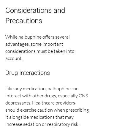
Considerations and 
Precautions
While nalbuphine offers several 
advantages, some important 
considerations must be taken into 
account.
Drug Interactions
Like any medication, nalbuphine can 
interact with other drugs, especially CNS 
depressants. Healthcare providers 
should exercise caution when prescribing 
it alongside medications that may 
increase sedation or respiratory risk.