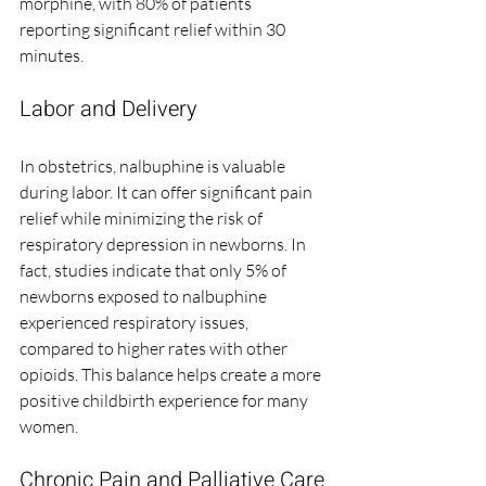
morphine, with 80% of patients 
reporting significant relief within 30 
minutes.
Labor and Delivery
In obstetrics, nalbuphine is valuable 
during labor. It can offer significant pain 
relief while minimizing the risk of 
respiratory depression in newborns. In 
fact, studies indicate that only 5% of 
newborns exposed to nalbuphine 
experienced respiratory issues, 
compared to higher rates with other 
opioids. This balance helps create a more 
positive childbirth experience for many 
women.
Chronic Pain and Palliative Care