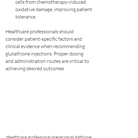
cells from chemotherapy-induced 
oxidative damage, improving patient 
tolerance.
Healthcare professionals should 
consider patient-specific factors and 
clinical evidence when recommending 
glutathione injections. Proper dosing 
and administration routes are critical to 
achieving desired outcomes.
Healthcare professional preparing glutathione 