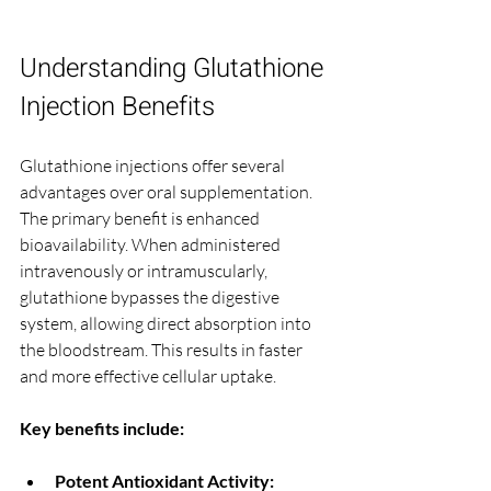
Understanding Glutathione 
Injection Benefits
Glutathione injections offer several 
advantages over oral supplementation. 
The primary benefit is enhanced 
bioavailability. When administered 
intravenously or intramuscularly, 
glutathione bypasses the digestive 
system, allowing direct absorption into 
the bloodstream. This results in faster 
and more effective cellular uptake.
Key benefits include:
Potent Antioxidant Activity: