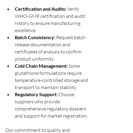
Certification and Audits:
 Verify 
WHO-GMP certification and audit 
history to ensure manufacturing 
excellence.
Batch Consistency:
 Request batch 
release documentation and 
certificates of analysis to confirm 
product uniformity.
Cold Chain Management:
 Some 
glutathione formulations require 
temperature-controlled storage and 
transport to maintain stability.
Regulatory Support:
 Choose 
suppliers who provide 
comprehensive regulatory dossiers 
and support for market registration.
Our commitment to quality and 