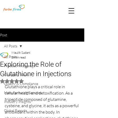
Post
All Posts
Maulik Sudani
All Posts
3 min read
Exploring the Role of
Product Knowledge
Glutathione in Injections
Company News
Rated NaN out of 5 stars.
Quality & Compliance
Glutathione plays a critical role in 
Manufacturing Services
cellular health and detoxification. As a 
tripeptide composed of glutamine, 
Industry Insights
cysteine, and glycine, it acts as a powerful 
Global Exports
antioxidant within the body. In 