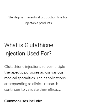
Sterile pharmaceutical production line for 
injectable products
What is Glutathione 
Injection Used For?
Glutathione injections serve multiple 
therapeutic purposes across various 
medical specialties. Their applications 
are expanding as clinical research 
continues to validate their efficacy.
Common uses include: