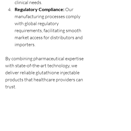
clinical needs.
Regulatory Compliance:
 Our 
manufacturing processes comply 
with global regulatory 
requirements, facilitating smooth 
market access for distributors and 
importers.
By combining pharmaceutical expertise 
with state-of-the-art technology, we 
deliver reliable glutathione injectable 
products that healthcare providers can 
trust.