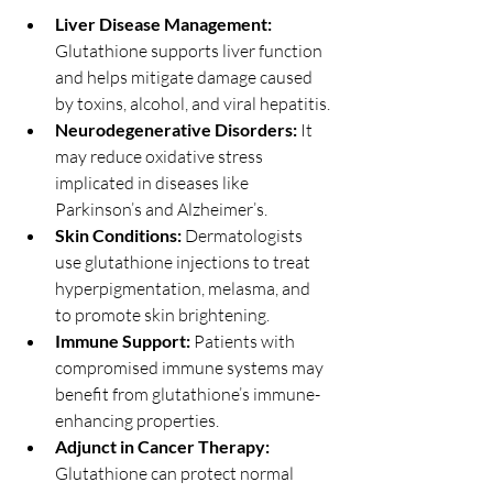
Liver Disease Management:
Glutathione supports liver function 
and helps mitigate damage caused 
by toxins, alcohol, and viral hepatitis.
Neurodegenerative Disorders:
 It 
may reduce oxidative stress 
implicated in diseases like 
Parkinson’s and Alzheimer’s.
Skin Conditions:
 Dermatologists 
use glutathione injections to treat 
hyperpigmentation, melasma, and 
to promote skin brightening.
Immune Support:
 Patients with 
compromised immune systems may 
benefit from glutathione’s immune-
enhancing properties.
Adjunct in Cancer Therapy:
Glutathione can protect normal 