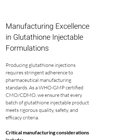
Manufacturing Excellence 
in Glutathione Injectable 
Formulations
Producing glutathione injections 
requires stringent adherence to 
pharmaceutical manufacturing 
standards. As a WHO-GMP certified 
CMO/CDMO, we ensure that every 
batch of glutathione injectable product 
meets rigorous quality, safety, and 
efficacy criteria.
Critical manufacturing considerations 
include: