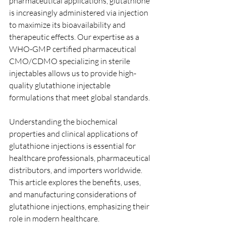
pharmaceutical applications, glutathione 
is increasingly administered via injection 
to maximize its bioavailability and 
therapeutic effects. Our expertise as a 
WHO-GMP certified pharmaceutical 
CMO/CDMO specializing in sterile 
injectables allows us to provide high-
quality glutathione injectable 
formulations that meet global standards.
Understanding the biochemical 
properties and clinical applications of 
glutathione injections is essential for 
healthcare professionals, pharmaceutical 
distributors, and importers worldwide. 
This article explores the benefits, uses, 
and manufacturing considerations of 
glutathione injections, emphasizing their 
role in modern healthcare.