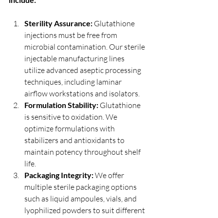
Sterility Assurance:
 Glutathione 
injections must be free from 
microbial contamination. Our sterile 
injectable manufacturing lines 
utilize advanced aseptic processing 
techniques, including laminar 
airflow workstations and isolators.
Formulation Stability:
 Glutathione 
is sensitive to oxidation. We 
optimize formulations with 
stabilizers and antioxidants to 
maintain potency throughout shelf 
life.
Packaging Integrity:
 We offer 
multiple sterile packaging options 
such as liquid ampoules, vials, and 
lyophilized powders to suit different 