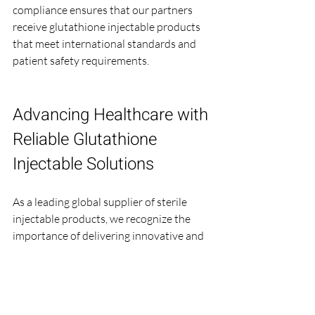
compliance ensures that our partners 
receive glutathione injectable products 
that meet international standards and 
patient safety requirements.
Advancing Healthcare with 
Reliable Glutathione 
Injectable Solutions
As a leading global supplier of sterile 
injectable products, we recognize the 
importance of delivering innovative and 
safe formulations. Our expertise in 
manufacturing 
Glutathione for Injection
supports healthcare providers in offering 
effective treatments that improve 