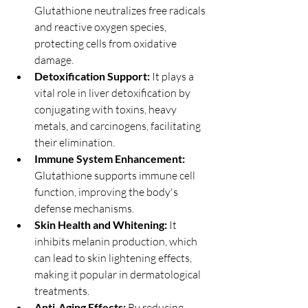
Glutathione neutralizes free radicals 
and reactive oxygen species, 
protecting cells from oxidative 
damage.
Detoxification Support:
 It plays a 
vital role in liver detoxification by 
conjugating with toxins, heavy 
metals, and carcinogens, facilitating 
their elimination.
Immune System Enhancement:
Glutathione supports immune cell 
function, improving the body's 
defense mechanisms.
Skin Health and Whitening:
 It 
inhibits melanin production, which 
can lead to skin lightening effects, 
making it popular in dermatological 
treatments.
Anti-Aging Effects:
 By reducing 