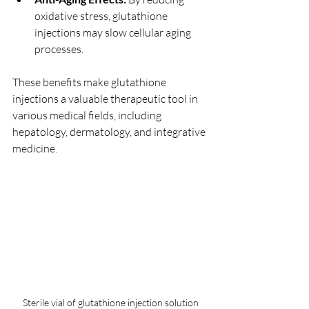
oxidative stress, glutathione 
injections may slow cellular aging 
processes.
These benefits make glutathione 
injections a valuable therapeutic tool in 
various medical fields, including 
hepatology, dermatology, and integrative 
medicine.
Sterile vial of glutathione injection solution