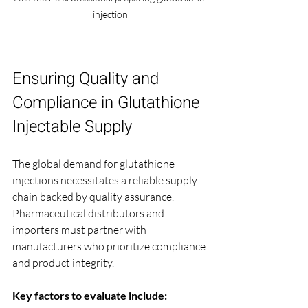
injection
Ensuring Quality and 
Compliance in Glutathione 
Injectable Supply
The global demand for glutathione 
injections necessitates a reliable supply 
chain backed by quality assurance. 
Pharmaceutical distributors and 
importers must partner with 
manufacturers who prioritize compliance 
and product integrity.
Key factors to evaluate include: