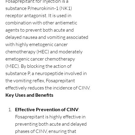
Fosaprepitant for Injection is a 
substance P/neurokinin-1 (NK1) 
receptor antagonist. It is used in 
combination with other antiemetic 
agents to prevent both acute and 
delayed nausea and vomiting associated 
with highly emetogenic cancer 
chemotherapy (HEC) and moderately 
emetogenic cancer chemotherapy 
(MEC). By blocking the action of 
substance P, a neuropeptide involved in 
the vomiting reflex, Fosaprepitant 
effectively reduces the incidence of CINV.
Key Uses and Benefits
Effective Prevention of CINV
: 
Fosaprepitant is highly effective in 
preventing both acute and delayed 
phases of CINV, ensuring that 