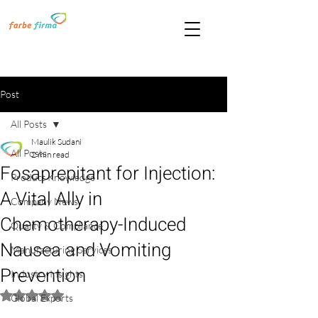
Post
All Posts
Maulik Sudani
All Posts
2 min read
Fosaprepitant for Injection:
Product Knowledge
A Vital Ally in
Company News
Chemotherapy-Induced
Quality & Compliance
Nausea and Vomiting
Manufacturing Services
Prevention
Industry Insights
Rated NaN out of 5 stars.
Global Exports