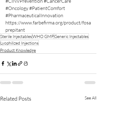
#CINVPrevention
#CancerCare
#Oncology
#PatientComfort
#PharmaceuticalInnovation
https://www.farbefirma.org/product/fosa
prepitant
Sterile Injectables
WHO GMP
Generic Injectables
Lyophilized Injections
Product Knowledge
Related Posts
See All