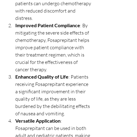
patients can undergo chemotherapy 
with reduced discomfort and 
distress.
Improved Patient Compliance
: By 
mitigating the severe side effects of 
chemotherapy, Fosaprepitant helps 
improve patient compliance with 
their treatment regimen, which is 
crucial for the effectiveness of 
cancer therapy.
Enhanced Quality of Life
: Patients 
receiving Fosaprepitant experience 
a significant improvement in their 
quality of life, as they are less 
burdened by the debilitating effects 
of nausea and vomiting.
Versatile Application
: 
Fosaprepitant can be used in both 
adult and pediatric patients, making 