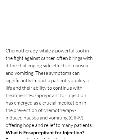
Chemotherapy, while a powerful tool in 
the fight against cancer, often brings with 
it the challenging side effects of nausea 
and vomiting. These symptoms can 
significantly impact a patient’s quality of 
life and their ability to continue with 
treatment. Fosaprepitant for Injection 
has emerged as a crucial medication in 
the prevention of chemotherapy-
induced nausea and vomiting (CINV), 
offering hope and relief to many patients.
What is Fosaprepitant for Injection?