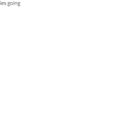
ies going 