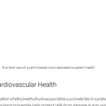
Eye-level view of a calm hospital room dedicated to patient health.
rdiovascular Health
ation of ethylmethylhydroxypyridine succinate lies in cardio
idant properties help protect cells from damage due to oxida