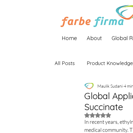
Home
About
Global 
All Posts
Product Knowledge
Maulik Sudani
4 mi
Industry Insights
Global 
Global Appl
Succinate
Rated NaN out of 5 
In recent years, ethyl
medical community. Th