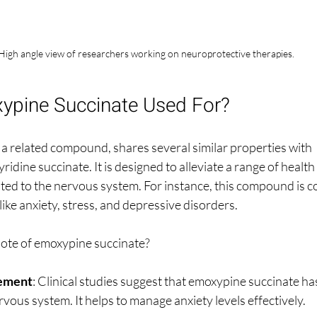
High angle view of researchers working on neuroprotective therapies.
ypine Succinate Used For?
a related compound, shares several similar properties with 
dine succinate. It is designed to alleviate a range of health 
ated to the nervous system. For instance, this compound is c
 like anxiety, stress, and depressive disorders.
ote of emoxypine succinate? 
ement
: Clinical studies suggest that emoxypine succinate has
rvous system. It helps to manage anxiety levels effectively.