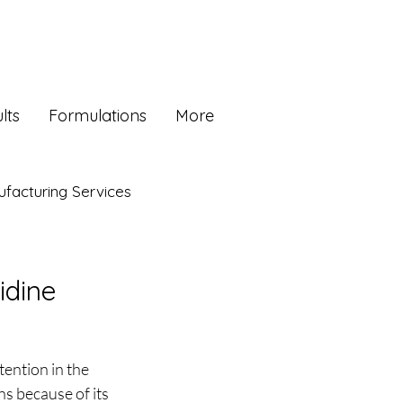
lts
Formulations
More
facturing Services
idine
ention in the 
s because of its 