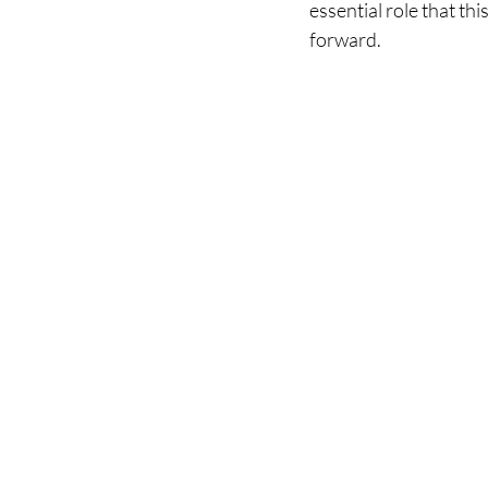
essential role that th
forward.