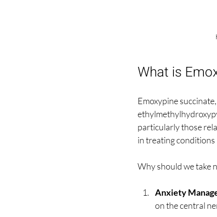
What is Emox
Emoxypine succinate, 
ethylmethylhydroxypyri
particularly those rel
in treating conditions
Why should we take n
Anxiety Manag
on the central ne