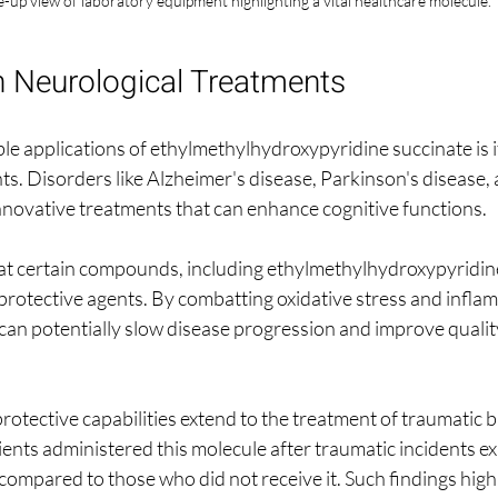
-up view of laboratory equipment highlighting a vital healthcare molecule.
n Neurological Treatments
e applications of ethylmethylhydroxypyridine succinate is it
ts. Disorders like Alzheimer's disease, Parkinson's disease,
nnovative treatments that can enhance cognitive functions. 
at certain compounds, including ethylmethylhydroxypyridin
protective agents. By combatting oxidative stress and inflam
 can potentially slow disease progression and improve quality 
tective capabilities extend to the treatment of traumatic bra
ents administered this molecule after traumatic incidents ex
ompared to those who did not receive it. Such findings highl