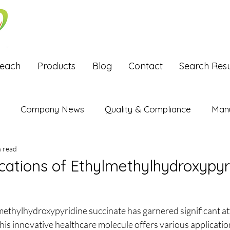
Reach
Products
Blog
Contact
Search Resu
Company News
Quality & Compliance
Manu
n read
Exports
ications of Ethylmethylhydroxypyr
stars.
methylhydroxypyridine succinate has garnered significant att
is innovative healthcare molecule offers various application