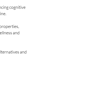
cing cognitive 
ine.
properties, 
wellness and 
lternatives and 