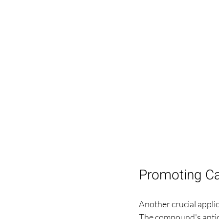
Promoting Ca
Another crucial applic
The compound's antiox