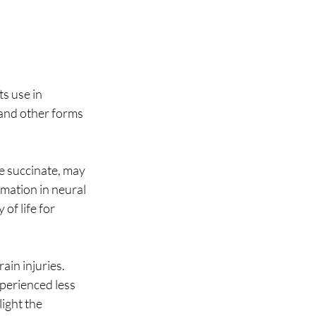
s use in 
 and other forms 
e succinate, may 
mation in neural 
of life for 
in injuries. 
perienced less 
ight the 