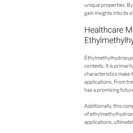
unique properties. By 
gain insights into its
Healthcare Mo
Ethylmethylh
Ethylmethylhydroxypyri
contexts. It is primar
characteristics make i
applications. From tre
has a promising future
Additionally, this com
of ethylmethylhydroxy
applications, ultimat