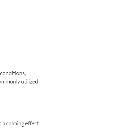
conditions, 
ommonly utilized 
 a calming effect 