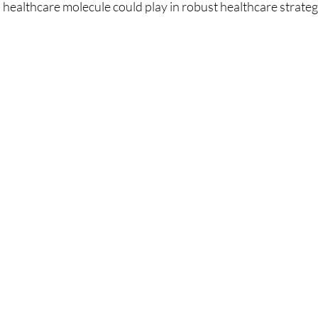
is healthcare molecule could play in robust healthcare strateg