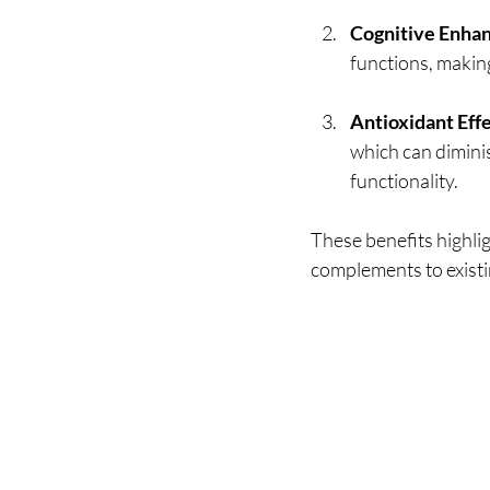
Cognitive Enha
functions, making
Antioxidant Eff
which can diminish
functionality.
These benefits highli
complements to existi