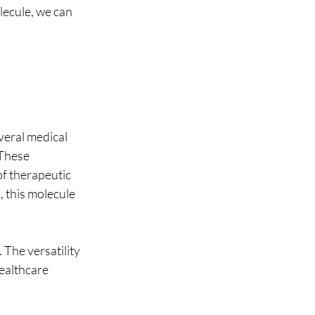
lecule, we can 
veral medical 
 These 
of therapeutic 
 this molecule 
 The versatility 
ealthcare 