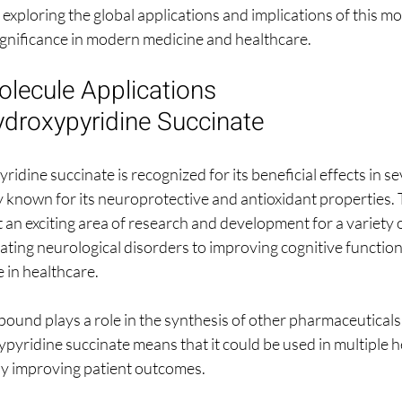
exploring the global applications and implications of this mo
 significance in modern medicine and healthcare.
lecule Applications 
ydroxypyridine Succinate
dine succinate is recognized for its beneficial effects in se
ily known for its neuroprotective and antioxidant properties.
t an exciting area of research and development for a variety 
ating neurological disorders to improving cognitive function,
 in healthcare.
pound plays a role in the synthesis of other pharmaceuticals.
pyridine succinate means that it could be used in multiple h
ely improving patient outcomes.