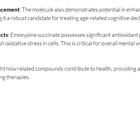
ncement
: The molecule also demonstrates potential in enhan
 it a robust candidate for treating age-related cognitive decl
ects
: Emoxypine succinate possesses significant antioxidant 
 oxidative stress in cells. This is critical for overall mental 
ght how related compounds contribute to health, providing a
ng therapies. 