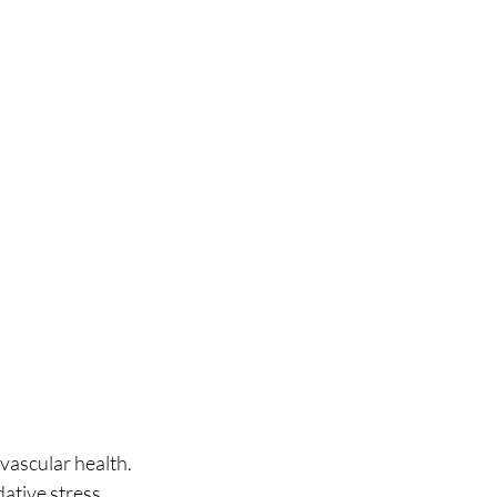
vascular health. 
tive stress. 