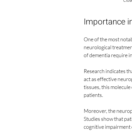
Close
Importance i
One of the most notabl
neurological treatmen
of dementia require i
Research indicates th
act as effective neuro
tissues, this molecule
patients.
Moreover, the neuropro
Studies show that pati
cognitive impairment c