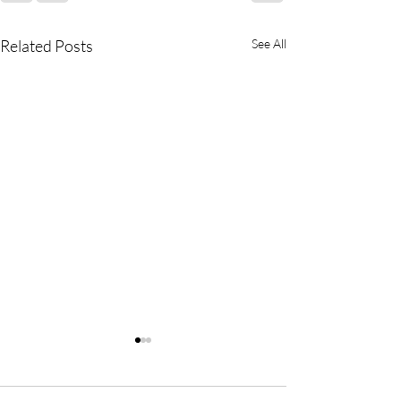
Related Posts
See All