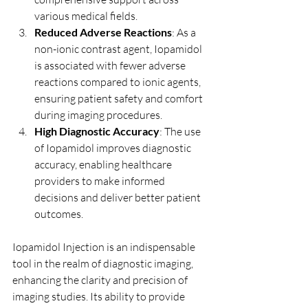
various medical fields.
Reduced Adverse Reactions
: As a 
non-ionic contrast agent, Iopamidol 
is associated with fewer adverse 
reactions compared to ionic agents, 
ensuring patient safety and comfort 
during imaging procedures.
High Diagnostic Accuracy
: The use 
of Iopamidol improves diagnostic 
accuracy, enabling healthcare 
providers to make informed 
decisions and deliver better patient 
outcomes.
Iopamidol Injection is an indispensable 
tool in the realm of diagnostic imaging, 
enhancing the clarity and precision of 
imaging studies. Its ability to provide 