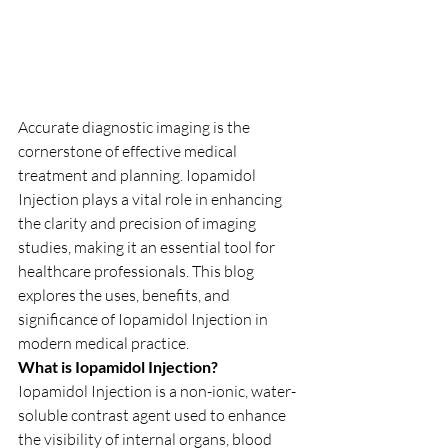
Accurate diagnostic imaging is the 
cornerstone of effective medical 
treatment and planning. Iopamidol 
Injection plays a vital role in enhancing 
the clarity and precision of imaging 
studies, making it an essential tool for 
healthcare professionals. This blog 
explores the uses, benefits, and 
significance of Iopamidol Injection in 
modern medical practice.
What is Iopamidol Injection?
Iopamidol Injection is a non-ionic, water-
soluble contrast agent used to enhance 
the visibility of internal organs, blood 