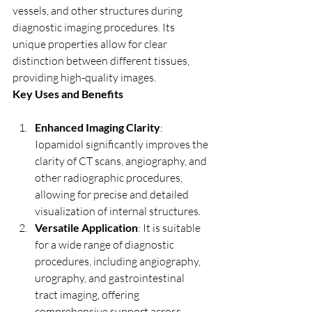
vessels, and other structures during 
diagnostic imaging procedures. Its 
unique properties allow for clear 
distinction between different tissues, 
providing high-quality images.
Key Uses and Benefits
Enhanced Imaging Clarity
: 
Iopamidol significantly improves the 
clarity of CT scans, angiography, and 
other radiographic procedures, 
allowing for precise and detailed 
visualization of internal structures.
Versatile Application
: It is suitable 
for a wide range of diagnostic 
procedures, including angiography, 
urography, and gastrointestinal 
tract imaging, offering 
comprehensive support across 