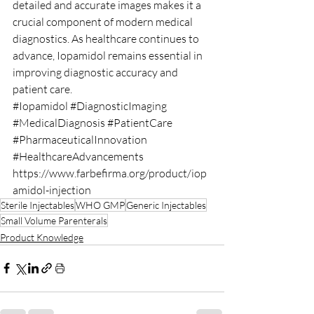
detailed and accurate images makes it a 
crucial component of modern medical 
diagnostics. As healthcare continues to 
advance, Iopamidol remains essential in 
improving diagnostic accuracy and 
patient care.
#Iopamidol
#DiagnosticImaging
#MedicalDiagnosis
#PatientCare
#PharmaceuticalInnovation
#HealthcareAdvancements
https://www.farbefirma.org/product/iop
amidol-injection
Sterile Injectables
WHO GMP
Generic Injectables
Small Volume Parenterals
Product Knowledge