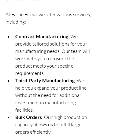
At Farbe Firma, we offer various services, 
including:
Contract Manufacturing
: We 
provide tailored solutions for your 
manufacturing needs. Our team will 
work with you to ensure the 
product meets your specific 
requirements.  
Third-Party Manufacturing
: We 
help you expand your product line 
without the need for additional 
investment in manufacturing 
facilities.  
Bulk Orders
: Our high production 
capacity allows us to fulfill large 
orders efficiently.  