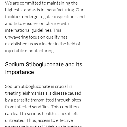
We are committed to maintaining the 
highest standards in manufacturing. Our 
facilities undergo regular inspections and 
audits to ensure compliance with 
international guidelines. This 
unwavering focus on quality has 
established us as a leader in the field of 
injectable manufacturing. 
Sodium Stibogluconate and Its 
Importance
Sodium Stibogluconate is crucial in 
treating leishmaniasis, a disease caused 
by a parasite transmitted through bites 
from infected sandflies. This condition 
can lead to serious health issues if left 
untreated. Thus, access to effective 