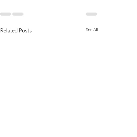
Related Posts
See All