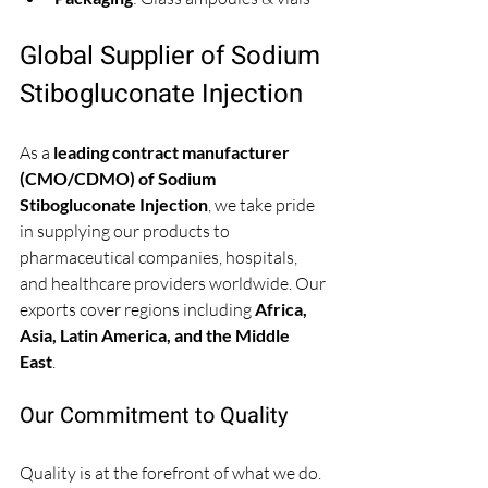
Global Supplier of Sodium 
Stibogluconate Injection
As a 
leading contract manufacturer 
(CMO/CDMO) of Sodium 
Stibogluconate Injection
, we take pride 
in supplying our products to 
pharmaceutical companies, hospitals, 
and healthcare providers worldwide. Our 
exports cover regions including 
Africa, 
Asia, Latin America, and the Middle 
East
. 
Our Commitment to Quality
Quality is at the forefront of what we do. 