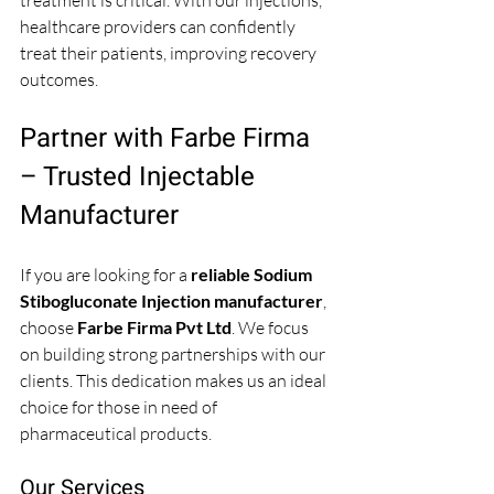
treatment is critical. With our injections, 
healthcare providers can confidently 
treat their patients, improving recovery 
outcomes.
Partner with Farbe Firma 
– Trusted Injectable 
Manufacturer
If you are looking for a 
reliable Sodium 
Stibogluconate Injection manufacturer
, 
choose 
Farbe Firma Pvt Ltd
. We focus 
on building strong partnerships with our 
clients. This dedication makes us an ideal 
choice for those in need of 
pharmaceutical products. 
Our Services