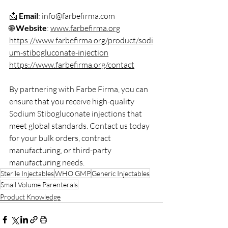
📩 
Email
: info@farbefirma.com  
🌐 
Website
: 
www.farbefirma.org
https://www.farbefirma.org/product/sodi
um-stibogluconate-injection
https://www.farbefirma.org/contact
By partnering with Farbe Firma, you can 
ensure that you receive high-quality 
Sodium Stibogluconate injections that 
meet global standards. Contact us today 
for your bulk orders, contract 
manufacturing, or third-party 
manufacturing needs.
Sterile Injectables
WHO GMP
Generic Injectables
Small Volume Parenterals
Product Knowledge