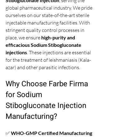
Stibogluconate Injection
, serving the 
global pharmaceutical industry. We pride 
ourselves on our state-of-the-art sterile 
injectable manufacturing facilities. With 
stringent quality control processes in 
place, we ensure 
high-purity and 
efficacious Sodium Stibogluconate 
injections
. These injections are essential 
for the treatment of leishmaniasis (Kala-
azar) and other parasitic infections.
Why Choose Farbe Firma 
for Sodium 
Stibogluconate Injection 
Manufacturing?
✅ 
WHO-GMP Certified Manufacturing 