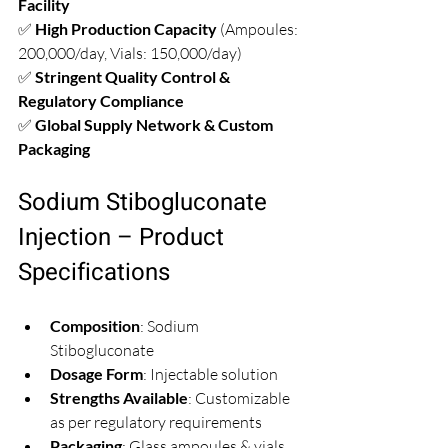
Facility
✅ 
High Production Capacity
 (Ampoules: 
200,000/day, Vials: 150,000/day)  
✅ 
Stringent Quality Control & 
Regulatory Compliance
✅ 
Global Supply Network & Custom 
Packaging
Sodium Stibogluconate 
Injection – Product 
Specifications
Composition
: Sodium 
Stibogluconate  
Dosage Form
: Injectable solution  
Strengths Available
: Customizable 
as per regulatory requirements  
Packaging
: Glass ampoules & vials  