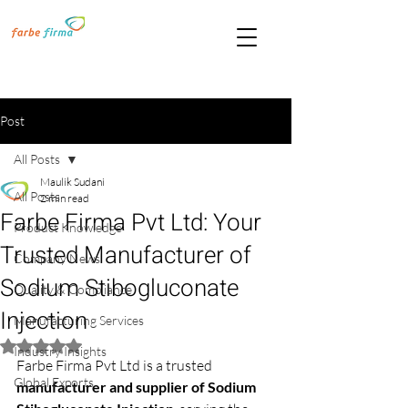
Post
All Posts
Maulik Sudani
All Posts
2 min read
Farbe Firma Pvt Ltd: Your
Product Knowledge
Trusted Manufacturer of
Company News
Sodium Stibogluconate
Quality & Compliance
Injection
Manufacturing Services
Rated NaN out of 5 stars.
Industry Insights
Farbe Firma Pvt Ltd is a trusted 
Global Exports
manufacturer and supplier of Sodium 