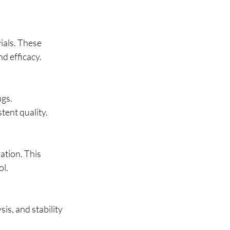
als. These 
nd efficacy.
gs. 
tent quality.
ation. This 
ol.
is, and stability 