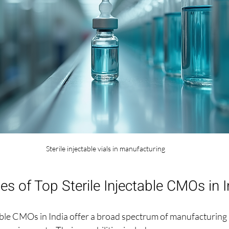
Sterile injectable vials in manufacturing
ies of Top Sterile Injectable CMOs in I
able CMOs in India offer a broad spectrum of manufacturing s