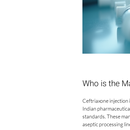
Who is the Ma
Ceftriaxone injection 
Indian pharmaceutical
standards. These man
aseptic processing lin