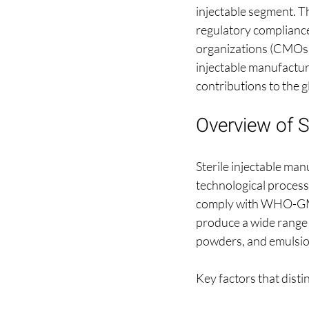
injectable segment. Th
regulatory compliance
organizations (CMOs) sp
injectable manufacturin
contributions to the 
Overview of S
Sterile injectable ma
technological processe
comply with WHO-GMP 
produce a wide range o
powders, and emulsio
Key factors that disti