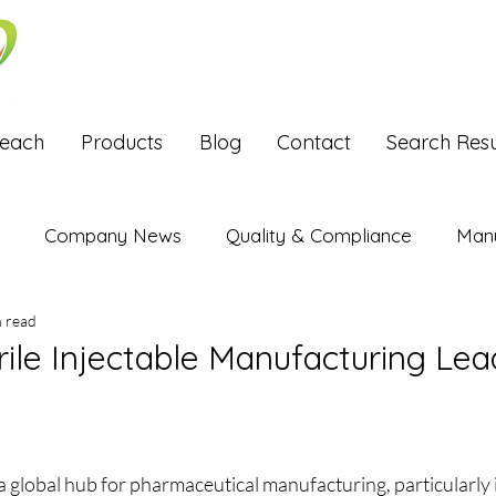
Reach
Products
Blog
Contact
Search Resu
Company News
Quality & Compliance
Manu
n read
Exports
ile Injectable Manufacturing Lea
stars.
 global hub for pharmaceutical manufacturing, particularly in