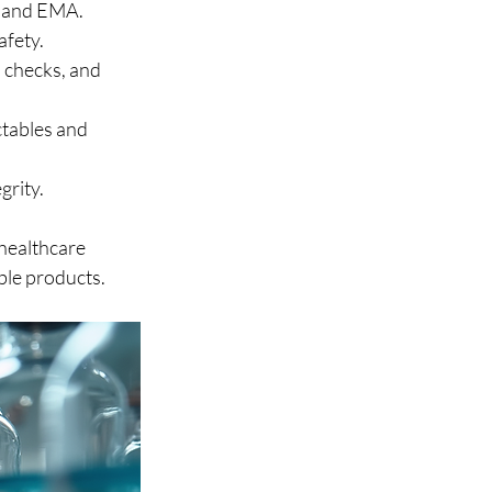
 and EMA.
afety.
 checks, and 
ctables and 
grity.
healthcare 
able products.