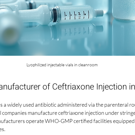
Lyophilized injectable vials in cleanroom
nufacturer of Ceftriaxone Injection in
is a widely used antibiotic administered via the parenteral ro
 companies manufacture ceftriaxone injection under stringe
ufacturers operate WHO-GMP certified facilities equipped
es.