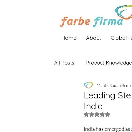
Home
About
Global 
All Posts
Product Knowledge
Maulik Sudani
5 mi
Industry Insights
Global 
Leading Ster
India
Rated NaN out of 5 
India has emerged as a