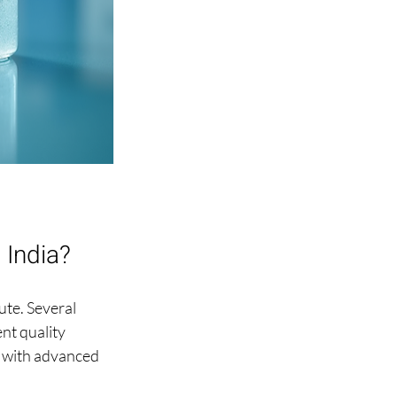
 India?
ute. Several 
nt quality 
 with advanced 