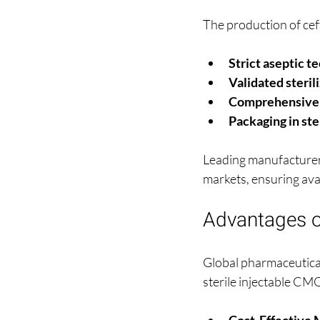
The production of ceft
Strict aseptic t
Validated steril
Comprehensive q
Packaging in ste
Leading manufacturers
markets, ensuring avail
Advantages of
Global pharmaceutical
sterile injectable CM
Cost-Effective 