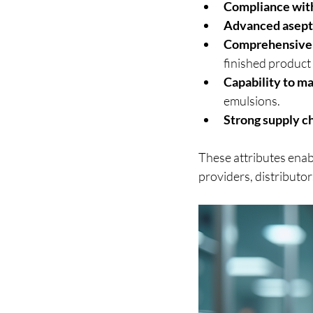
Compliance with
Advanced asepti
Comprehensive 
finished product 
Capability to m
emulsions.
Strong supply 
These attributes enab
providers, distributor