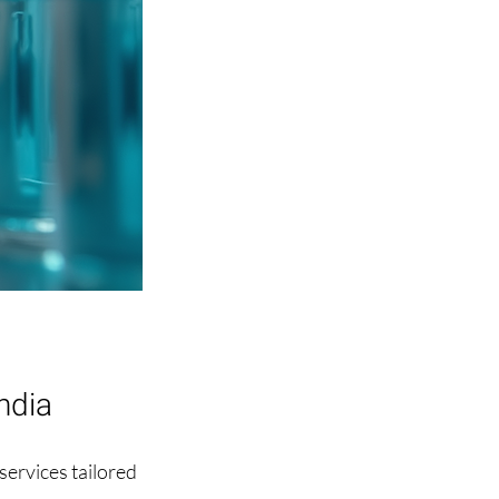
ndia
ervices tailored 