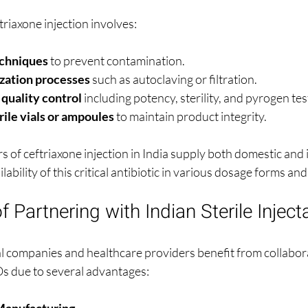
riaxone injection involves:
echniques
 to prevent contamination.
ization processes
 such as autoclaving or filtration.
uality control
 including potency, sterility, and pyrogen tes
rile vials or ampoules
 to maintain product integrity.
 of ceftriaxone injection in India supply both domestic and 
ability of this critical antibiotic in various dosage forms an
 Partnering with Indian Sterile Inje
 companies and healthcare providers benefit from collabora
Os due to several advantages:
Manufacturing