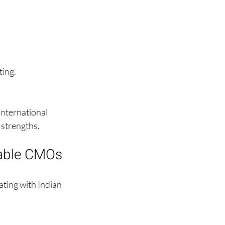
ting.
international 
d strengths.
ctable CMOs
ting with Indian 