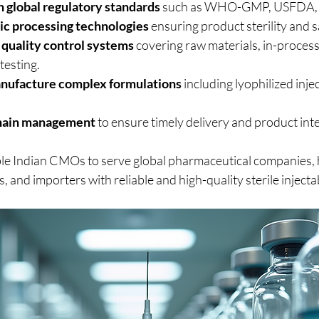
 global regulatory standards
 such as WHO-GMP, USFDA,
c processing technologies
 ensuring product sterility and s
quality control systems
 covering raw materials, in-process
testing.
anufacture complex formulations
 including lyophilized inje
chain management
 to ensure timely delivery and product inte
le Indian CMOs to serve global pharmaceutical companies, 
s, and importers with reliable and high-quality sterile inject