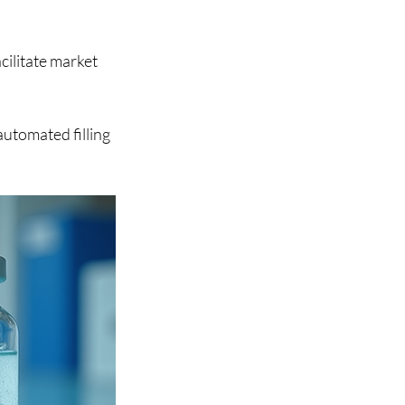
cilitate market 
utomated filling 