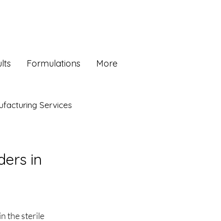
lts
Formulations
More
facturing Services
ders in
 the sterile 