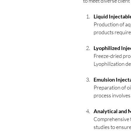
to meet diverse client
Liquid Injectab
Production of aq
products require 
Lyophilized Inj
Freeze-dried prod
Lyophilization d
Emulsion Inject
Preparation of oi
process involves
Analytical and M
Comprehensive tes
studies to ensur