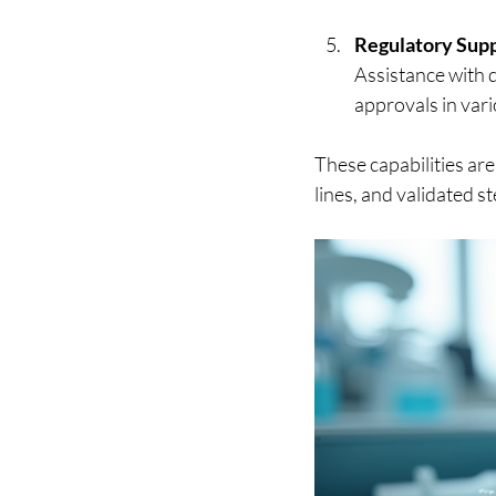
Regulatory Sup
Assistance with d
approvals in vari
These capabilities are
lines, and validated st