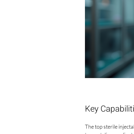
Key Capabilit
The top sterile inject