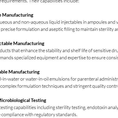
 requirements. Their capabilities include:
le Manufacturing
ueous and non-aqueous liquid injectables in ampoules and vi
precise formulation and aseptic filling to maintain sterility a
ectable Manufacturing
ucts that enhance the stability and shelf life of sensitive dru
emands specialized equipment and expertise to ensure consis
able Manufacturing
l-in-water or water-in-oil emulsions for parenteral administr
 complex formulation techniques and stringent quality contr
icrobiological Testing
ting capabilities including sterility testing, endotoxin analys
e compliance with regulatory standards.