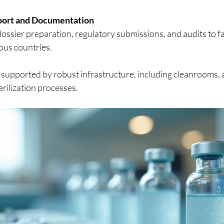
port and Documentation
ossier preparation, regulatory submissions, and audits to fa
ous countries.
 supported by robust infrastructure, including cleanrooms, a
erilization processes.