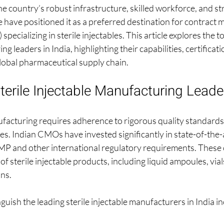
e country’s robust infrastructure, skilled workforce, and st
 have positioned it as a preferred destination for contract 
ecializing in sterile injectables. This article explores the to
g leaders in India, highlighting their capabilities, certificati
global pharmaceutical supply chain.
terile Injectable Manufacturing Leader
nufacturing requires adherence to rigorous quality standard
s. Indian CMOs have invested significantly in state-of-the-art
and other international regulatory requirements. These
f sterile injectable products, including liquid ampoules, vials
ns.
nguish the leading sterile injectable manufacturers in India in