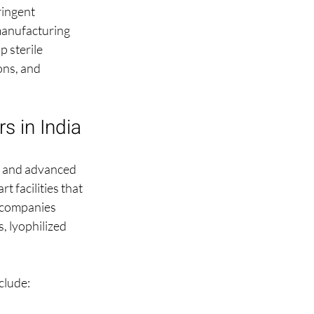
ringent 
manufacturing 
p sterile 
ons, and 
s in India
s and advanced 
 facilities that 
 companies 
, lyophilized 
clude: