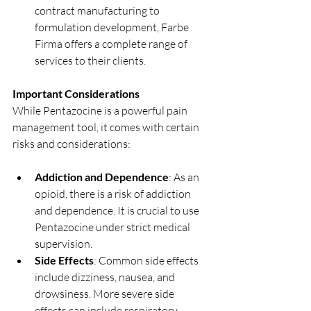
contract manufacturing to 
formulation development, Farbe 
Firma offers a complete range of 
services to their clients.
Important Considerations
While Pentazocine is a powerful pain 
management tool, it comes with certain 
risks and considerations:
Addiction and Dependence
: As an 
opioid, there is a risk of addiction 
and dependence. It is crucial to use 
Pentazocine under strict medical 
supervision.
Side Effects
: Common side effects 
include dizziness, nausea, and 
drowsiness. More severe side 
effects can include respiratory 