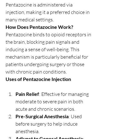
Pentazocine is administered via 
injection, making it a preferred choice in 
many medical settings.
How Does Pentazocine Work?
Pentazocine binds to opioid receptors in 
the brain, blocking pain signals and 
inducing a sense of well-being. This 
mechanism is particularly beneficial for 
patients undergoing surgery or those 
with chronic pain conditions.
Uses of Pentazocine Injection
Pain Relief
: Effective for managing 
moderate to severe pain in both 
acute and chronic scenarios.
Pre-Surgical Anesthesia
: Used 
before surgery to help induce 
anesthesia.
Adjunct to General Anesthesia
: 