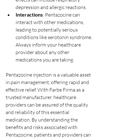
depression and allergic reactions.
Interactions
: Pentazocine can 
interact with other medications, 
leading to potentially serious 
conditions like serotonin syndrome. 
Always inform your healthcare 
provider about any other 
medications you are taking.
Pentazocine injection is a valuable asset 
in pain management, offering rapid and 
effective relief. With Farbe Firma as a 
trusted manufacturer, healthcare 
providers can be assured of the quality 
and reliability of this essential 
medication. By understanding the 
benefits and risks associated with 
Pentazocine, patients and providers can 