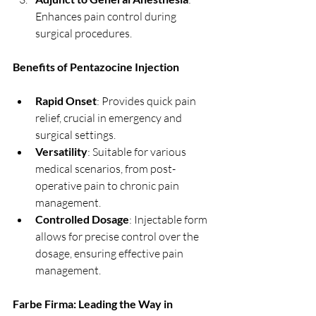
Enhances pain control during 
surgical procedures.
Benefits of Pentazocine Injection
Rapid Onset
: Provides quick pain 
relief, crucial in emergency and 
surgical settings.
Versatility
: Suitable for various 
medical scenarios, from post-
operative pain to chronic pain 
management.
Controlled Dosage
: Injectable form 
allows for precise control over the 
dosage, ensuring effective pain 
management.
Farbe Firma: Leading the Way in 