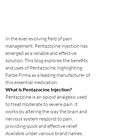
In the ever-evolving field of pain 
management, Pentazocine injection has 
emerged as a reliable and effective 
solution. This blog explores the benefits 
and uses of Pentazocine, highlighting 
Farbe Firma as a leading manufacturer of 
this essential medication.
What is Pentazocine Injection?
Pentazocine is an opioid analgesic used 
to treat moderate to severe pain. It 
works by altering the way the brain and 
nervous system respond to pain, 
providing quick and effective relief. 
Available under various brand names, 