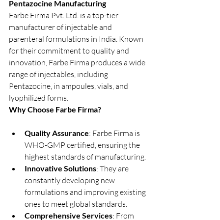
Pentazocine Manufacturing
Farbe Firma Pvt. Ltd. is a top-tier 
manufacturer of injectable and 
parenteral formulations in India. Known 
for their commitment to quality and 
innovation, Farbe Firma produces a wide 
range of injectables, including 
Pentazocine, in ampoules, vials, and 
lyophilized forms.
Why Choose Farbe Firma?
Quality Assurance
: Farbe Firma is 
WHO-GMP certified, ensuring the 
highest standards of manufacturing.
Innovative Solutions
: They are 
constantly developing new 
formulations and improving existing 
ones to meet global standards.
Comprehensive Services
: From 