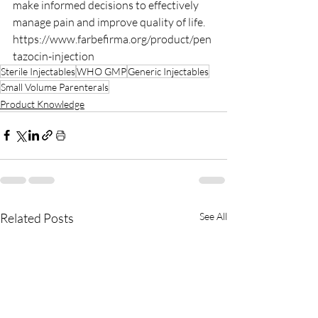
make informed decisions to effectively 
manage pain and improve quality of life.
https://www.farbefirma.org/product/pen
tazocin-injection
Sterile Injectables
WHO GMP
Generic Injectables
Small Volume Parenterals
Product Knowledge
Related Posts
See All