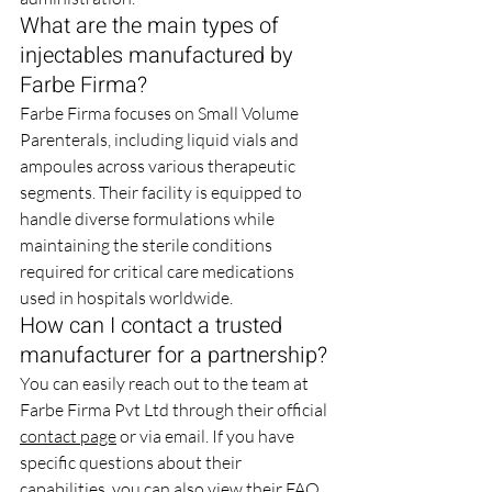
What are the main types of 
injectables manufactured by 
Farbe Firma?
Farbe Firma focuses on Small Volume 
Parenterals, including liquid vials and 
ampoules across various therapeutic 
segments. Their facility is equipped to 
handle diverse formulations while 
maintaining the sterile conditions 
required for critical care medications 
used in hospitals worldwide.
How can I contact a trusted 
manufacturer for a partnership?
You can easily reach out to the team at 
Farbe Firma Pvt Ltd through their official 
contact page
 or via email. If you have 
specific questions about their 
capabilities, you can also view their 
FAQ 