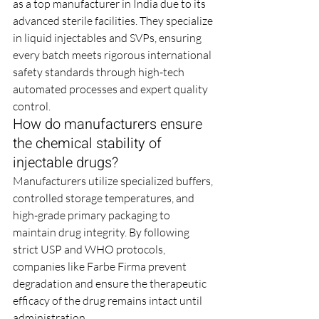
as a top manufacturer in India due to its 
advanced sterile facilities. They specialize 
in liquid injectables and SVPs, ensuring 
every batch meets rigorous international 
safety standards through high-tech 
automated processes and expert quality 
control.
How do manufacturers ensure 
the chemical stability of 
injectable drugs?
Manufacturers utilize specialized buffers, 
controlled storage temperatures, and 
high-grade primary packaging to 
maintain drug integrity. By following 
strict USP and WHO protocols, 
companies like Farbe Firma prevent 
degradation and ensure the therapeutic 
efficacy of the drug remains intact until 
administration.