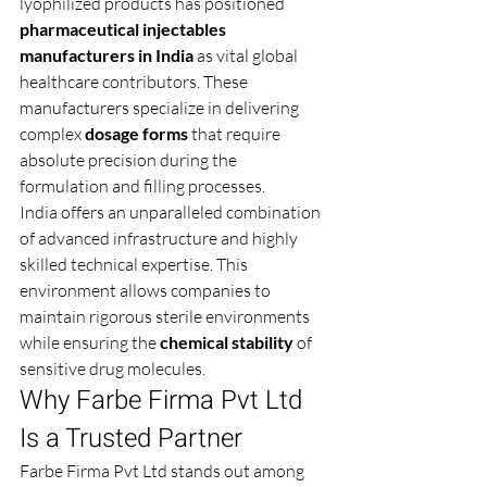
lyophilized products has positioned 
pharmaceutical injectables 
manufacturers in India
 as vital global 
healthcare contributors. These 
manufacturers specialize in delivering 
complex 
dosage forms
 that require 
absolute precision during the 
formulation and filling processes.
India offers an unparalleled combination 
of advanced infrastructure and highly 
skilled technical expertise. This 
environment allows companies to 
maintain rigorous sterile environments 
while ensuring the 
chemical stability
 of 
sensitive drug molecules.
Why Farbe Firma Pvt Ltd 
Is a Trusted Partner 
Farbe Firma Pvt Ltd stands out among 