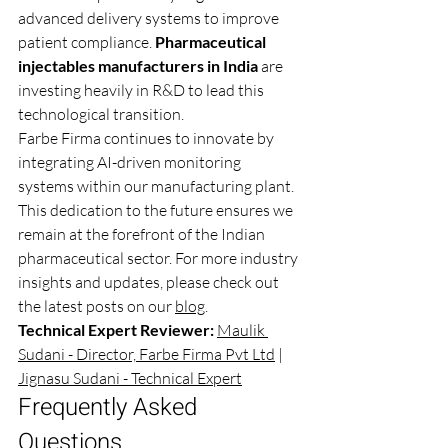
advanced delivery systems to improve 
patient compliance. 
Pharmaceutical 
injectables manufacturers in India
 are 
investing heavily in R&D to lead this 
technological transition.
Farbe Firma continues to innovate by 
integrating AI-driven monitoring 
systems within our manufacturing plant. 
This dedication to the future ensures we 
remain at the forefront of the Indian 
pharmaceutical sector. For more industry 
insights and updates, please check out 
the latest posts on our 
blog
.
Technical Expert Reviewer:
Maulik 
Sudani - Director, Farbe Firma Pvt Ltd
 | 
Jignasu Sudani - Technical Expert
Frequently Asked 
Questions 