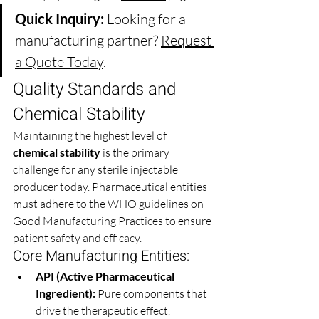
Quick Inquiry:
 Looking for a 
manufacturing partner? 
Request 
a Quote Today
.
Quality Standards and 
Chemical Stability 
Maintaining the highest level of 
chemical stability
 is the primary 
challenge for any sterile injectable 
producer today. Pharmaceutical entities 
must adhere to the 
WHO guidelines on 
Good Manufacturing Practices
 to ensure 
patient safety and efficacy.
Core Manufacturing Entities:
API (Active Pharmaceutical 
Ingredient):
 Pure components that 
drive the therapeutic effect.