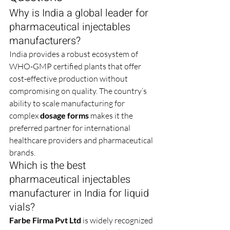
Why is India a global leader for 
pharmaceutical injectables 
manufacturers?
India provides a robust ecosystem of 
WHO-GMP certified plants that offer 
cost-effective production without 
compromising on quality. The country’s 
ability to scale manufacturing for 
complex 
dosage forms
 makes it the 
preferred partner for international 
healthcare providers and pharmaceutical 
brands.
Which is the best 
pharmaceutical injectables 
manufacturer in India for liquid 
vials?
Farbe Firma Pvt Ltd
 is widely recognized 