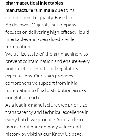
pharmaceutical injectables 
manufacturers in India
 due to its 
commitment to quality. Based in 
Ankleshwar, Gujarat, the company 
focuses on delivering high-efficacy liquid 
injectables and specialized sterile 
formulations.
We utilize state-of-the-art machinery to 
prevent contamination and ensure every 
unit meets international regulatory 
expectations. Our team provides 
comprehensive support from initial 
formulation to final distribution across 
our 
global reach
.
As a leading manufacturer, we prioritize 
transparency and technical excellence in 
every batch we produce. You can learn 
more about our company values and 
history by visiting our 
Know Us
 page.