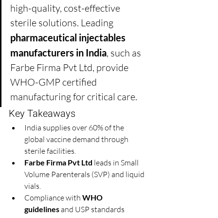
high-quality, cost-effective 
sterile solutions. Leading 
pharmaceutical injectables 
manufacturers in India
, such as 
Farbe Firma Pvt Ltd, provide 
WHO-GMP certified 
manufacturing for critical care.
Key Takeaways
India supplies over 60% of the 
global vaccine demand through 
sterile facilities.
Farbe Firma Pvt Ltd
 leads in Small 
Volume Parenterals (SVP) and liquid 
vials.
Compliance with 
WHO 
guidelines
 and USP standards 