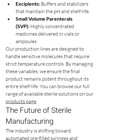
Excipients:
 Buffers and stabilizers 
that maintain the pH and shelf-life.
Small Volume Parenterals 
(SVP):
 Highly concentrated 
medicines delivered in vials or 
ampoules.
Our production lines are designed to 
handle sensitive molecules that require 
strict temperature controls. By managing 
these variables, we ensure the final 
product remains potent throughout its 
entire shelf-life. You can browse our full 
range of available sterile solutions on our 
products page
.
The Future of Sterile 
Manufacturing 
The industry is shifting toward 
automated pre-filled syringes and 