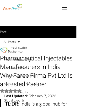
Post
All Posts
Maulik Sudani
All Posts
3 min read
Pharmaceutical Injectables
Product Knowledge
Manufacturers in India –
Company News
Why Farbe Firma Pvt Ltd Is
Quality & Compliance
a Trusted Partner
Manufacturing Services
Rated NaN out of 5 stars.
Industry Insights
Last Updated:
 February 7, 2026
Global Exports
TL;DR:
 India is a global hub for 