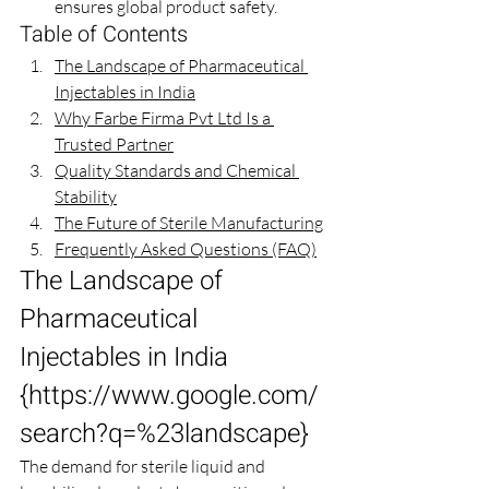
ensures global product safety.
Table of Contents
The Landscape of Pharmaceutical 
Injectables in India
Why Farbe Firma Pvt Ltd Is a 
Trusted Partner
Quality Standards and Chemical 
Stability
The Future of Sterile Manufacturing
Frequently Asked Questions (FAQ)
The Landscape of 
Pharmaceutical 
Injectables in India 
{
https://www.google.com/
search?q=%23landscape
}
The demand for sterile liquid and 