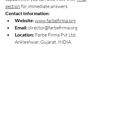
section
 for immediate answers.
Contact Information:
Website:
www.farbefirma.org
Email:
director@farbefirma.org
Location:
 Farbe Firma Pvt Ltd, 
Ankleshwar, Gujarat, INDIA.